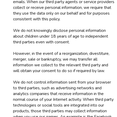
emails. When our third party agents or service providers
collect or receive personal information, we require that
they use the data only on our behalf and for purposes
consistent with this policy.
We do not knowingly disclose personal information
about children under 18 years of age to independent
third parties even with consent.
However, in the event of a reorganization, divestiture,
merger, sale or bankruptcy, we may transfer all
information we collect to the relevant third party and
will obtain your consent to do so if required by law.
We do not control information sent from your browser
to third parties, such as advertising networks and
analytics companies that receive information in the
normal course of your Internet activity. When third party
technologies or social tools are integrated into our
products, those third parties may collect information
when you use our games. An example is the Facebook