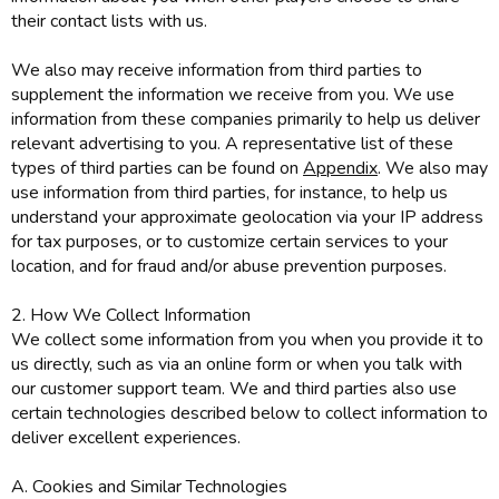
their contact lists with us.
We also may receive information from third parties to
supplement the information we receive from you. We use
information from these companies primarily to help us deliver
relevant advertising to you. A representative list of these
types of third parties can be found on
Appendix
. We also may
use information from third parties, for instance, to help us
understand your approximate geolocation via your IP address
for tax purposes, or to customize certain services to your
location, and for fraud and/or abuse prevention purposes.
2. How We Collect Information
We collect some information from you when you provide it to
us directly, such as via an online form or when you talk with
our customer support team. We and third parties also use
certain technologies described below to collect information to
deliver excellent experiences.
A. Cookies and Similar Technologies