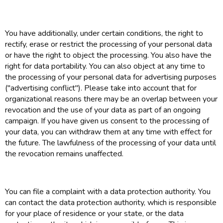
You have additionally, under certain conditions, the right to
rectify, erase or restrict the processing of your personal data
or have the right to object the processing. You also have the
right for data portability. You can also object at any time to
the processing of your personal data for advertising purposes
("advertising conflict"). Please take into account that for
organizational reasons there may be an overlap between your
revocation and the use of your data as part of an ongoing
campaign. If you have given us consent to the processing of
your data, you can withdraw them at any time with effect for
the future. The lawfulness of the processing of your data until
the revocation remains unaffected.
You can file a complaint with a data protection authority. You
can contact the data protection authority, which is responsible
for your place of residence or your state, or the data