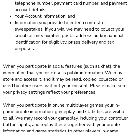
telephone number, payment card number, and payment
account details;
Your Account information; and
Information you provide to enter a contest or
sweepstakes. If you win, we may need to collect your
social security number, postal address and/or national
identification for eligibility, prizes delivery and tax
purposes.
When you participate in social features (such as chat), the
information that you disclose is public information. We may
store and access it, and it may be read, copied, collected or
used by other users without your consent. Please make sure
your privacy settings reflect your preferences.
When you participate in online multiplayer games your in-
game profile information, gameplay, and statistics are visible
to all. We may record your gameplay, including your controller
button inputs, and replay these together with your profile
information and game statistics to other players in-game