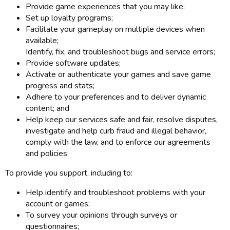
Provide game experiences that you may like;
Set up loyalty programs;
Facilitate your gameplay on multiple devices when
available;
Identify, fix, and troubleshoot bugs and service errors;
Provide software updates;
Activate or authenticate your games and save game
progress and stats;
Adhere to your preferences and to deliver dynamic
content; and
Help keep our services safe and fair, resolve disputes,
investigate and help curb fraud and illegal behavior,
comply with the law, and to enforce our agreements
and policies.
To provide you support, including to:
Help identify and troubleshoot problems with your
account or games;
To survey your opinions through surveys or
questionnaires;