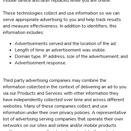
mobile device and later replaced while you are online.
These technologies collect and use information so we can
serve appropriate advertising to you and help track results
and measure effectiveness. In addition to identifiers, this
information includes:
Advertisements served and the location of the ad;
Length of time an advertisement was visible;
Domain type, IP address, size of the advertisement; and
Advertisement response.
Third party advertising companies may combine the
information collected in the context of delivering an ad to you
via our Products and Services with other information they
have independently collected over time and across different
websites. Many of these companies collect and use
information under their own privacy policies. A representative
list of advertising serving companies that operate their own
networks on our sites and online and/or mobile products