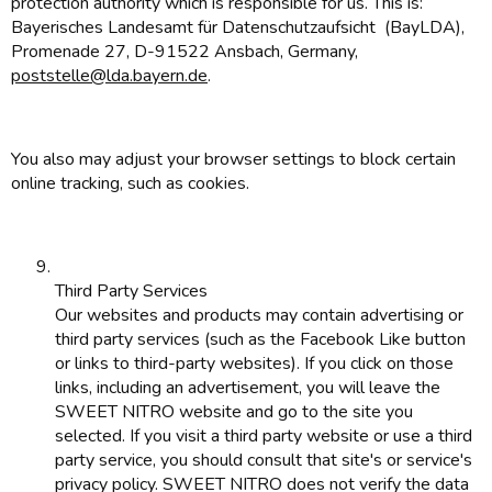
protection authority which is responsible for us. This is:
Bayerisches Landesamt für Datenschutzaufsicht (BayLDA),
Promenade 27, D-91522 Ansbach, Germany,
poststelle@lda.bayern.de
.
You also may adjust your browser settings to block certain
online tracking, such as cookies.
Third Party Services
Our websites and products may contain advertising or
third party services (such as the Facebook Like button
or links to third-party websites). If you click on those
links, including an advertisement, you will leave the
SWEET NITRO website and go to the site you
selected. If you visit a third party website or use a third
party service, you should consult that site's or service's
privacy policy. SWEET NITRO does not verify the data