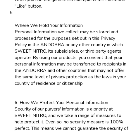
"Like" button.
Where We Hold Your Information
Personal Information we collect may be stored and
processed for the purposes set out in this Privacy
Policy in the ANDORRA or any other country in which
SWEET NITRO, its subsidiaries, or third party agents
operate. By using our products, you consent that your
personal information may be transferred to recipients in
the ANDORRA and other countries that may not offer
the same level of privacy protection as the laws in your
country of residence or citizenship.
6. How We Protect Your Personal Information
Security of our players' information is a priority at
SWEET NITRO, and we take a range of measures to
help protect it. Even so, no security measure is 100%
perfect. This means we cannot guarantee the security of