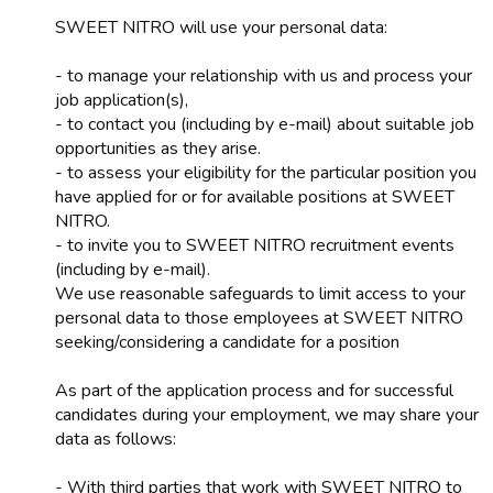
SWEET NITRO will use your personal data:
- to manage your relationship with us and process your
job application(s),
- to contact you (including by e-mail) about suitable job
opportunities as they arise.
- to assess your eligibility for the particular position you
have applied for or for available positions at SWEET
NITRO.
- to invite you to SWEET NITRO recruitment events
(including by e-mail).
We use reasonable safeguards to limit access to your
personal data to those employees at SWEET NITRO
seeking/considering a candidate for a position
As part of the application process and for successful
candidates during your employment, we may share your
data as follows:
- With third parties that work with SWEET NITRO to