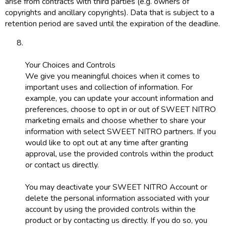
arise from contracts with third parties (e.g. owners of
copyrights and ancillary copyrights). Data that is subject to a
retention period are saved until the expiration of the deadline.
Your Choices and Controls
We give you meaningful choices when it comes to
important uses and collection of information. For
example, you can update your account information and
preferences, choose to opt in or out of SWEET NITRO
marketing emails and choose whether to share your
information with select SWEET NITRO partners. If you
would like to opt out at any time after granting
approval, use the provided controls within the product
or contact us directly.
You may deactivate your SWEET NITRO Account or
delete the personal information associated with your
account by using the provided controls within the
product or by contacting us directly. If you do so, you