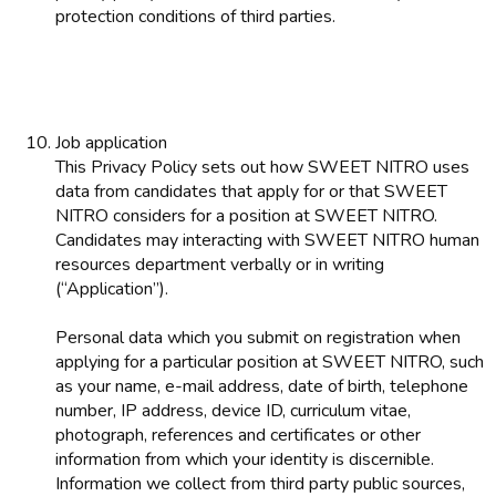
protection conditions of third parties.
Job application
This Privacy Policy sets out how SWEET NITRO uses
data from candidates that apply for or that SWEET
NITRO considers for a position at SWEET NITRO.
Candidates may interacting with SWEET NITRO human
resources department verbally or in writing
(“Application”).
Personal data which you submit on registration when
applying for a particular position at SWEET NITRO, such
as your name, e-mail address, date of birth, telephone
number, IP address, device ID, curriculum vitae,
photograph, references and certificates or other
information from which your identity is discernible.
Information we collect from third party public sources,