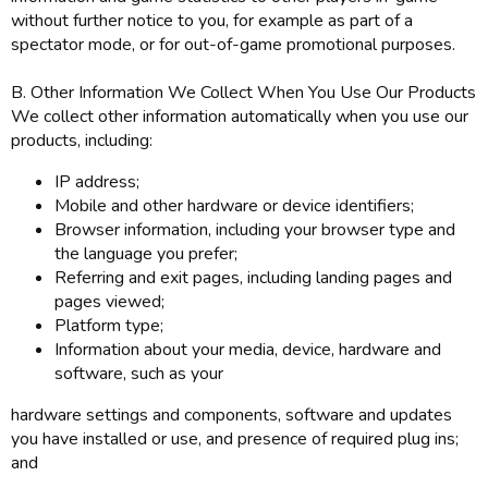
without further notice to you, for example as part of a
spectator mode, or for out-of-game promotional purposes.
B. Other Information We Collect When You Use Our Products
We collect other information automatically when you use our
products, including:
IP address;
Mobile and other hardware or device identifiers;
Browser information, including your browser type and
the language you prefer;
Referring and exit pages, including landing pages and
pages viewed;
Platform type;
Information about your media, device, hardware and
software, such as your
hardware settings and components, software and updates
you have installed or use, and presence of required plug ins;
and