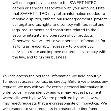
will no longer have access to the SWEET NITRO
games or services associated with your account. Note
that SWEET NITRO may retain information needed to
resolve disputes, enforce our user agreements, protect
our legal and tax rights, and comply with technical and
legal requirements and constraints related to the
security, integrity and operation of our products.
Otherwise, we will retain your personal information for
as long as reasonably necessary to provide you
services, create and improve our products, comply with
the law, and to run our business.
You can access the personal information we hold about you.
To request access, contact us directly. Before we process any
request, we may ask you for certain personal information in
order to verify your identity and we may request payment
where allowed by law. Where permitted by local law, we
may reject requests that are unreasonable or impractical. We
will respond to your requests in a reasonable timeframe.