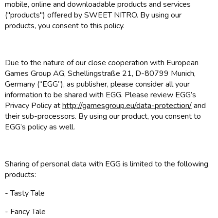
mobile, online and downloadable products and services
("products") offered by SWEET NITRO. By using our
products, you consent to this policy.
Due to the nature of our close cooperation with European
Games Group AG, Schellingstraße 21, D-80799 Munich,
Germany (“EGG”), as publisher, please consider all your
information to be shared with EGG. Please review EGG’s
Privacy Policy at
http://gamesgroup.eu/data-protection/
and
their sub-processors. By using our product, you consent to
EGG’s policy as well.
Sharing of personal data with EGG is limited to the following
products:
- Tasty Tale
- Fancy Tale