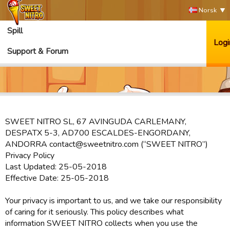
Norsk
Spill
Logi
Support & Forum
SWEET NITRO SL, 67 AVINGUDA CARLEMANY,
DESPATX 5-3, AD700 ESCALDES-ENGORDANY,
ANDORRA contact@sweetnitro.com (“SWEET NITRO”)
Privacy Policy
Last Updated: 25-05-2018
Effective Date: 25-05-2018
Your privacy is important to us, and we take our responsibility
of caring for it seriously. This policy describes what
information SWEET NITRO collects when you use the