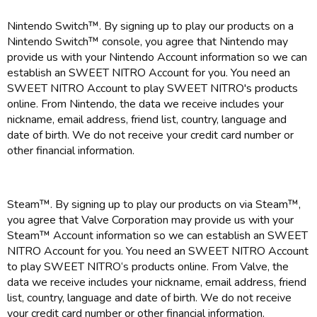
Nintendo Switch™. By signing up to play our products on a
Nintendo Switch™ console, you agree that Nintendo may
provide us with your Nintendo Account information so we can
establish an SWEET NITRO Account for you. You need an
SWEET NITRO Account to play SWEET NITRO's products
online. From Nintendo, the data we receive includes your
nickname, email address, friend list, country, language and
date of birth. We do not receive your credit card number or
other financial information.
Steam™. By signing up to play our products on via Steam™,
you agree that Valve Corporation may provide us with your
Steam™ Account information so we can establish an SWEET
NITRO Account for you. You need an SWEET NITRO Account
to play SWEET NITRO‘s products online. From Valve, the
data we receive includes your nickname, email address, friend
list, country, language and date of birth. We do not receive
your credit card number or other financial information.