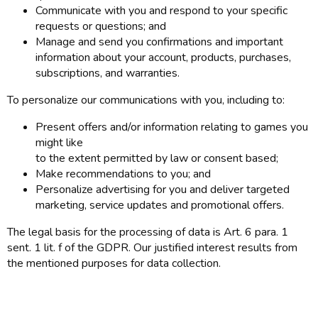
Communicate with you and respond to your specific
requests or questions; and
Manage and send you confirmations and important
information about your account, products, purchases,
subscriptions, and warranties.
To personalize our communications with you, including to:
Present offers and/or information relating to games you
might like
to the extent permitted by law or consent based;
Make recommendations to you; and
Personalize advertising for you and deliver targeted
marketing, service updates and promotional offers.
The legal basis for the processing of data is Art. 6 para. 1
sent. 1 lit. f of the GDPR. Our justified interest results from
the mentioned purposes for data collection.