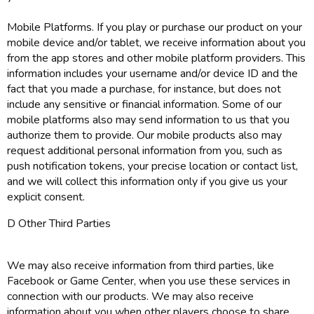
Mobile Platforms. If you play or purchase our product on your
mobile device and/or tablet, we receive information about you
from the app stores and other mobile platform providers. This
information includes your username and/or device ID and the
fact that you made a purchase, for instance, but does not
include any sensitive or financial information. Some of our
mobile platforms also may send information to us that you
authorize them to provide. Our mobile products also may
request additional personal information from you, such as
push notification tokens, your precise location or contact list,
and we will collect this information only if you give us your
explicit consent.
D Other Third Parties
We may also receive information from third parties, like
Facebook or Game Center, when you use these services in
connection with our products. We may also receive
information about you when other players choose to share