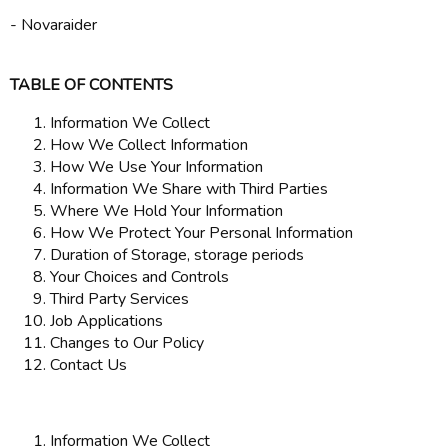
- Novaraider
TABLE OF CONTENTS
Information We Collect
How We Collect Information
How We Use Your Information
Information We Share with Third Parties
Where We Hold Your Information
How We Protect Your Personal Information
Duration of Storage, storage periods
Your Choices and Controls
Third Party Services
Job Applications
Changes to Our Policy
Contact Us
Information We Collect