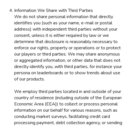
Information We Share with Third Parties
We do not share personal information that directly
identifies you (such as your name, e-mail or postal
address) with independent third parties without your
consent, unless it is either required by law or we
determine that disclosure is reasonably necessary to
enforce our rights, property or operations or to protect
our players or third parties. We may share anonymous
or aggregated information, or other data that does not
directly identify you, with third parties, for instance your
persona on leaderboards or to show trends about use
of our products.
We employ third parties located in and outside of your
country of residence (including outside of the European
Economic Area (EEA)) to collect or process personal
information on our behalf for various reasons, such as
conducting market surveys, facilitating credit card
processing payment, debt collection agency, or sending