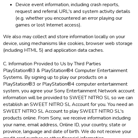
Device event information, including crash reports,
request and referral URL's and system activity details
(e.g. whether you encountered an error playing our
games or lost Internet access).
We also may collect and store information locally on your
device, using mechanisms like cookies, browser web storage
(including HTML 5) and application data caches.
C. Information Provided to Us by Third Parties
PlayStation®3 & PlayStation®4 Computer Entertainment
Systems. By signing up to play our products on a
PlayStation®3 or PlayStation®4 computer entertainment
system, you agree your Sony Entertainment Network account
information will be provided to SWEET NITRO SL so we can
establish an SWEET NITRO SL Account for you. You need an
SWEET NITRO SL Account to play SWEET NITRO SL's
products online. From Sony, we receive information including
your name, email address, Online ID, your country, state or
province, language and date of birth. We do not receive your