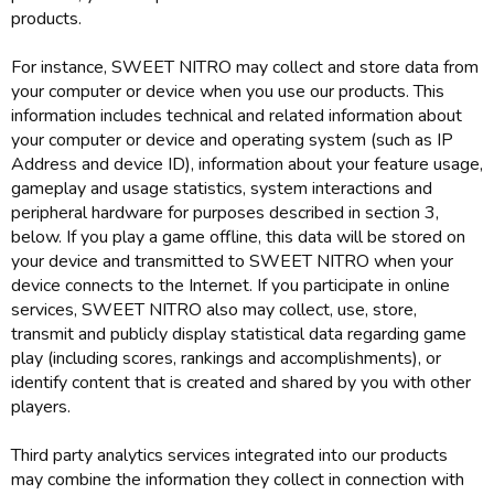
products.
For instance, SWEET NITRO may collect and store data from
your computer or device when you use our products. This
information includes technical and related information about
your computer or device and operating system (such as IP
Address and device ID), information about your feature usage,
gameplay and usage statistics, system interactions and
peripheral hardware for purposes described in section 3,
below. If you play a game offline, this data will be stored on
your device and transmitted to SWEET NITRO when your
device connects to the Internet. If you participate in online
services, SWEET NITRO also may collect, use, store,
transmit and publicly display statistical data regarding game
play (including scores, rankings and accomplishments), or
identify content that is created and shared by you with other
players.
Third party analytics services integrated into our products
may combine the information they collect in connection with