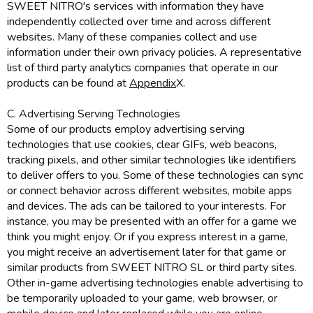
SWEET NITRO's services with information they have
independently collected over time and across different
websites. Many of these companies collect and use
information under their own privacy policies. A representative
list of third party analytics companies that operate in our
products can be found at
Appendix
X.
C. Advertising Serving Technologies
Some of our products employ advertising serving
technologies that use cookies, clear GIFs, web beacons,
tracking pixels, and other similar technologies like identifiers
to deliver offers to you. Some of these technologies can sync
or connect behavior across different websites, mobile apps
and devices. The ads can be tailored to your interests. For
instance, you may be presented with an offer for a game we
think you might enjoy. Or if you express interest in a game,
you might receive an advertisement later for that game or
similar products from SWEET NITRO SL or third party sites.
Other in-game advertising technologies enable advertising to
be temporarily uploaded to your game, web browser, or