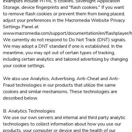
examples include HTML 5 cookies, Silverlight Application
Storage, device fingerprints and "flash cookies." If you want
to remove flash cookies or prevent them from being placed,
adjust your preferences in the Macromedia Website Privacy
Settings Panel at
www.macromedia.com/support/documentation/en/flashplayer/he
We currently do not respond to Do Not Track (DNT) signals.
We may adopt a DNT standard if one is established. In the
meantime, you may opt out of certain types of tracking,
including certain analytics and tailored advertising by changing
your cookie settings.
We also use Analytics, Advertising, Anti-Cheat and Anti-
Fraud technologies in our products that utilize the same
cookies and similar mechanisms. These technologies are
described below.
B. Analytics Technologies
We use our own servers and internal and third party analytic
technologies to collect information about how you use our
products, your computer or device and the health of our