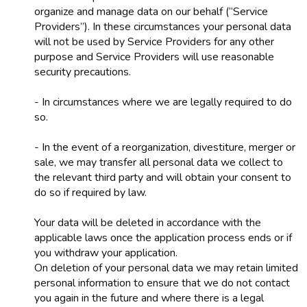
organize and manage data on our behalf (“Service
Providers”). In these circumstances your personal data
will not be used by Service Providers for any other
purpose and Service Providers will use reasonable
security precautions.
- In circumstances where we are legally required to do
so.
- In the event of a reorganization, divestiture, merger or
sale, we may transfer all personal data we collect to
the relevant third party and will obtain your consent to
do so if required by law.
Your data will be deleted in accordance with the
applicable laws once the application process ends or if
you withdraw your application.
On deletion of your personal data we may retain limited
personal information to ensure that we do not contact
you again in the future and where there is a legal