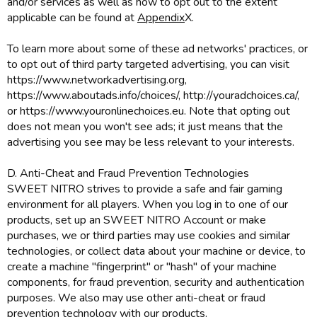
and/or services as well as how to opt out to the extent
applicable can be found at
Appendix
X.
To learn more about some of these ad networks' practices, or
to opt out of third party targeted advertising, you can visit
https://www.networkadvertising.org,
https://www.aboutads.info/choices/, http://youradchoices.ca/,
or https://www.youronlinechoices.eu. Note that opting out
does not mean you won't see ads; it just means that the
advertising you see may be less relevant to your interests.
D. Anti-Cheat and Fraud Prevention Technologies
SWEET NITRO strives to provide a safe and fair gaming
environment for all players. When you log in to one of our
products, set up an SWEET NITRO Account or make
purchases, we or third parties may use cookies and similar
technologies, or collect data about your machine or device, to
create a machine "fingerprint" or "hash" of your machine
components, for fraud prevention, security and authentication
purposes. We also may use other anti-cheat or fraud
prevention technology with our products.