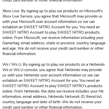
credit card number or other financial information.
Xbox Live. By signing up to play our products on Microsoft's
Xbox Live Service, you agree that Microsoft may provide us
with your Microsoft user account information so we can
establish an SWEET NITRO Account for you. You need an
SWEET NITRO Account to play SWEET NITRO products
online. From Microsoft, we receive information including your
Gamertag, email address, state or province, country, language
and age. We do not receive your credit card number or other
financial information.
Wii / Wii U. By signing up to play our products on a Nintendo
Wii or Wii U console, you agree that Nintendo may provide
us with your Nintendo user account information so we can
establish an SWEET NITRO Account for you. You need an
SWEET NITRO Account to play SWEET NITRO‘s products
online. From Nintendo, the data we receive includes your Mii
information, email address, Nintendo Network ID, friend list,
country, language and date of birth. We do not receive your
credit card number or other financial information.