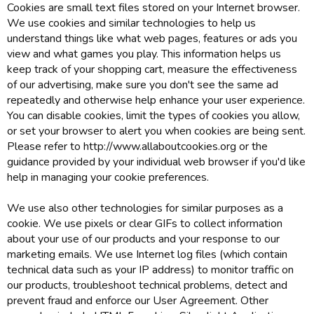
Cookies are small text files stored on your Internet browser.
We use cookies and similar technologies to help us
understand things like what web pages, features or ads you
view and what games you play. This information helps us
keep track of your shopping cart, measure the effectiveness
of our advertising, make sure you don't see the same ad
repeatedly and otherwise help enhance your user experience.
You can disable cookies, limit the types of cookies you allow,
or set your browser to alert you when cookies are being sent.
Please refer to http://www.allaboutcookies.org or the
guidance provided by your individual web browser if you'd like
help in managing your cookie preferences.
We use also other technologies for similar purposes as a
cookie. We use pixels or clear GIFs to collect information
about your use of our products and your response to our
marketing emails. We use Internet log files (which contain
technical data such as your IP address) to monitor traffic on
our products, troubleshoot technical problems, detect and
prevent fraud and enforce our User Agreement. Other