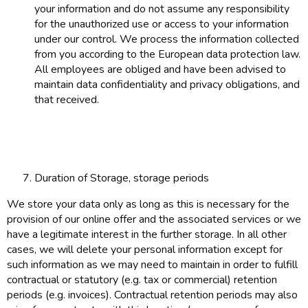
your information and do not assume any responsibility
for the unauthorized use or access to your information
under our control. We process the information collected
from you according to the European data protection law.
All employees are obliged and have been advised to
maintain data confidentiality and privacy obligations, and
that received.
Duration of Storage, storage periods
We store your data only as long as this is necessary for the
provision of our online offer and the associated services or we
have a legitimate interest in the further storage. In all other
cases, we will delete your personal information except for
such information as we may need to maintain in order to fulfill
contractual or statutory (e.g. tax or commercial) retention
periods (e.g. invoices). Contractual retention periods may also