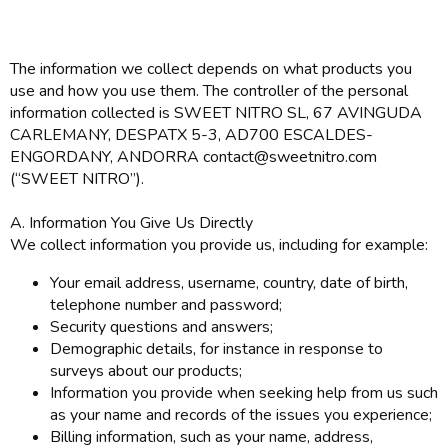
The information we collect depends on what products you
use and how you use them. The controller of the personal
information collected is SWEET NITRO SL, 67 AVINGUDA
CARLEMANY, DESPATX 5-3, AD700 ESCALDES-
ENGORDANY, ANDORRA contact@sweetnitro.com
(“SWEET NITRO”).
A. Information You Give Us Directly
We collect information you provide us, including for example:
Your email address, username, country, date of birth,
telephone number and password;
Security questions and answers;
Demographic details, for instance in response to
surveys about our products;
Information you provide when seeking help from us such
as your name and records of the issues you experience;
Billing information, such as your name, address,