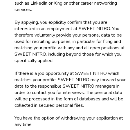
such as LinkedIn or Xing or other career networking
services.
By applying, you explicitly confirm that you are
interested in an employment at SWEET NITRO. You
therefore voluntarily provide your personal data to be
used for recruiting purposes, in particular for filing and
matching your profile with any and all open positions at
SWEET NITRO, including beyond those for which you
specifically applied.
If there is a job opportunity at SWEET NITRO which
matches your profile, SWEET NITRO may forward your
data to the responsible SWEET NITRO managers in
order to contact you for interviews. The personal data
will be processed in the form of databases and will be
collected in secured personal files.
You have the option of withdrawing your application at
any time.