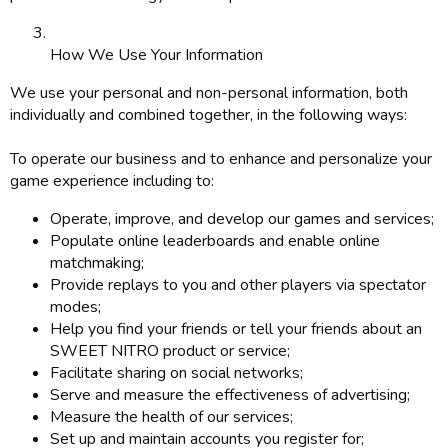
How We Use Your Information
We use your personal and non-personal information, both
individually and combined together, in the following ways:
To operate our business and to enhance and personalize your
game experience including to:
Operate, improve, and develop our games and services;
Populate online leaderboards and enable online
matchmaking;
Provide replays to you and other players via spectator
modes;
Help you find your friends or tell your friends about an
SWEET NITRO product or service;
Facilitate sharing on social networks;
Serve and measure the effectiveness of advertising;
Measure the health of our services;
Set up and maintain accounts you register for;