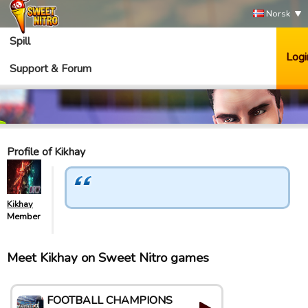
Norsk
Spill
Logi
Support & Forum
Profile of Kikhay
Kikhay
Member
Meet Kikhay on Sweet Nitro games
FOOTBALL CHAMPIONS