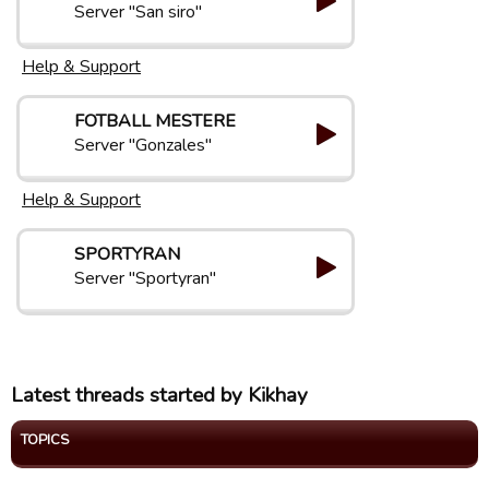
Server "San siro"
Help & Support
FOTBALL MESTERE
Server "Gonzales"
Help & Support
SPORTYRAN
Server "Sportyran"
Latest threads started by Kikhay
TOPICS