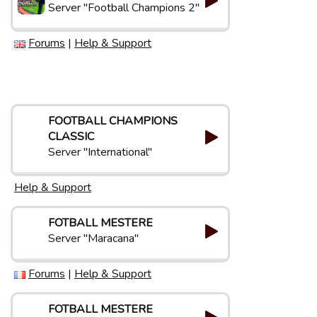
Server "Football Champions 2"
Forums
|
Help & Support
FOOTBALL CHAMPIONS
CLASSIC
Server "International"
Help & Support
FOTBALL MESTERE
Server "Maracana"
Forums
|
Help & Support
FOTBALL MESTERE