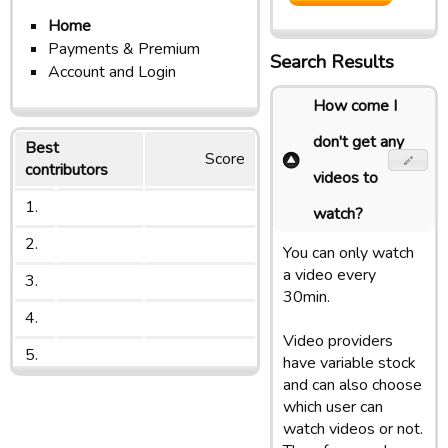
Home
Payments & Premium
Search Results
Account and Login
How come I
don't get any
Best
Score
contributors
videos to
1.
watch?
2.
You can only watch
a video every
3.
30min.
4.
Video providers
5.
have variable stock
and can also choose
which user can
watch videos or not.