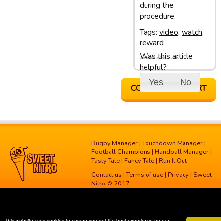
during the
procedure.
Tags:
video
,
watch
,
reward
Was this article
Last update: 05/03/13 10:10
helpful?
Yes
No
CONTACT SUPPORT
Rugby Manager
|
Touchdown Manager
|
Football Champions
|
Handball Manager
|
Tasty Tale
|
Fancy Tale
|
Run It Out
Contact us
|
Terms of use
|
Privacy
| Sweet
Nitro © 2017
This website uses cookies to ensure you get the best experience on our