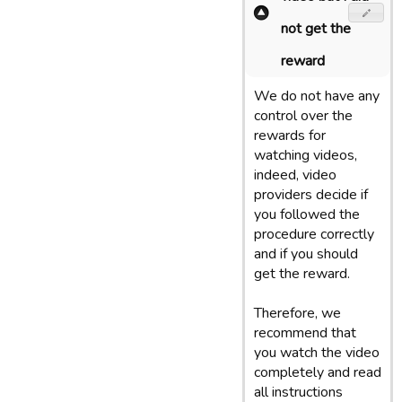
not get the
reward
We do not have any
control over the
rewards for
watching videos,
indeed, video
providers decide if
you followed the
procedure correctly
and if you should
get the reward.
Therefore, we
recommend that
you watch the video
completely and read
all instructions