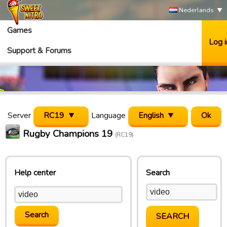
Nederlands
Games
Log i
Support & Forums
Server
RC19
Language
English
Rugby Champions 19
(RC19)
Help center
Search