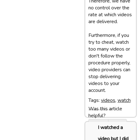
Therefore, we have
no control over the
rate at which videos
are delivered.
Furthermore, if you
try to cheat, watch
too many videos or
don't follow the
procedure properly,
video providers can
stop delivering
videos to your
account.
Tags:
videos
,
watch
Was this article
Last update: 05/03/13 10:07
helpful?
Yes
No
I watched a
video but I did