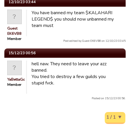
12/10/23 03:44
You have banned my team $KALAHARI
LEGEND$ you should now unbanned my
team must
Guest
EK6VB8
Member
Post edited by Guest EK6VB8 on 12/10/23 03:45
15/12/23 00:56
hell naw. They need to leave your azz
banned.
You tried to destroy a few guilds you
YaBettaGonad
stupid fvck.
Member
Posted on 15/12/23 00:56.
1 / 1