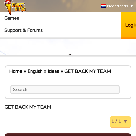
Nederlands
Games
Log i
Support & Forums
Home
English
Ideas
GET BACK MY TEAM
GET BACK MY TEAM
1 / 1