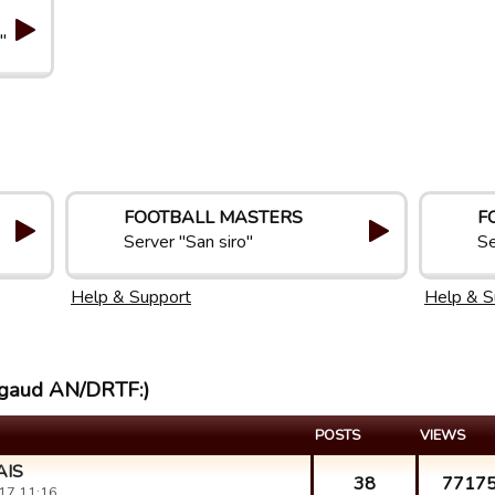
"
FOOTBALL MASTERS
F
Server "San siro"
Se
Help & Support
Help & S
cegaud AN/DRTF:)
POSTS
VIEWS
AIS
38
7717
17 11:16.