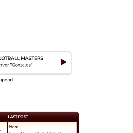
OOTBALL MASTERS
rver "Gonzales"
upport
LAST POST
Here
5