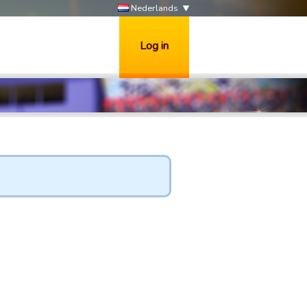
Nederlands
Log in