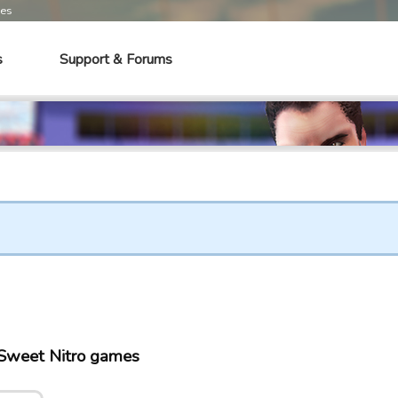
mes
s
Support & Forums
Sweet Nitro games