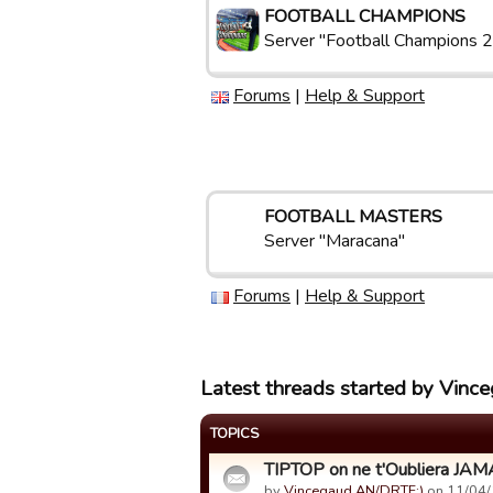
FOOTBALL CHAMPIONS
Server "Football Champions 2
Forums
|
Help & Support
FOOTBALL MASTERS
Server "Maracana"
Forums
|
Help & Support
Latest threads started by Vin
TOPICS
TIPTOP on ne t'Oubliera JAM
by
Vincegaud AN/DRTF:)
on 11/04/