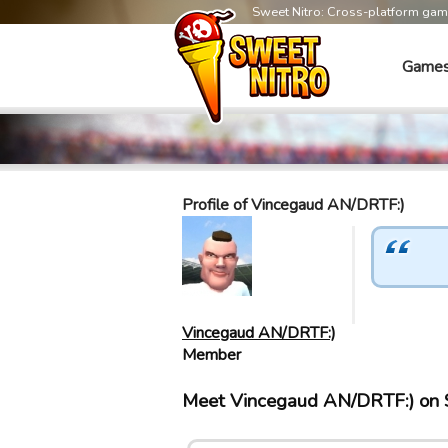
Sweet Nitro: Cross-platform ga
Game
Profile of Vincegaud AN/DRTF:)
Vincegaud AN/DRTF:)
Member
Meet Vincegaud AN/DRTF:) on 