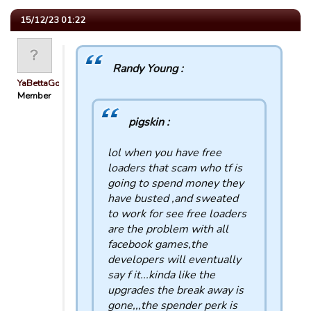
15/12/23 01:22
Randy Young :
YaBettaGonad
Member
pigskin :
lol when you have free
loaders that scam who tf is
going to spend money they
have busted ,and sweated
to work for see free loaders
are the problem with all
facebook games,the
developers will eventually
say f it...kinda like the
upgrades the break away is
gone,,,the spender perk is