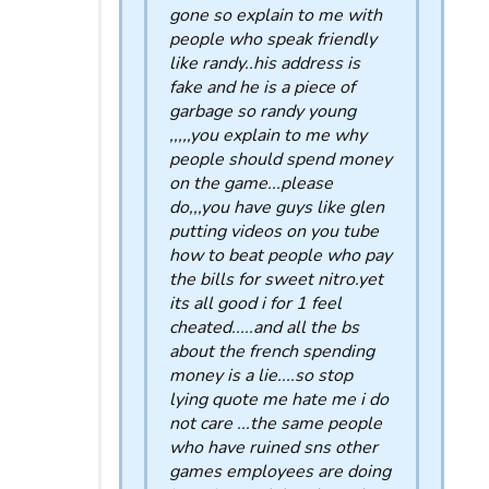
gone so explain to me with
people who speak friendly
like randy..his address is
fake and he is a piece of
garbage so randy young
,,,,,you explain to me why
people should spend money
on the game...please
do,,,you have guys like glen
putting videos on you tube
how to beat people who pay
the bills for sweet nitro.yet
its all good i for 1 feel
cheated.....and all the bs
about the french spending
money is a lie....so stop
lying quote me hate me i do
not care ...the same people
who have ruined sns other
games employees are doing