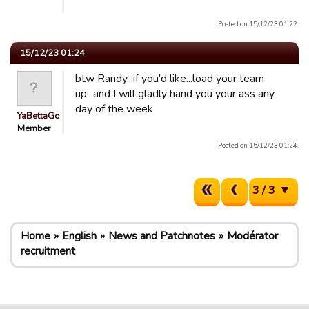
Posted on 15/12/23 01:22.
15/12/23 01:24
btw Randy...if you'd like...load your team
up...and I will gladly hand you your ass any
day of the week
YaBettaGonad
Member
Posted on 15/12/23 01:24.
3 / 3
Home
English
News and Patchnotes
Modérator
recruitment