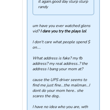
it again.good day slurp slurp
randy
um have you ever watched glens
vid?
I dare you try the plays lol
I don't care what people spend $
on....
What address is fake? my fb
address? my real address..? the
address I bang your mom at?
cause the UPS driver seems to
find me just fine...the mailman...I
dont do your mom here.. she
scares the dog..
I have no idea who you are, wth