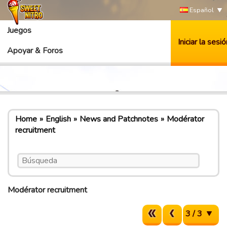
Español
Juegos
Iniciar la sesió
Apoyar & Foros
Home
English
News and Patchnotes
Modérator
recruitment
Modérator recruitment
3 / 3