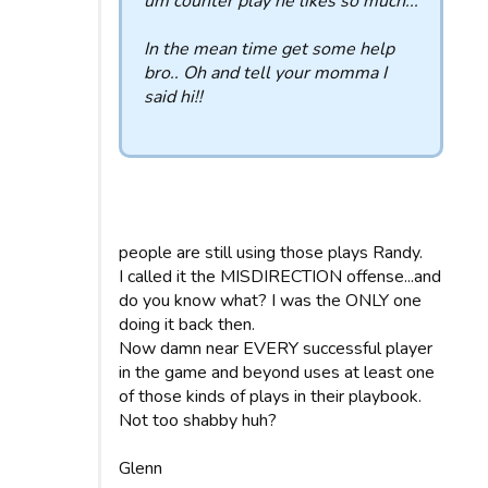
um counter play he likes so much...
In the mean time get some help
bro.. Oh and tell your momma I
said hi!!
people are still using those plays Randy.
I called it the MISDIRECTION offense...and
do you know what? I was the ONLY one
doing it back then.
Now damn near EVERY successful player
in the game and beyond uses at least one
of those kinds of plays in their playbook.
Not too shabby huh?
Glenn