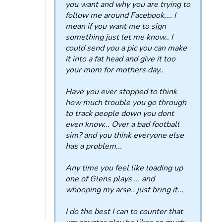
you want and why you are trying to
follow me around Facebook.... I
mean if you want me to sign
something just let me know.. I
could send you a pic you can make
it into a fat head and give it too
your mom for mothers day..
Have you ever stopped to think
how much trouble you go through
to track people down you dont
even know... Over a bad football
sim? and you think everyone else
has a problem...
Any time you feel like loading up
one of Glens plays ... and
whooping my arse.. just bring it...
I do the best I can to counter that