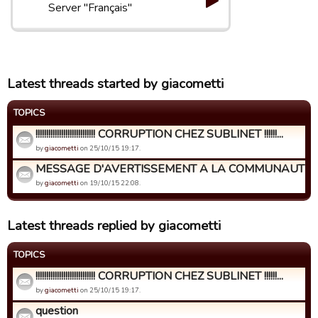
Server "Français"
Latest threads started by giacometti
TOPICS
!!!!!!!!!!!!!!!!!!!!!!!!!!!! CORRUPTION CHEZ SUBLINET !!!!!!...
by
giacometti
on 25/10/15 19:17.
MESSAGE D'AVERTISSEMENT A LA COMMUNAUTE DE
by
giacometti
on 19/10/15 22:08.
Latest threads replied by giacometti
TOPICS
!!!!!!!!!!!!!!!!!!!!!!!!!!!! CORRUPTION CHEZ SUBLINET !!!!!!...
by
giacometti
on 25/10/15 19:17.
question