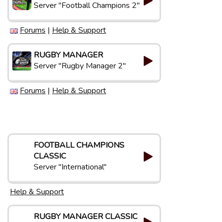
Server "Football Champions 2"
Forums
|
Help & Support
RUGBY MANAGER
Server "Rugby Manager 2"
Forums
|
Help & Support
FOOTBALL CHAMPIONS
CLASSIC
Server "International"
Help & Support
RUGBY MANAGER CLASSIC