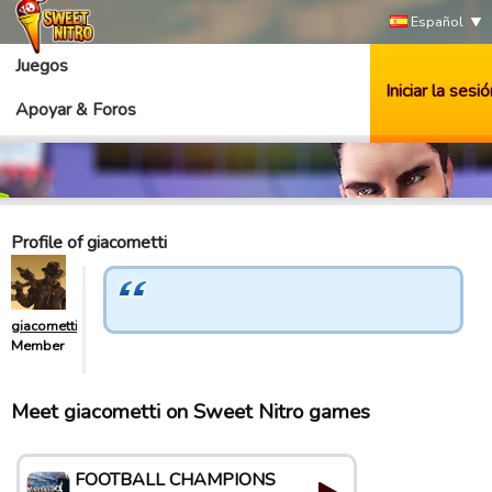
Español
Juegos
Iniciar la sesió
Apoyar & Foros
Profile of giacometti
giacometti
Member
Meet giacometti on Sweet Nitro games
FOOTBALL CHAMPIONS