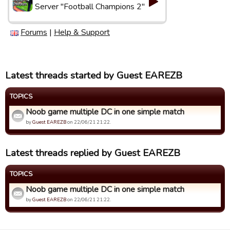
Server "Football Champions 2"
Forums
|
Help & Support
Latest threads started by Guest EAREZB
TOPICS
Noob game multiple DC in one simple match
by
Guest EAREZB
on 22/06/21 21:22.
Latest threads replied by Guest EAREZB
TOPICS
Noob game multiple DC in one simple match
by
Guest EAREZB
on 22/06/21 21:22.