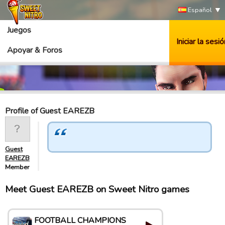
Español
Juegos
Iniciar la sesió
Apoyar & Foros
Profile of Guest EAREZB
Guest
EAREZB
Member
Meet Guest EAREZB on Sweet Nitro games
FOOTBALL CHAMPIONS