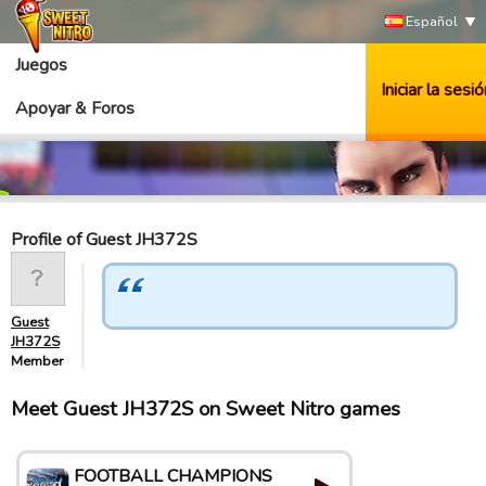
Español
Juegos
Iniciar la sesió
Apoyar & Foros
Profile of Guest JH372S
Guest
JH372S
Member
Meet Guest JH372S on Sweet Nitro games
FOOTBALL CHAMPIONS