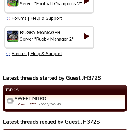
Server "Football Champions 2"
Forums
|
Help & Support
RUGBY MANAGER
Server "Rugby Manager 2"
Forums
|
Help & Support
Latest threads started by Guest JH372S
TOPICS
SWEET NITRO
by
Guest JH372S
on 06/06/20 04:43.
Latest threads replied by Guest JH372S