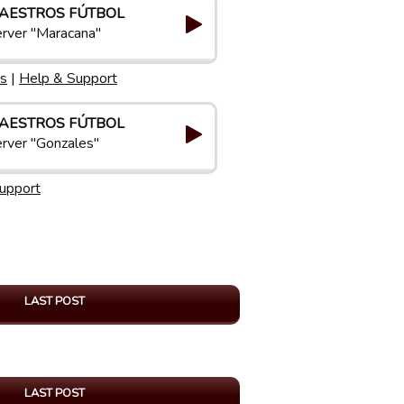
AESTROS FÚTBOL
rver "Maracana"
s
|
Help & Support
AESTROS FÚTBOL
rver "Gonzales"
upport
LAST POST
LAST POST