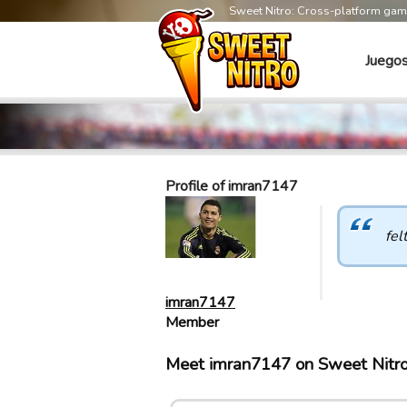
Sweet Nitro: Cross-platform ga
Juego
Profile of imran7147
fel
imran7147
Member
Meet imran7147 on Sweet Nitr