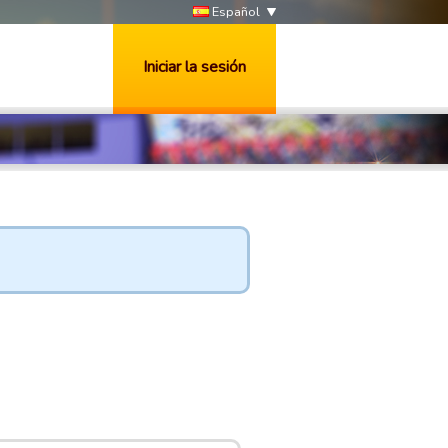
Español
Iniciar la sesión