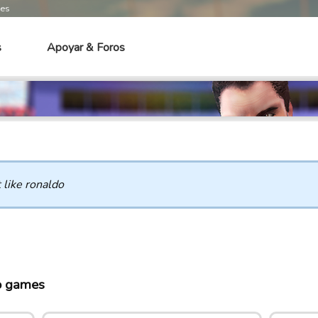
mes
s
Apoyar & Foros
t like ronaldo
o games