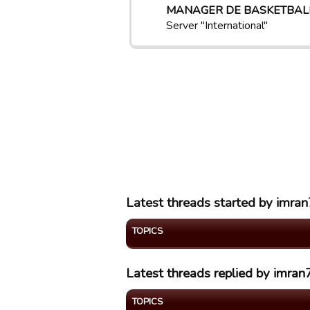
MANAGER DE BASKETBAL
Server "International"
Latest threads started by imra
TOPICS
Latest threads replied by imra
TOPICS