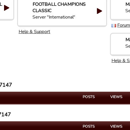
L
FOOTBALL CHAMPIONS
M
CLASSIC
Se
Server "International"
Forum
Help & Support
M
Se
Help & S
n7147
POSTS
VIEWS
n7147
POSTS
VIEWS