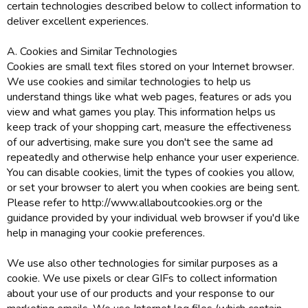
certain technologies described below to collect information to
deliver excellent experiences.
A. Cookies and Similar Technologies
Cookies are small text files stored on your Internet browser.
We use cookies and similar technologies to help us
understand things like what web pages, features or ads you
view and what games you play. This information helps us
keep track of your shopping cart, measure the effectiveness
of our advertising, make sure you don't see the same ad
repeatedly and otherwise help enhance your user experience.
You can disable cookies, limit the types of cookies you allow,
or set your browser to alert you when cookies are being sent.
Please refer to http://www.allaboutcookies.org or the
guidance provided by your individual web browser if you'd like
help in managing your cookie preferences.
We use also other technologies for similar purposes as a
cookie. We use pixels or clear GIFs to collect information
about your use of our products and your response to our