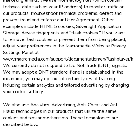
marketing emails. We use Internet log files (which contain
technical data such as your IP address) to monitor traffic on
our products, troubleshoot technical problems, detect and
prevent fraud and enforce our User Agreement. Other
examples include HTML 5 cookies, Silverlight Application
Storage, device fingerprints and "flash cookies." If you want
to remove flash cookies or prevent them from being placed,
adjust your preferences in the Macromedia Website Privacy
Settings Panel at
www.macromedia.com/support/documentation/en/flashplayer/he
We currently do not respond to Do Not Track (DNT) signals.
We may adopt a DNT standard if one is established. In the
meantime, you may opt out of certain types of tracking,
including certain analytics and tailored advertising by changing
your cookie settings.
We also use Analytics, Advertising, Anti-Cheat and Anti-
Fraud technologies in our products that utilize the same
cookies and similar mechanisms. These technologies are
described below.