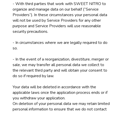
- With third parties that work with SWEET NITRO to
organize and manage data on our behalf (“Service
Providers”). In these circumstances your personal data
will not be used by Service Providers for any other
purpose and Service Providers will use reasonable
security precautions.
- In circumstances where we are legally required to do
so.
- In the event of a reorganization, divestiture, merger or
sale, we may transfer all personal data we collect to
the relevant third party and will obtain your consent to
do so if required by law.
Your data will be deleted in accordance with the
applicable laws once the application process ends or if
you withdraw your application.
On deletion of your personal data we may retain limited
personal information to ensure that we do not contact