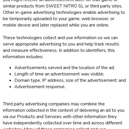
similar products from SWEET NITRO SL or third party sites.
Other in-game advertising technologies enable advertising to
be temporarily uploaded to your game, web browser, or
mobile device and later replaced while you are online.
These technologies collect and use information so we can
serve appropriate advertising to you and help track results
and measure effectiveness. In addition to identifiers, this
information includes:
Advertisements served and the location of the ad;
Length of time an advertisement was visible;
Domain type, IP address, size of the advertisement; and
Advertisement response.
Third party advertising companies may combine the
information collected in the context of delivering an ad to you
via our Products and Services with other information they
have independently collected over time and across different