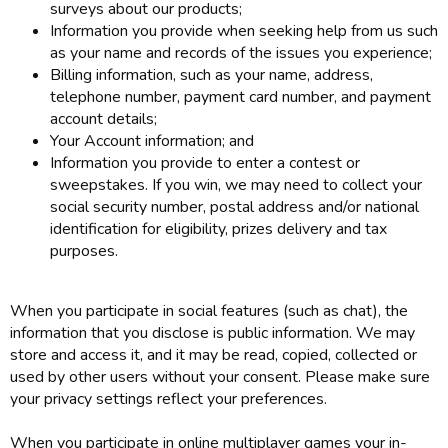
surveys about our products;
Information you provide when seeking help from us such
as your name and records of the issues you experience;
Billing information, such as your name, address,
telephone number, payment card number, and payment
account details;
Your Account information; and
Information you provide to enter a contest or
sweepstakes. If you win, we may need to collect your
social security number, postal address and/or national
identification for eligibility, prizes delivery and tax
purposes.
When you participate in social features (such as chat), the
information that you disclose is public information. We may
store and access it, and it may be read, copied, collected or
used by other users without your consent. Please make sure
your privacy settings reflect your preferences.
When you participate in online multiplayer games your in-