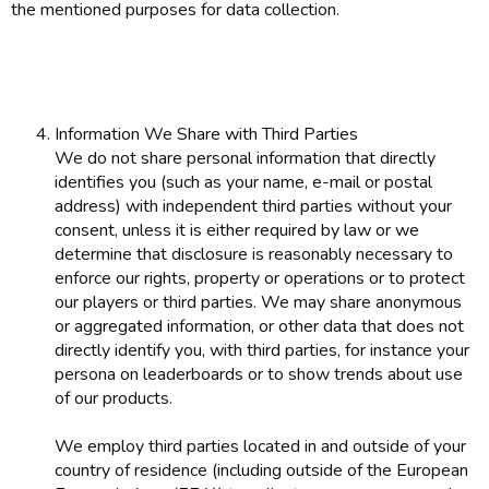
the mentioned purposes for data collection.
Information We Share with Third Parties
We do not share personal information that directly
identifies you (such as your name, e-mail or postal
address) with independent third parties without your
consent, unless it is either required by law or we
determine that disclosure is reasonably necessary to
enforce our rights, property or operations or to protect
our players or third parties. We may share anonymous
or aggregated information, or other data that does not
directly identify you, with third parties, for instance your
persona on leaderboards or to show trends about use
of our products.
We employ third parties located in and outside of your
country of residence (including outside of the European