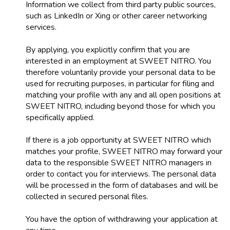
Information we collect from third party public sources,
such as LinkedIn or Xing or other career networking
services.
By applying, you explicitly confirm that you are
interested in an employment at SWEET NITRO. You
therefore voluntarily provide your personal data to be
used for recruiting purposes, in particular for filing and
matching your profile with any and all open positions at
SWEET NITRO, including beyond those for which you
specifically applied.
If there is a job opportunity at SWEET NITRO which
matches your profile, SWEET NITRO may forward your
data to the responsible SWEET NITRO managers in
order to contact you for interviews. The personal data
will be processed in the form of databases and will be
collected in secured personal files.
You have the option of withdrawing your application at