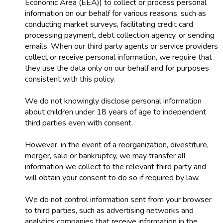
Economic Area (EEA)) to collect or process personal
information on our behalf for various reasons, such as
conducting market surveys, facilitating credit card
processing payment, debt collection agency, or sending
emails. When our third party agents or service providers
collect or receive personal information, we require that
they use the data only on our behalf and for purposes
consistent with this policy.
We do not knowingly disclose personal information
about children under 18 years of age to independent
third parties even with consent.
However, in the event of a reorganization, divestiture,
merger, sale or bankruptcy, we may transfer all
information we collect to the relevant third party and
will obtain your consent to do so if required by law.
We do not control information sent from your browser
to third parties, such as advertising networks and
analytics companies that receive information in the