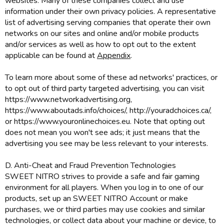
websites. Many of these companies collect and use
information under their own privacy policies. A representative
list of advertising serving companies that operate their own
networks on our sites and online and/or mobile products
and/or services as well as how to opt out to the extent
applicable can be found at
Appendix
.
To learn more about some of these ad networks' practices, or
to opt out of third party targeted advertising, you can visit
https://www.networkadvertising.org,
https://www.aboutads.info/choices/, http://youradchoices.ca/,
or https://www.youronlinechoices.eu. Note that opting out
does not mean you won't see ads; it just means that the
advertising you see may be less relevant to your interests.
D. Anti-Cheat and Fraud Prevention Technologies
SWEET NITRO strives to provide a safe and fair gaming
environment for all players. When you log in to one of our
products, set up an SWEET NITRO Account or make
purchases, we or third parties may use cookies and similar
technologies, or collect data about your machine or device, to