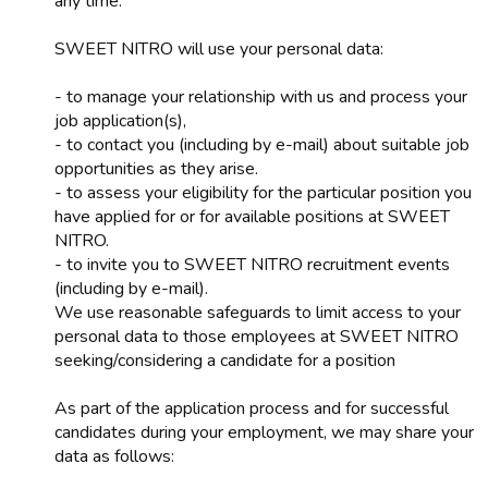
any time.
SWEET NITRO will use your personal data:
- to manage your relationship with us and process your
job application(s),
- to contact you (including by e-mail) about suitable job
opportunities as they arise.
- to assess your eligibility for the particular position you
have applied for or for available positions at SWEET
NITRO.
- to invite you to SWEET NITRO recruitment events
(including by e-mail).
We use reasonable safeguards to limit access to your
personal data to those employees at SWEET NITRO
seeking/considering a candidate for a position
As part of the application process and for successful
candidates during your employment, we may share your
data as follows: