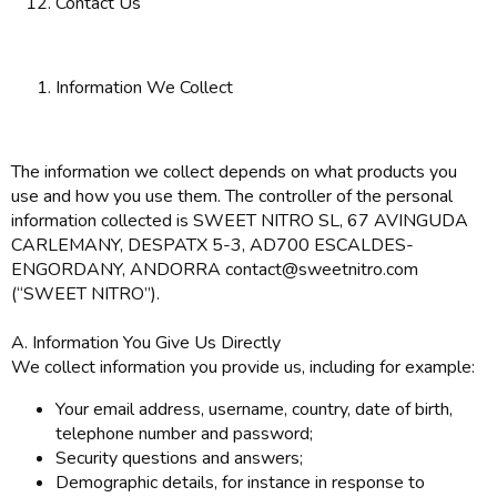
Contact Us
Information We Collect
The information we collect depends on what products you
use and how you use them. The controller of the personal
information collected is SWEET NITRO SL, 67 AVINGUDA
CARLEMANY, DESPATX 5-3, AD700 ESCALDES-
ENGORDANY, ANDORRA contact@sweetnitro.com
(“SWEET NITRO”).
A. Information You Give Us Directly
We collect information you provide us, including for example:
Your email address, username, country, date of birth,
telephone number and password;
Security questions and answers;
Demographic details, for instance in response to