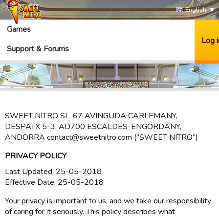
English
Games
Log i
Support & Forums
SWEET NITRO SL, 67 AVINGUDA CARLEMANY,
DESPATX 5-3, AD700 ESCALDES-ENGORDANY,
ANDORRA contact@sweetnitro.com (“SWEET NITRO”)
PRIVACY POLICY
Last Updated: 25-05-2018
Effective Date: 25-05-2018
Your privacy is important to us, and we take our responsibility
of caring for it seriously. This policy describes what