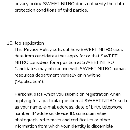
privacy policy. SWEET NITRO does not verify the data
protection conditions of third parties.
Job application
This Privacy Policy sets out how SWEET NITRO uses
data from candidates that apply for or that SWEET
NITRO considers for a position at SWEET NITRO.
Candidates may interacting with SWEET NITRO human
resources department verbally or in writing
(“Application”).
Personal data which you submit on registration when
applying for a particular position at SWEET NITRO, such
as your name, e-mail address, date of birth, telephone
number, IP address, device ID, curriculum vitae,
photograph, references and certificates or other
information from which your identity is discernible.