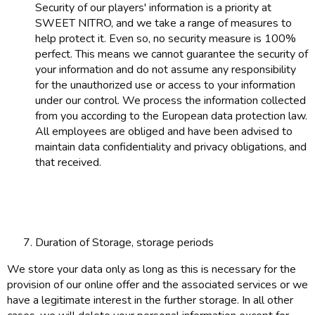
Security of our players' information is a priority at
SWEET NITRO, and we take a range of measures to
help protect it. Even so, no security measure is 100%
perfect. This means we cannot guarantee the security of
your information and do not assume any responsibility
for the unauthorized use or access to your information
under our control. We process the information collected
from you according to the European data protection law.
All employees are obliged and have been advised to
maintain data confidentiality and privacy obligations, and
that received.
Duration of Storage, storage periods
We store your data only as long as this is necessary for the
provision of our online offer and the associated services or we
have a legitimate interest in the further storage. In all other