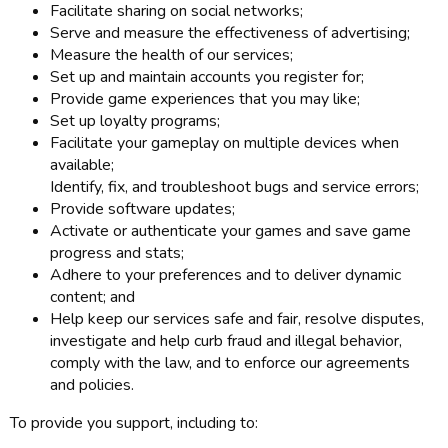
Facilitate sharing on social networks;
Serve and measure the effectiveness of advertising;
Measure the health of our services;
Set up and maintain accounts you register for;
Provide game experiences that you may like;
Set up loyalty programs;
Facilitate your gameplay on multiple devices when
available;
Identify, fix, and troubleshoot bugs and service errors;
Provide software updates;
Activate or authenticate your games and save game
progress and stats;
Adhere to your preferences and to deliver dynamic
content; and
Help keep our services safe and fair, resolve disputes,
investigate and help curb fraud and illegal behavior,
comply with the law, and to enforce our agreements
and policies.
To provide you support, including to: