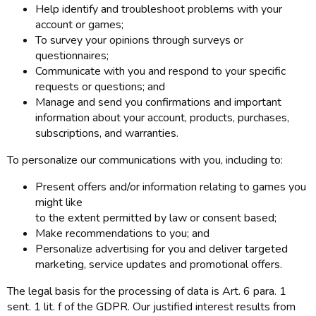
Help identify and troubleshoot problems with your
account or games;
To survey your opinions through surveys or
questionnaires;
Communicate with you and respond to your specific
requests or questions; and
Manage and send you confirmations and important
information about your account, products, purchases,
subscriptions, and warranties.
To personalize our communications with you, including to:
Present offers and/or information relating to games you
might like
to the extent permitted by law or consent based;
Make recommendations to you; and
Personalize advertising for you and deliver targeted
marketing, service updates and promotional offers.
The legal basis for the processing of data is Art. 6 para. 1
sent. 1 lit. f of the GDPR. Our justified interest results from