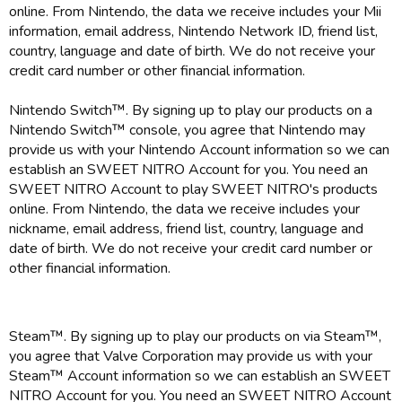
online. From Nintendo, the data we receive includes your Mii
information, email address, Nintendo Network ID, friend list,
country, language and date of birth. We do not receive your
credit card number or other financial information.
Nintendo Switch™. By signing up to play our products on a
Nintendo Switch™ console, you agree that Nintendo may
provide us with your Nintendo Account information so we can
establish an SWEET NITRO Account for you. You need an
SWEET NITRO Account to play SWEET NITRO's products
online. From Nintendo, the data we receive includes your
nickname, email address, friend list, country, language and
date of birth. We do not receive your credit card number or
other financial information.
Steam™. By signing up to play our products on via Steam™,
you agree that Valve Corporation may provide us with your
Steam™ Account information so we can establish an SWEET
NITRO Account for you. You need an SWEET NITRO Account