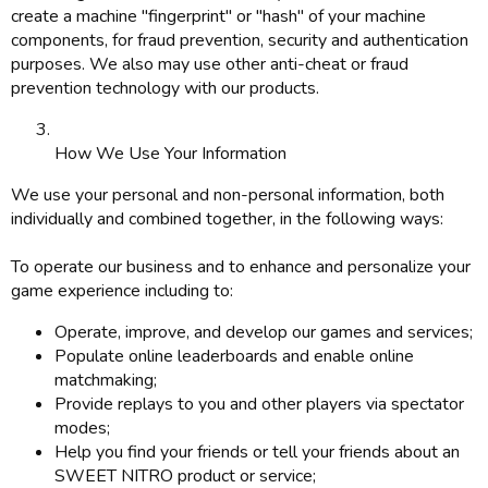
create a machine "fingerprint" or "hash" of your machine
components, for fraud prevention, security and authentication
purposes. We also may use other anti-cheat or fraud
prevention technology with our products.
How We Use Your Information
We use your personal and non-personal information, both
individually and combined together, in the following ways:
To operate our business and to enhance and personalize your
game experience including to:
Operate, improve, and develop our games and services;
Populate online leaderboards and enable online
matchmaking;
Provide replays to you and other players via spectator
modes;
Help you find your friends or tell your friends about an
SWEET NITRO product or service;