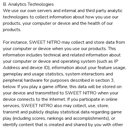
B. Analytics Technologies
We use our own servers and internal and third party analytic
technologies to collect information about how you use our
products, your computer or device and the health of our
products.
For instance, SWEET NITRO may collect and store data from
your computer or device when you use our products. This
information includes technical and related information about
your computer or device and operating system (such as IP
Address and device ID), information about your feature usage,
gameplay and usage statistics, system interactions and
peripheral hardware for purposes described in section 3,
below. If you play a game offline, this data will be stored on
your device and transmitted to SWEET NITRO when your
device connects to the Internet. If you participate in online
services, SWEET NITRO also may collect, use, store,
transmit and publicly display statistical data regarding game
play (including scores, rankings and accomplishments), or
identify content that is created and shared by you with other