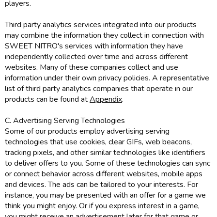
players.
Third party analytics services integrated into our products
may combine the information they collect in connection with
SWEET NITRO's services with information they have
independently collected over time and across different
websites. Many of these companies collect and use
information under their own privacy policies. A representative
list of third party analytics companies that operate in our
products can be found at
Appendix
.
C. Advertising Serving Technologies
Some of our products employ advertising serving
technologies that use cookies, clear GIFs, web beacons,
tracking pixels, and other similar technologies like identifiers
to deliver offers to you. Some of these technologies can sync
or connect behavior across different websites, mobile apps
and devices. The ads can be tailored to your interests. For
instance, you may be presented with an offer for a game we
think you might enjoy. Or if you express interest in a game,
you might receive an advertisement later for that game or