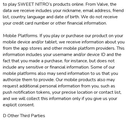
to play SWEET NITRO‘s products online. From Valve, the
data we receive includes your nickname, email address, friend
list, country, language and date of birth. We do not receive
your credit card number or other financial information.
Mobile Platforms. If you play or purchase our product on your
mobile device and/or tablet, we receive information about you
from the app stores and other mobile platform providers. This
information includes your username and/or device ID and the
fact that you made a purchase, for instance, but does not
include any sensitive or financial information. Some of our
mobile platforms also may send information to us that you
authorize them to provide. Our mobile products also may
request additional personal information from you, such as
push notification tokens, your precise location or contact list,
and we will collect this information only if you give us your
explicit consent.
D Other Third Parties