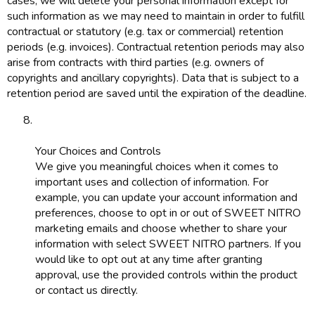
cases, we will delete your personal information except for
such information as we may need to maintain in order to fulfill
contractual or statutory (e.g. tax or commercial) retention
periods (e.g. invoices). Contractual retention periods may also
arise from contracts with third parties (e.g. owners of
copyrights and ancillary copyrights). Data that is subject to a
retention period are saved until the expiration of the deadline.
Your Choices and Controls
We give you meaningful choices when it comes to
important uses and collection of information. For
example, you can update your account information and
preferences, choose to opt in or out of SWEET NITRO
marketing emails and choose whether to share your
information with select SWEET NITRO partners. If you
would like to opt out at any time after granting
approval, use the provided controls within the product
or contact us directly.