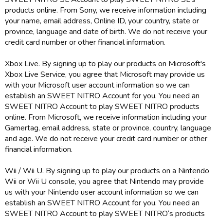
products online. From Sony, we receive information including
your name, email address, Online ID, your country, state or
province, language and date of birth. We do not receive your
credit card number or other financial information.
Xbox Live. By signing up to play our products on Microsoft's
Xbox Live Service, you agree that Microsoft may provide us
with your Microsoft user account information so we can
establish an SWEET NITRO Account for you. You need an
SWEET NITRO Account to play SWEET NITRO products
online. From Microsoft, we receive information including your
Gamertag, email address, state or province, country, language
and age. We do not receive your credit card number or other
financial information.
Wii / Wii U. By signing up to play our products on a Nintendo
Wii or Wii U console, you agree that Nintendo may provide
us with your Nintendo user account information so we can
establish an SWEET NITRO Account for you. You need an
SWEET NITRO Account to play SWEET NITRO‘s products