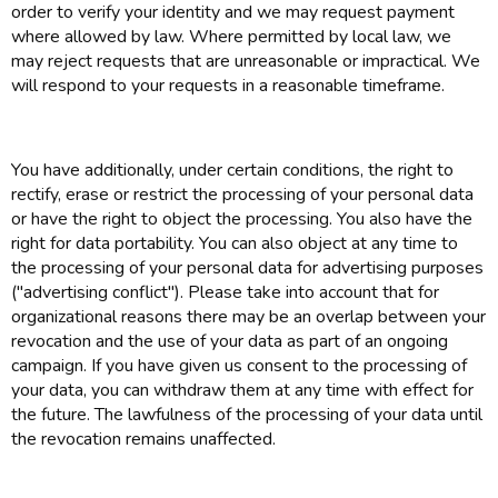
order to verify your identity and we may request payment
where allowed by law. Where permitted by local law, we
may reject requests that are unreasonable or impractical. We
will respond to your requests in a reasonable timeframe.
You have additionally, under certain conditions, the right to
rectify, erase or restrict the processing of your personal data
or have the right to object the processing. You also have the
right for data portability. You can also object at any time to
the processing of your personal data for advertising purposes
("advertising conflict"). Please take into account that for
organizational reasons there may be an overlap between your
revocation and the use of your data as part of an ongoing
campaign. If you have given us consent to the processing of
your data, you can withdraw them at any time with effect for
the future. The lawfulness of the processing of your data until
the revocation remains unaffected.