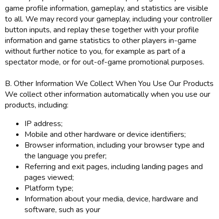
game profile information, gameplay, and statistics are visible
to all. We may record your gameplay, including your controller
button inputs, and replay these together with your profile
information and game statistics to other players in-game
without further notice to you, for example as part of a
spectator mode, or for out-of-game promotional purposes.
B. Other Information We Collect When You Use Our Products
We collect other information automatically when you use our
products, including:
IP address;
Mobile and other hardware or device identifiers;
Browser information, including your browser type and
the language you prefer;
Referring and exit pages, including landing pages and
pages viewed;
Platform type;
Information about your media, device, hardware and
software, such as your