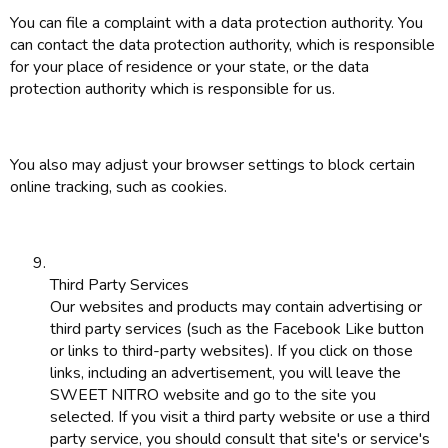
You can file a complaint with a data protection authority. You
can contact the data protection authority, which is responsible
for your place of residence or your state, or the data
protection authority which is responsible for us.
You also may adjust your browser settings to block certain
online tracking, such as cookies.
Third Party Services
Our websites and products may contain advertising or
third party services (such as the Facebook Like button
or links to third-party websites). If you click on those
links, including an advertisement, you will leave the
SWEET NITRO website and go to the site you
selected. If you visit a third party website or use a third
party service, you should consult that site's or service's