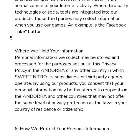
normal course of your Internet activity. When third party
technologies or social tools are integrated into our
products, those third parties may collect information
when you use our games. An example is the Facebook
"Like" button.
Where We Hold Your Information
Personal Information we collect may be stored and
processed for the purposes set out in this Privacy
Policy in the ANDORRA or any other country in which
SWEET NITRO, its subsidiaries, or third party agents
operate. By using our products, you consent that your
personal information may be transferred to recipients in
the ANDORRA and other countries that may not offer
the same level of privacy protection as the laws in your
country of residence or citizenship.
6. How We Protect Your Personal Information