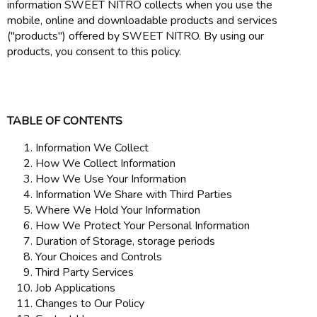
information SWEET NITRO collects when you use the
mobile, online and downloadable products and services
("products") offered by SWEET NITRO. By using our
products, you consent to this policy.
TABLE OF CONTENTS
Information We Collect
How We Collect Information
How We Use Your Information
Information We Share with Third Parties
Where We Hold Your Information
How We Protect Your Personal Information
Duration of Storage, storage periods
Your Choices and Controls
Third Party Services
Job Applications
Changes to Our Policy