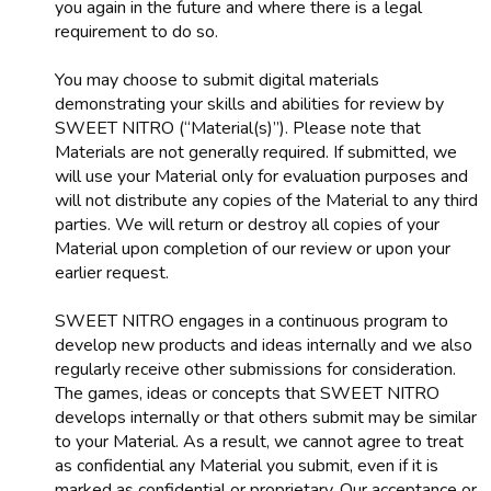
you again in the future and where there is a legal
requirement to do so.
You may choose to submit digital materials
demonstrating your skills and abilities for review by
SWEET NITRO (“Material(s)”). Please note that
Materials are not generally required. If submitted, we
will use your Material only for evaluation purposes and
will not distribute any copies of the Material to any third
parties. We will return or destroy all copies of your
Material upon completion of our review or upon your
earlier request.
SWEET NITRO engages in a continuous program to
develop new products and ideas internally and we also
regularly receive other submissions for consideration.
The games, ideas or concepts that SWEET NITRO
develops internally or that others submit may be similar
to your Material. As a result, we cannot agree to treat
as confidential any Material you submit, even if it is
marked as confidential or proprietary. Our acceptance or