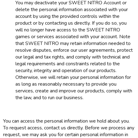
You may deactivate your SWEET NITRO Account or
delete the personal information associated with your
account by using the provided controls within the
product or by contacting us directly. If you do so, you
will no longer have access to the SWEET NITRO
games or services associated with your account. Note
that SWEET NITRO may retain information needed to
resolve disputes, enforce our user agreements, protect
our legal and tax rights, and comply with technical and
legal requirements and constraints related to the
security, integrity and operation of our products.
Otherwise, we will retain your personal information for
as long as reasonably necessary to provide you
services, create and improve our products, comply with
the law, and to run our business.
You can access the personal information we hold about you.
To request access, contact us directly. Before we process any
request, we may ask you for certain personal information in