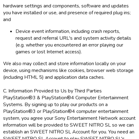
hardware settings and components, software and updates
you have installed or use, and presence of required plug ins;
and
Device event information, including crash reports,
request and referral URL's and system activity details
(e.g. whether you encountered an error playing our
games or lost Internet access).
We also may collect and store information locally on your
device, using mechanisms like cookies, browser web storage
(including HTML 5) and application data caches.
C. Information Provided to Us by Third Parties
PlayStation®3 & PlayStation®4 Computer Entertainment
Systems. By signing up to play our products on a
PlayStation®3 or PlayStation®4 computer entertainment
system, you agree your Sony Entertainment Network account
information will be provided to SWEET NITRO SL so we can
establish an SWEET NITRO SL Account for you. You need an
SWEET NITRO SL Account to play SWEET NITRO SL's