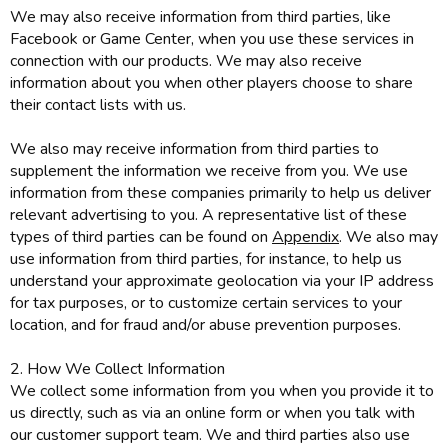
We may also receive information from third parties, like
Facebook or Game Center, when you use these services in
connection with our products. We may also receive
information about you when other players choose to share
their contact lists with us.
We also may receive information from third parties to
supplement the information we receive from you. We use
information from these companies primarily to help us deliver
relevant advertising to you. A representative list of these
types of third parties can be found on
Appendix
. We also may
use information from third parties, for instance, to help us
understand your approximate geolocation via your IP address
for tax purposes, or to customize certain services to your
location, and for fraud and/or abuse prevention purposes.
2. How We Collect Information
We collect some information from you when you provide it to
us directly, such as via an online form or when you talk with
our customer support team. We and third parties also use