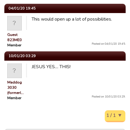
04/01/20 19:45
This would open up a lot of possibilities.
Guest
823ME0
Posted on 04/01/20 19:45.
Member
10/01/20 03:29
JESUS YES.... THIS!
Maddog
3030
(formerl…
Posted on 10/01/20 03:29.
Member
1 / 1