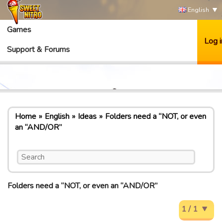
English
Games
Log i
Support & Forums
Home
English
Ideas
Folders need a “NOT, or even
an “AND/OR”
Folders need a “NOT, or even an “AND/OR”
1 / 1