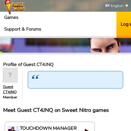
English
Games
Log i
Support & Forums
Profile of Guest CT4JNQ
Guest
CT4JNQ
Member
Meet Guest CT4JNQ on Sweet Nitro games
TOUCHDOWN MANAGER