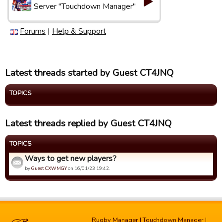
Server "Touchdown Manager"
Forums
|
Help & Support
Latest threads started by Guest CT4JNQ
TOPICS
Latest threads replied by Guest CT4JNQ
TOPICS
Ways to get new players?
by
Guest CXWMGY
on 16/01/23 19:42.
Rugby Manager
|
Touchdown Manager
|