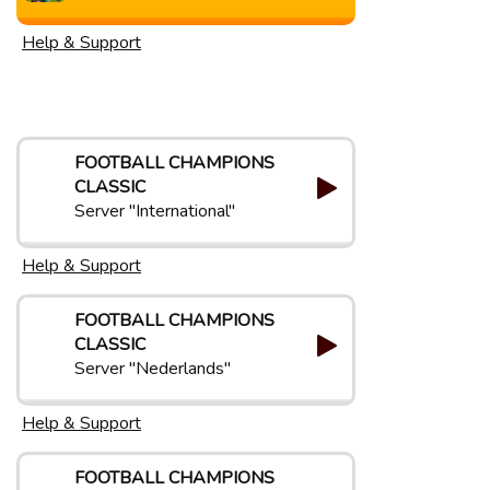
Help & Support
FOOTBALL CHAMPIONS
CLASSIC
Server "International"
Help & Support
FOOTBALL CHAMPIONS
CLASSIC
Server "Nederlands"
Help & Support
FOOTBALL CHAMPIONS