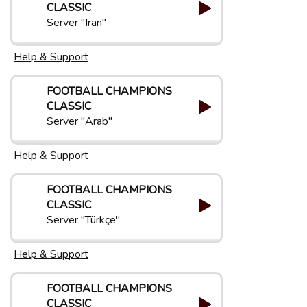
CLASSIC
Server "Iran"
Help & Support
FOOTBALL CHAMPIONS
CLASSIC
Server "Arab"
Help & Support
FOOTBALL CHAMPIONS
CLASSIC
Server "Türkçe"
Help & Support
FOOTBALL CHAMPIONS
CLASSIC