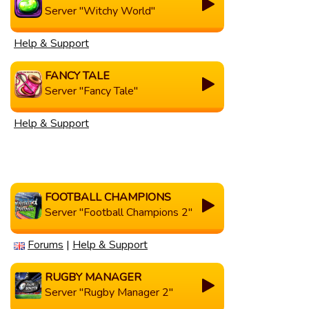
Server "Witchy World"
Help & Support
FANCY TALE
Server "Fancy Tale"
Help & Support
FOOTBALL CHAMPIONS
Server "Football Champions 2"
Forums
|
Help & Support
RUGBY MANAGER
Server "Rugby Manager 2"