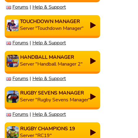
Forums
|
Help & Support
TOUCHDOWN MANAGER
Server "Touchdown Manager"
Forums
|
Help & Support
HANDBALL MANAGER
Server "Handball Manager 2"
Forums
|
Help & Support
RUGBY SEVENS MANAGER
Server "Rugby Sevens Manager"
Forums
|
Help & Support
RUGBY CHAMPIONS 19
Server "RC19"