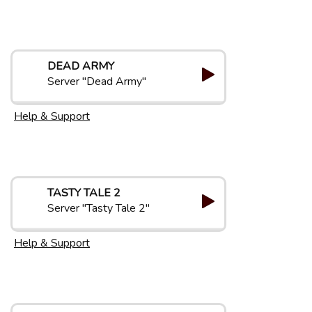
DEAD ARMY
Server "Dead Army"
Help & Support
TASTY TALE 2
Server "Tasty Tale 2"
Help & Support