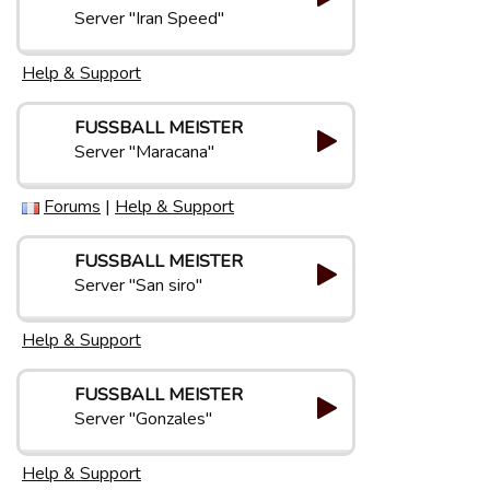
Server "Iran Speed"
Help & Support
FUSSBALL MEISTER
Server "Maracana"
Forums
|
Help & Support
FUSSBALL MEISTER
Server "San siro"
Help & Support
FUSSBALL MEISTER
Server "Gonzales"
Help & Support