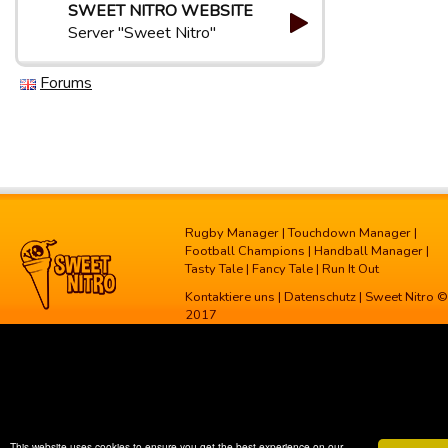
SWEET NITRO WEBSITE
Server "Sweet Nitro"
Forums
Rugby Manager
|
Touchdown Manager
|
Football Champions
|
Handball Manager
|
Tasty Tale
|
Fancy Tale
|
Run It Out
Kontaktiere uns
|
Datenschutz
| Sweet Nitro ©
2017
This website uses cookies to ensure you get the best experience on our