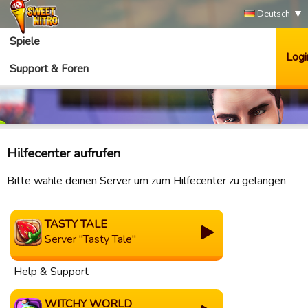
Deutsch
Spiele
Logi
Support & Foren
Hilfecenter aufrufen
Bitte wähle deinen Server um zum Hilfecenter zu gelangen
TASTY TALE
Server "Tasty Tale"
Help & Support
WITCHY WORLD