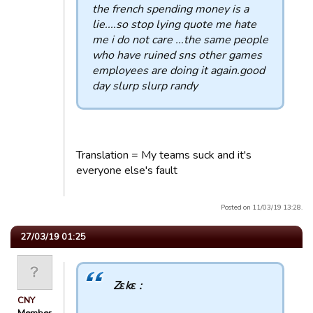
the french spending money is a
lie....so stop lying quote me hate
me i do not care ...the same people
who have ruined sns other games
employees are doing it again.good
day slurp slurp randy
Translation = My teams suck and it's
everyone else's fault
Posted on 11/03/19 13:28.
27/03/19 01:25
Zεkε :
CNY