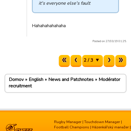
it's everyone else's fault
Hahahahahahaha
Posted on 27/03/19 01:25.
2 / 3
Domov
English
News and Patchnotes
Modérator
recruitment
Rugby Manager
|
Touchdown Manager
|
Football Champions
|
Házenkářský manažer
|