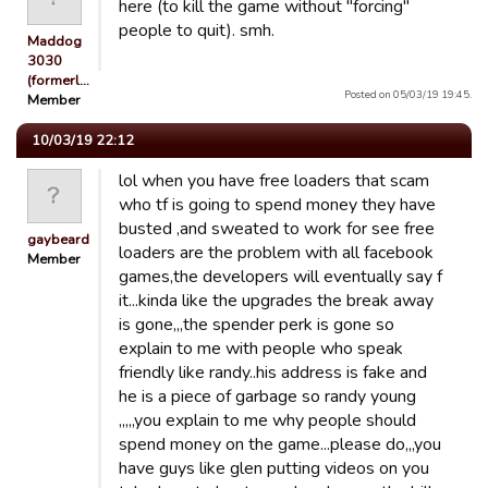
here (to kill the game without "forcing"
people to quit). smh.
Maddog
3030
(formerl…
Posted on 05/03/19 19:45.
Member
10/03/19 22:12
lol when you have free loaders that scam
who tf is going to spend money they have
busted ,and sweated to work for see free
gaybeard
loaders are the problem with all facebook
Member
games,the developers will eventually say f
it...kinda like the upgrades the break away
is gone,,,the spender perk is gone so
explain to me with people who speak
friendly like randy..his address is fake and
he is a piece of garbage so randy young
,,,,,you explain to me why people should
spend money on the game...please do,,,you
have guys like glen putting videos on you