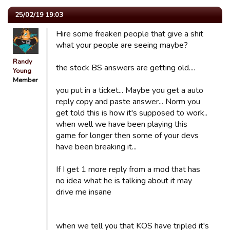
25/02/19 19:03
Hire some freaken people that give a shit
what your people are seeing maybe?
Randy
the stock BS answers are getting old....
Young
Member
you put in a ticket... Maybe you get a auto
reply copy and paste answer... Norm you
get told this is how it's supposed to work..
when well we have been playing this
game for longer then some of your devs
have been breaking it...
If I get 1 more reply from a mod that has
no idea what he is talking about it may
drive me insane
when we tell you that KOS have tripled it's