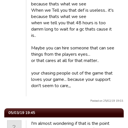
because thats what we see
When we Tell you that def is useless.. it's
because thats what we see
when we tell you that 48 hours is too
damm long to wait for a gc thats cause it
is..
Maybe you can hire someone that can see
things from the players eyes...
or that cares at all for that matter..
your chasing people out of the game that
loves your game... because your support
don't seem to care,,,
Posted on 25/02/19 19:03.
05/03/19 19:45
I'm almost wondering if that is the point