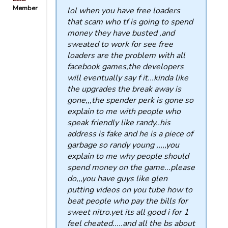
Member
lol when you have free loaders
that scam who tf is going to spend
money they have busted ,and
sweated to work for see free
loaders are the problem with all
facebook games,the developers
will eventually say f it...kinda like
the upgrades the break away is
gone,,,the spender perk is gone so
explain to me with people who
speak friendly like randy..his
address is fake and he is a piece of
garbage so randy young ,,,,,you
explain to me why people should
spend money on the game...please
do,,,you have guys like glen
putting videos on you tube how to
beat people who pay the bills for
sweet nitro.yet its all good i for 1
feel cheated.....and all the bs about