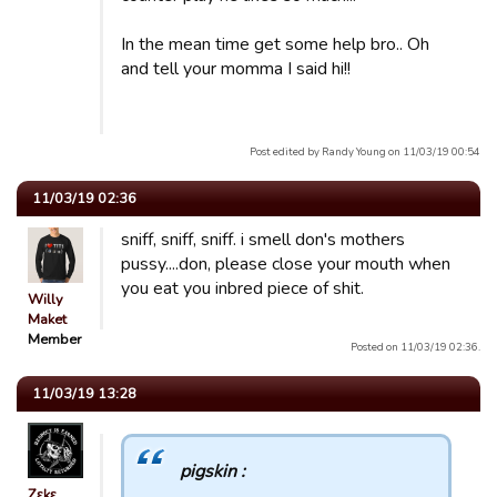
In the mean time get some help bro.. Oh
and tell your momma I said hi!!
Post edited by Randy Young on 11/03/19 00:54
11/03/19 02:36
sniff, sniff, sniff. i smell don's mothers
pussy....don, please close your mouth when
you eat you inbred piece of shit.
Willy
Maket
Member
Posted on 11/03/19 02:36.
11/03/19 13:28
pigskin :
Zεkε