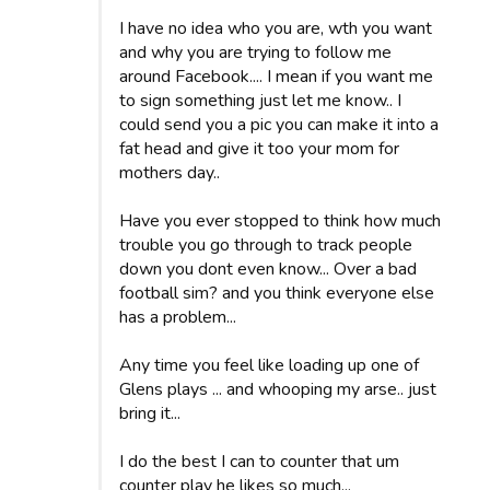
I have no idea who you are, wth you want
and why you are trying to follow me
around Facebook.... I mean if you want me
to sign something just let me know.. I
could send you a pic you can make it into a
fat head and give it too your mom for
mothers day..
Have you ever stopped to think how much
trouble you go through to track people
down you dont even know... Over a bad
football sim? and you think everyone else
has a problem...
Any time you feel like loading up one of
Glens plays ... and whooping my arse.. just
bring it...
I do the best I can to counter that um
counter play he likes so much...