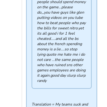
people should spend money
on the game...please
do,,,you have guys like glen
putting videos on you tube
how to beat people who pay
the bills for sweet nitro.yet
its all good i for 1 feel
cheated.....and all the bs
about the french spending
money is a lie....so stop
lying quote me hate me i do
not care ...the same people
who have ruined sns other
games employees are doing
it again.good day slurp slurp
randy
Translation = My teams suck and