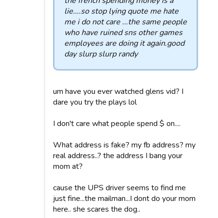
the french spending money is a
lie....so stop lying quote me hate
me i do not care ...the same people
who have ruined sns other games
employees are doing it again.good
day slurp slurp randy
um have you ever watched glens vid? I
dare you try the plays lol
I don't care what people spend $ on....
What address is fake? my fb address? my
real address..? the address I bang your
mom at?
cause the UPS driver seems to find me
just fine...the mailman...I dont do your mom
here.. she scares the dog..