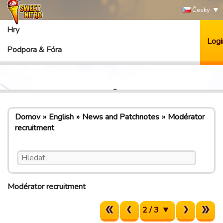
Česky
Hry
Logi
Podpora & Fóra
Domov
English
News and Patchnotes
Modérator
recruitment
Modérator recruitment
2 / 3