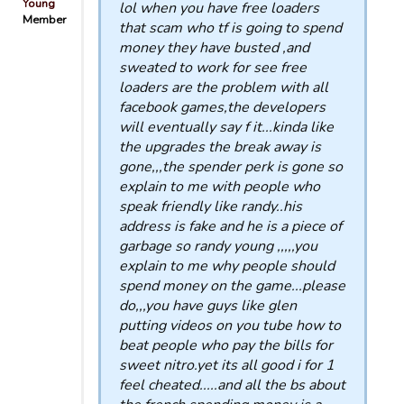
Young
lol when you have free loaders
Member
that scam who tf is going to spend
money they have busted ,and
sweated to work for see free
loaders are the problem with all
facebook games,the developers
will eventually say f it...kinda like
the upgrades the break away is
gone,,,the spender perk is gone so
explain to me with people who
speak friendly like randy..his
address is fake and he is a piece of
garbage so randy young ,,,,,you
explain to me why people should
spend money on the game...please
do,,,you have guys like glen
putting videos on you tube how to
beat people who pay the bills for
sweet nitro.yet its all good i for 1
feel cheated.....and all the bs about