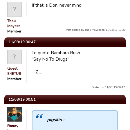
If that is Don, never mind
Thou
Mayest
Post edited by Thou Mayest on 11/03/19 10:39
Member
11/03/19 00:47
To quote Barabara Bush....
"Say No To Drugs"
Guest
... Z ...
84EYUS
Member
Posted on 11/03/19 00:47.
11/03/19 00:51
pigskin :
Randy