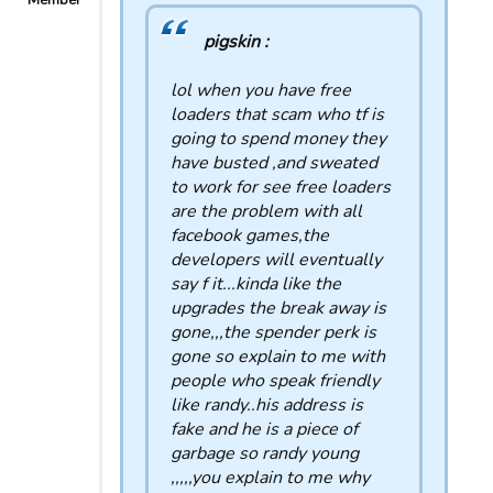
Member
pigskin :
lol when you have free
loaders that scam who tf is
going to spend money they
have busted ,and sweated
to work for see free loaders
are the problem with all
facebook games,the
developers will eventually
say f it...kinda like the
upgrades the break away is
gone,,,the spender perk is
gone so explain to me with
people who speak friendly
like randy..his address is
fake and he is a piece of
garbage so randy young
,,,,,you explain to me why