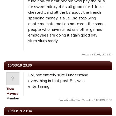
tube how to beat people who pay the bills
for sweet nitro.yet its all good i for 1 feel
cheated.....and all the bs about the french
spending money is a lie....so stop lying
quote me hate me i do not care ...the same
people who have ruined sns other games
employees are doing it again.good day
slurp slurp randy
Posted on 10/03/19 22:12.
10/03/19 23:30
Lol, not entirely sure I understand
everything in that post But was
entertaining.
Thou
Mayest
Member
Post edited by Thou Mayest on 11/03/19 10:38
10/03/19 23:34