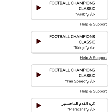
FOOTBALL CHAMPIONS
CLASSIC
خادم"Arab"
Help & Support
FOOTBALL CHAMPIONS
CLASSIC
خادم"Türkçe"
Help & Support
FOOTBALL CHAMPIONS
CLASSIC
خادم"Iran Speed"
Help & Support
كرة القدم الماجستير
خادم"Maracana"