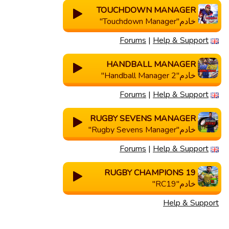
TOUCHDOWN MANAGER
خادم"Touchdown Manager"
Forums
|
Help & Support
HANDBALL MANAGER
خادم"Handball Manager 2"
Forums
|
Help & Support
RUGBY SEVENS MANAGER
خادم"Rugby Sevens Manager"
Forums
|
Help & Support
RUGBY CHAMPIONS 19
خادم"RC19"
Help & Support