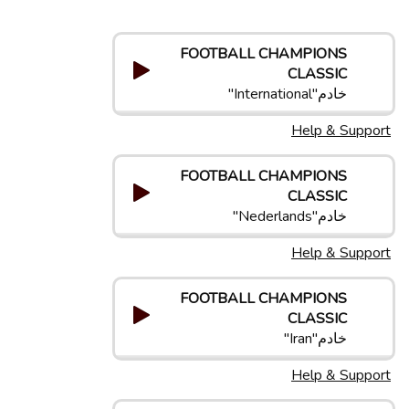
FOOTBALL CHAMPIONS
CLASSIC
خادم"International"
Help & Support
FOOTBALL CHAMPIONS
CLASSIC
خادم"Nederlands"
Help & Support
FOOTBALL CHAMPIONS
CLASSIC
خادم"Iran"
Help & Support