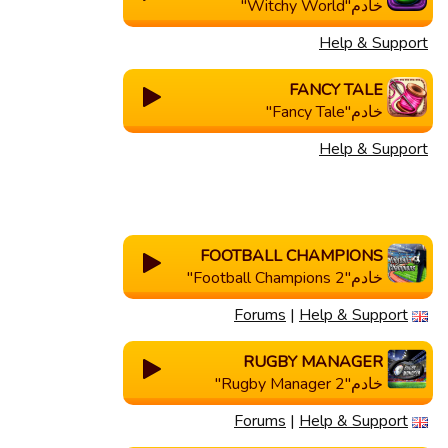
خادم"Witchy World"
Help & Support
FANCY TALE
خادم"Fancy Tale"
Help & Support
FOOTBALL CHAMPIONS
خادم"Football Champions 2"
Forums
|
Help & Support
RUGBY MANAGER
خادم"Rugby Manager 2"
Forums
|
Help & Support