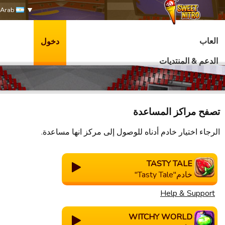
Arab
العاب
دخول
الدعم & المنتديات
تصفح مراكز المساعدة
الرجاء اختيار خادم أدناه للوصول إلى مركز انها مساعدة.
TASTY TALE
خادم"Tasty Tale"
Help & Support
WITCHY WORLD