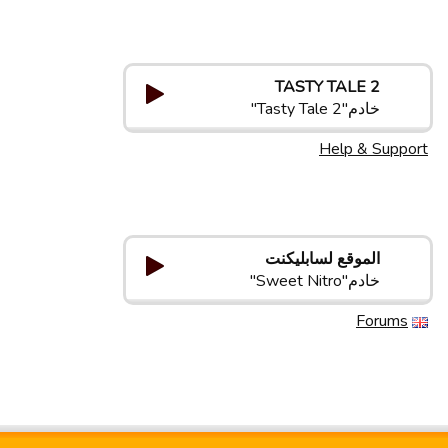
TASTY TALE 2
خادم"Tasty Tale 2"
Help & Support
الموقع لسابلیکنت
خادم"Sweet Nitro"
Forums