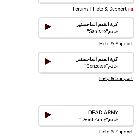
Forums
|
Help & Support
كرة القدم الماجستير
خادم"San siro"
Help & Support
كرة القدم الماجستير
خادم"Gonzales"
Help & Support
DEAD ARMY
خادم"Dead Army"
Help & Support