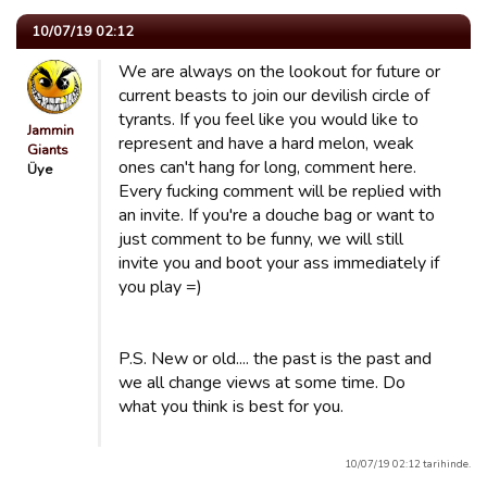
10/07/19 02:12
We are always on the lookout for future or
current beasts to join our devilish circle of
tyrants. If you feel like you would like to
Jammin
represent and have a hard melon, weak
Giants
ones can't hang for long, comment here.
Üye
Every fucking comment will be replied with
an invite. If you're a douche bag or want to
just comment to be funny, we will still
invite you and boot your ass immediately if
you play =)
P.S. New or old.... the past is the past and
we all change views at some time. Do
what you think is best for you.
10/07/19 02:12 tarihinde.