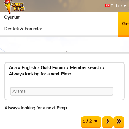
Türkçe
Oyunlar
Giri
Destek & Forumlar
Ana
English
Guild Forum
Member search
Always looking for a next Pimp
Always looking for a next Pimp
1 / 2