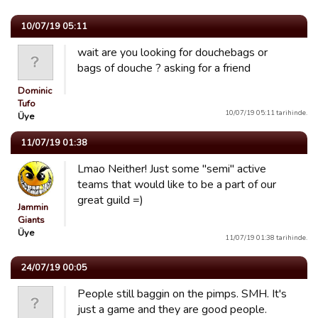
10/07/19 05:11
wait are you looking for douchebags or
bags of douche ? asking for a friend
Dominic
Tufo
10/07/19 05:11 tarihinde.
Üye
11/07/19 01:38
Lmao Neither! Just some "semi" active
teams that would like to be a part of our
great guild =)
Jammin
Giants
Üye
11/07/19 01:38 tarihinde.
24/07/19 00:05
People still baggin on the pimps. SMH. It's
just a game and they are good people.