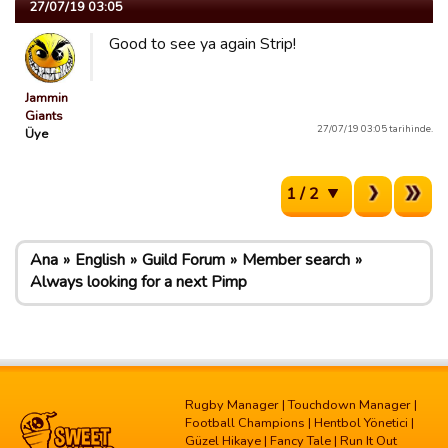
27/07/19 03:05
Good to see ya again Strip!
Jammin
Giants
27/07/19 03:05 tarihinde.
Üye
1 / 2
Ana
English
Guild Forum
Member search
Always looking for a next Pimp
Rugby Manager
|
Touchdown Manager
|
Football Champions
|
Hentbol Yönetici
|
Güzel Hikaye
|
Fancy Tale
|
Run It Out