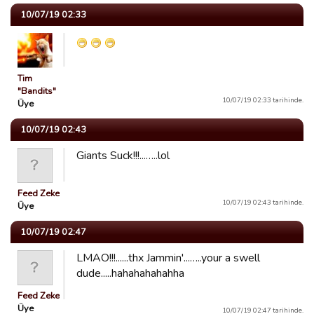
10/07/19 02:33
Tim
"Bandits"
10/07/19 02:33 tarihinde.
Üye
10/07/19 02:43
Giants Suck!!!...…..lol
Feed Zeke
10/07/19 02:43 tarihinde.
Üye
10/07/19 02:47
LMAO!!!......thx Jammin'...…..your a swell
dude.....hahahahahahha
Feed Zeke
Üye
10/07/19 02:47 tarihinde.