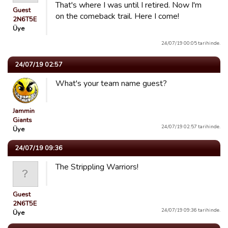
That's where I was until I retired. Now I'm
Guest
on the comeback trail. Here I come!
2N6T5E
Üye
24/07/19 00:05 tarihinde.
24/07/19 02:57
What's your team name guest?
Jammin
Giants
24/07/19 02:57 tarihinde.
Üye
24/07/19 09:36
The Strippling Warriors!
Guest
2N6T5E
24/07/19 09:36 tarihinde.
Üye