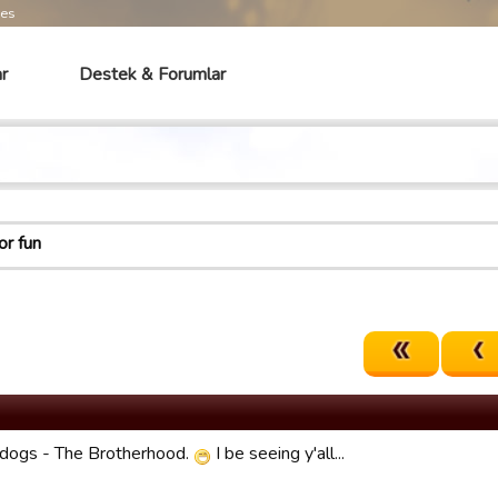
mes
r
Destek & Forumlar
or fun
dogs - The Brotherhood.
I be seeing y'all...