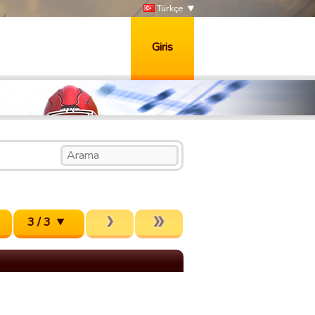
Türkçe
Giris
3 / 3