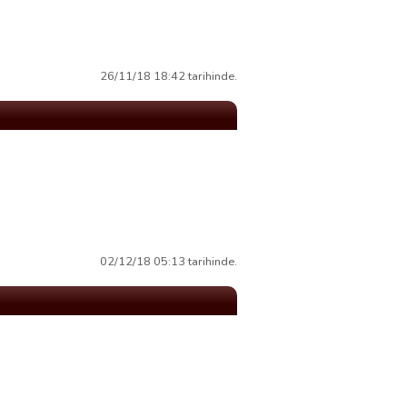
26/11/18 18:42 tarihinde.
02/12/18 05:13 tarihinde.