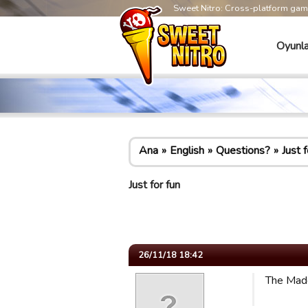
Sweet Nitro: Cross-platform ga
Oyunla
Ana
English
Questions?
Just f
Just for fun
26/11/18 18:42
The Mad