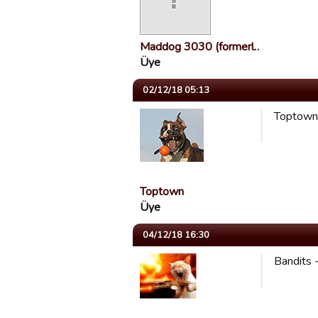
Maddog 3030 (formerl…
Üye
02/12/18 05:13
Toptown 
Toptown
Üye
04/12/18 16:30
Bandits 