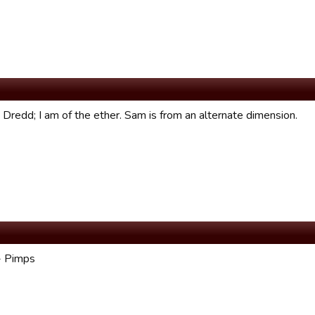
Dredd; I am of the ether. Sam is from an alternate dimension.
- Pimps