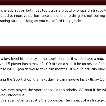
is is subjective, but most top players would prioritize 3 strat bui
 used to improve performance is a one time thing, it's not comin
rading strats as long as you can afford to upgrade.
at a low level his priority is the sport shop as it would have a much
evel 15 player has a max of 100 pts on a skill. If he unlocks a 2nd 
t to lvl 26 (which would take him months), it would actually only
ing the Sport shop, the next day he can improve his skills by 15 p
 low level player, the sport shop is a top priority. Without it, he w
who unlocked it.
re at a higher level, it s the opposite. The impact of a strategy