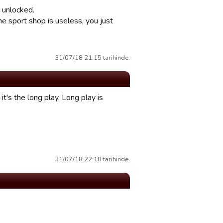
 unlocked.
e sport shop is useless, you just
31/07/18 21:15 tarihinde.
it's the long play. Long play is
31/07/18 22:18 tarihinde.