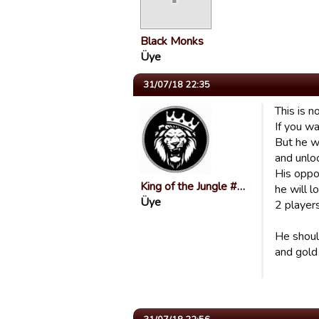
Black Monks
Üye
31/07/18 22:35
This is n
If you wa
But he wi
and unlo
His oppon
King of the Jungle #…
he will l
Üye
2 players
He should
and gold 