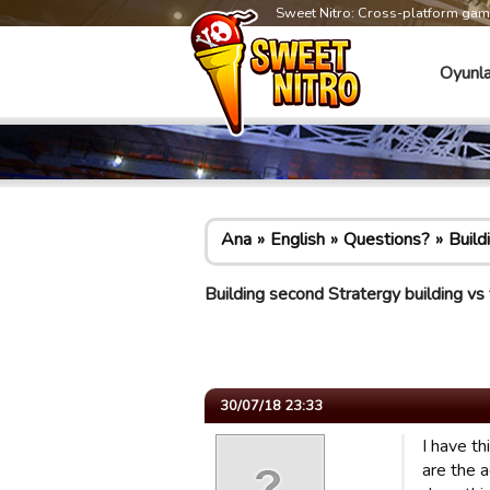
Sweet Nitro: Cross-platform ga
Oyunla
Ana
English
Questions?
Build
Building second Stratergy building vs 
30/07/18 23:33
I have th
are the 