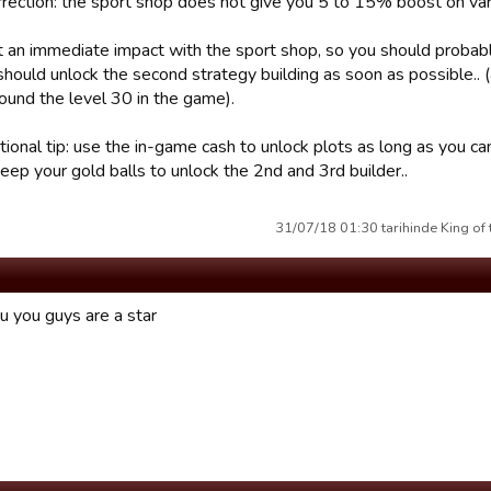
rrection: the sport shop does not give you 5 to 15% boost on vari
t an immediate impact with the sport shop, so you should probably 
should unlock the second strategy building as soon as possible..
round the level 30 in the game).
ional tip: use the in-game cash to unlock plots as long as you can...
eep your gold balls to unlock the 2nd and 3rd builder..
31/07/18 01:30 tarihinde King of 
u you guys are a star