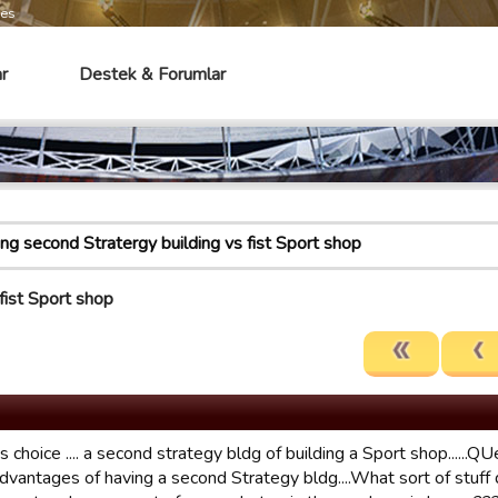
mes
r
Destek & Forumlar
ing second Stratergy building vs fist Sport shop
fist Sport shop
is choice .... a second strategy bldg of building a Sport shop.....
advantages of having a second Strategy bldg....What sort of stuff