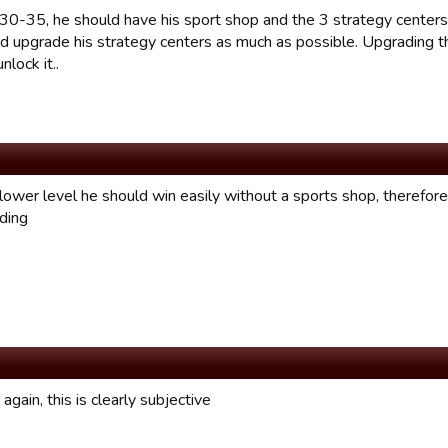
 30-35, he should have his sport shop and the 3 strategy centers
d upgrade his strategy centers as much as possible. Upgrading th
nlock it..
a lower level he should win easily without a sports shop, therefore 
lding
again, this is clearly subjective