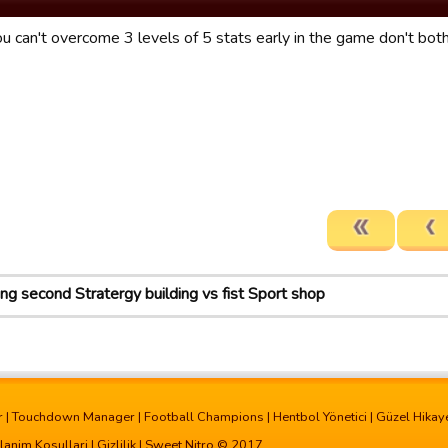
you can't overcome 3 levels of 5 stats early in the game don't both
ing second Stratergy building vs fist Sport shop
r
|
Touchdown Manager
|
Football Champions
|
Hentbol Yönetici
|
Güzel Hikay
lanim Kosullari
|
Gizlilik
| Sweet Nitro © 2017