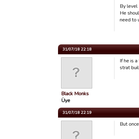
By level
He shoul
need to u
31/07/18 22:18
If he is 
strat bui
Black Monks
Üye
31/07/18 22:19
But once 