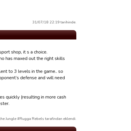
31/07/18 22:19 tarihinde.
port shop, it s a choice.
ho has maxed out the right skills
ent to 3 levels in the game.. so
 opponent’s defense and will need
es quickly (resulting in more cash
ster.
the Jungle #Rugga Rebels tarafindan eklendi.