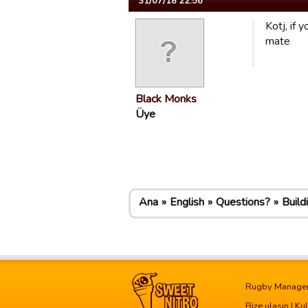
31/07/18 22:56
Kotj, if 
mate
Black Monks
Üye
Ana
English
Questions?
Build
Rugby Manage
Bize ulasin
|
Kul