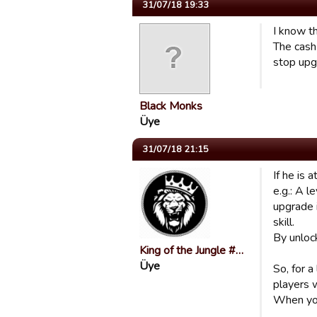
31/07/18 19:33
I know th
The cash
stop upg
Black Monks
Üye
31/07/18 21:15
If he is 
e.g.: A l
upgrade i
skill.
By unlock
King of the Jungle #…
Üye
So, for a
players 
When you 