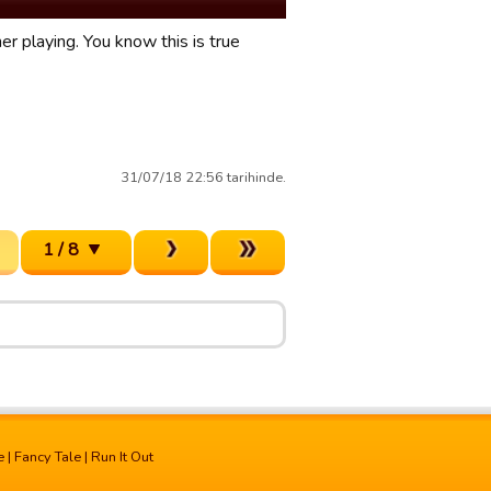
er playing. You know this is true
31/07/18 22:56 tarihinde.
1 / 8
e
|
Fancy Tale
|
Run It Out