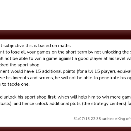
ot subjective this is based on maths.
nt to lose all your games on the short term by not unlocking the s
ll not be able to win a game against a good player at his level w
cked the sport shop.
ent would have 15 additional points (for a lvl 15 player), equival
ose his lineouts and scrums, he will not be able to penetrate his
 to tackle one..
 unlock his sport shop first, which will help him to win more gam
balls), and hence unlock additional plots (the strategy centers) fa
31/07/18 22:38 tarihinde King of 