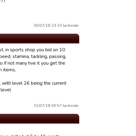
???
30/07/18 23:33 tarihinde.
t, in sports shop you bid on 10
peed, stamina, tackling, passing,
so if not many hve it you get the
n items,
l with level 26 being the current
 level
31/07/18 00:57 tarihinde.