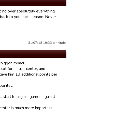
lding over absolutely everything.
g back to you each season. Never
31/07/18 19:33 tarihinde.
 bigger impact..
plot for a strat center, and
 give him 13 additional points per
oints...
ill start losing his games against
 center is much more important..