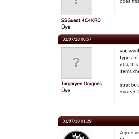
does thi
SSGuest 4C4KR0
Üye
31/07/18 00:57
you want
types of 
etc), thi
items ch
Targaryen Dragons
strat bui
Üye
max so if
31/07/18 01:29
Agree wi