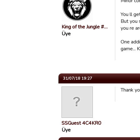
Minor co
You ll ge
But you 
King of the Jungle #…
you re a
Üye
One addit
game... K
31/07/18 19:27
Thank yo
SSGuest 4C4KR0
Üye