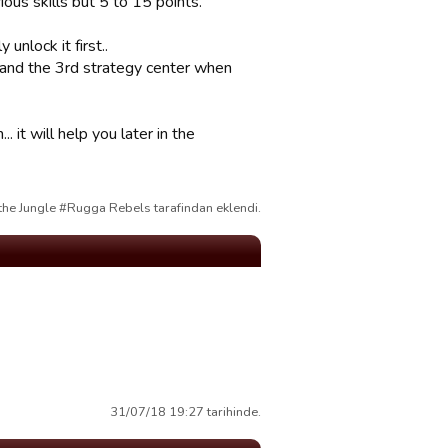
ous skills but 5 to 15 points.
unlock it first..
 (and the 3rd strategy center when
 it will help you later in the
the Jungle #Rugga Rebels tarafindan eklendi.
31/07/18 19:27 tarihinde.