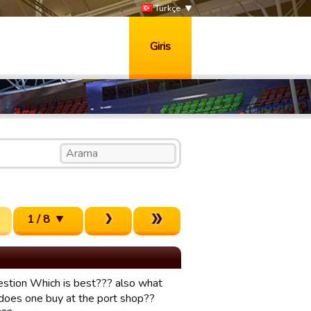
Türkçe
Giris
1 / 8
.QUestion Which is best??? also what
 does one buy at the port shop??