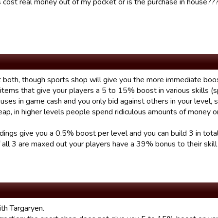
s cost real money out of my pocket or is the purchase in house??
 both, though sports shop will give you the more immediate boos
items that give your players a 5 to 15% boost in various skills (s
s uses in game cash and you only bid against others in your level, 
eap, in higher levels people spend ridiculous amounts of money o
ldings give you a 0.5% boost per level and you can build 3 in tota
 all 3 are maxed out your players have a 39% bonus to their skill
th Targaryen.