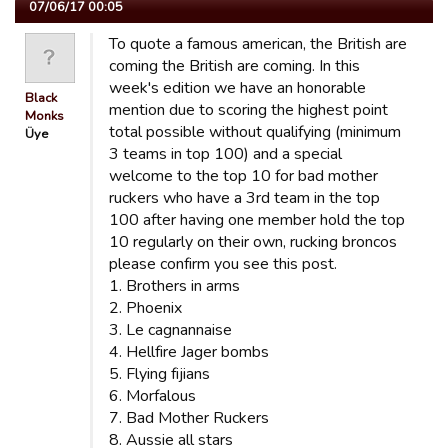
07/06/17 00:05
To quote a famous american, the British are
coming the British are coming. In this
week's edition we have an honorable
Black
mention due to scoring the highest point
Monks
total possible without qualifying (minimum
Üye
3 teams in top 100) and a special
welcome to the top 10 for bad mother
ruckers who have a 3rd team in the top
100 after having one member hold the top
10 regularly on their own, rucking broncos
please confirm you see this post.
1. Brothers in arms
2. Phoenix
3. Le cagnannaise
4. Hellfire Jager bombs
5. Flying fijians
6. Morfalous
7. Bad Mother Ruckers
8. Aussie all stars