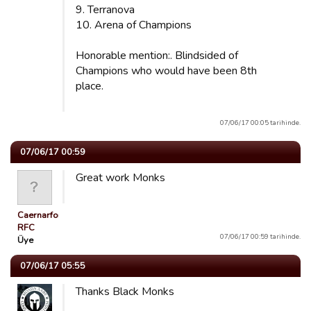
9. Terranova
10. Arena of Champions
Honorable mention:. Blindsided of
Champions who would have been 8th
place.
07/06/17 00:05 tarihinde.
07/06/17 00:59
Great work Monks
Caernarfon
RFC
07/06/17 00:59 tarihinde.
Üye
07/06/17 05:55
Thanks Black Monks