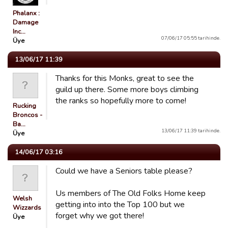
Phalanx :
Damage
Inc…
07/06/17 05:55 tarihinde.
Üye
13/06/17 11:39
Thanks for this Monks, great to see the
guild up there. Some more boys climbing
the ranks so hopefully more to come!
Rucking
Broncos -
Ba…
13/06/17 11:39 tarihinde.
Üye
14/06/17 03:16
Could we have a Seniors table please?
Us members of The Old Folks Home keep
Welsh
getting into into the Top 100 but we
Wizzards
forget why we got there!
Üye