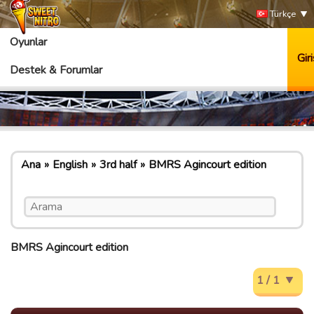
Türkçe
Oyunlar
Giri
Destek & Forumlar
Ana
English
3rd half
BMRS Agincourt edition
BMRS Agincourt edition
1 / 1