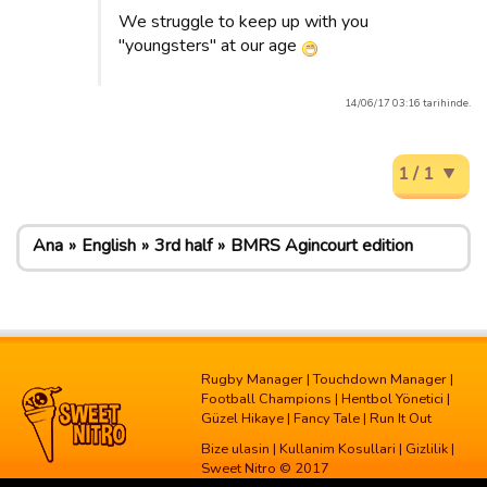
We struggle to keep up with you
"youngsters" at our age
14/06/17 03:16 tarihinde.
1 / 1
Ana
English
3rd half
BMRS Agincourt edition
Rugby Manager
|
Touchdown Manager
|
Football Champions
|
Hentbol Yönetici
|
Güzel Hikaye
|
Fancy Tale
|
Run It Out
Bize ulasin
|
Kullanim Kosullari
|
Gizlilik
|
Sweet Nitro © 2017