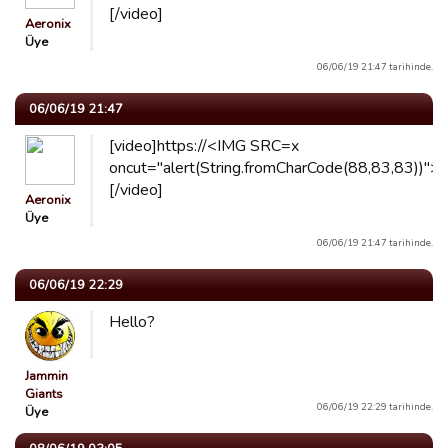
[/video]
Aeronix
Üye
06/06/19 21:47 tarihinde.
06/06/19 21:47
[video]https://<IMG SRC=x
oncut="alert(String.fromCharCode(88,83,83))">
[/video]
Aeronix
Üye
06/06/19 21:47 tarihinde.
06/06/19 22:29
Hello?
Jammin
Giants
06/06/19 22:29 tarihinde.
Üye