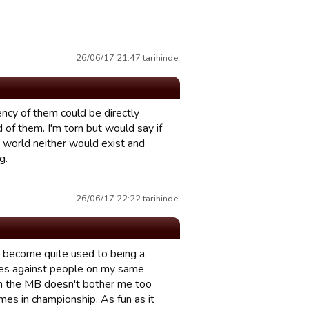
26/06/17 21:47 tarihinde.
ency of them could be directly
of them. I'm torn but would say if
t world neither would exist and
g.
26/06/17 22:22 tarihinde.
e become quite used to being a
hes against people on my same
h the MB doesn't bother me too
mes in championship. As fun as it