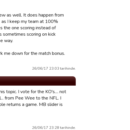
 few as well. It does happen from
mes as I keep my team at 100%
as the one scoring instead of
 is sometimes scoring on kick
he way.
 mark me down for the match bonus.
26/06/17 23:03 tarihinde.
 topic. I vote for the KO's.... not
all... from Pee Wee to the NFL. I
ple returns a game. MB slider is
26/06/17 23:28 tarihinde.