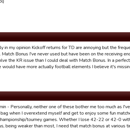
ol)
y in my opinion Kickoff returns for TD are annoying but the frequ
. Match Bonus I've never used but have been on the receiving end 
olve the KR issue than I could deal with Match Bonus. In a perfec
 would have more actually football elements I believe it's missin
in - Personally, neither one of these bother me too much as I'v
 bag when I overextend myself and get to enjoy some fun matc
 championship/tourney games. Whether I lose 42-22 or 42-0 wit
us, being weaker than most, I need that match bonus at various ti