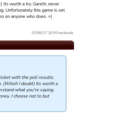
 Its worth a try. Gareth, never
g. Unfortunately this game is set
poo on anyone who does. =)
27/06/17 20:50 tarihinde.
icket with the poll results.
 (Which I doubt) Its worth a
rstand what you're saying.
ney. I choose not to but