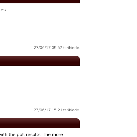
ies
27/06/17 05:57 tarihinde.
27/06/17 15:21 tarihinde.
 with the poll results. The more