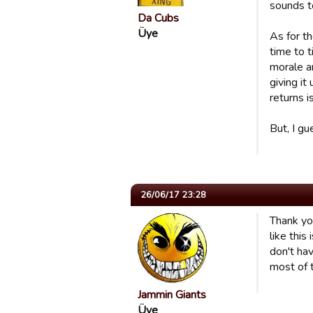
sounds to
Da Cubs
Üye
As for th
time to 
morale an
giving it
returns i
But, I gu
26/06/17 23:28
Thank you
like this
don't hav
most of 
Jammin Giants
Üye