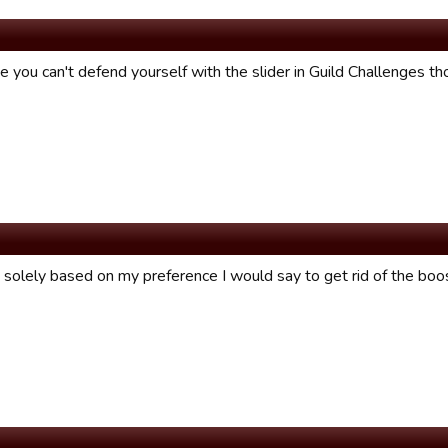
ike you can't defend yourself with the slider in Guild Challenges th
e solely based on my preference I would say to get rid of the boo