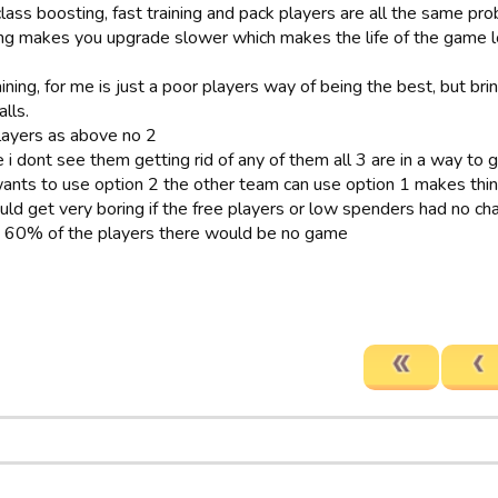
class boosting, fast training and pack players are all the same pr
ng makes you upgrade slower which makes the life of the game l
aining, for me is just a poor players way of being the best, but 
lls.
layers as above no 2
 i dont see them getting rid of any of them all 3 are in a way to 
ants to use option 2 the other team can use option 1 makes thin
uld get very boring if the free players or low spenders had no ch
t 60% of the players there would be no game