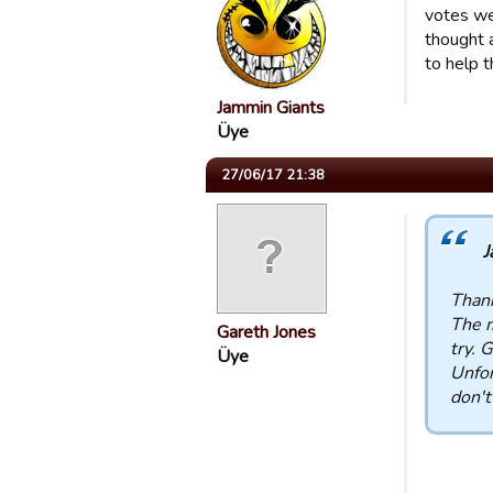
votes we 
thought 
to help 
Jammin Giants
Üye
27/06/17 21:38
J
Thank
The m
Gareth Jones
try. 
Üye
Unfor
don't