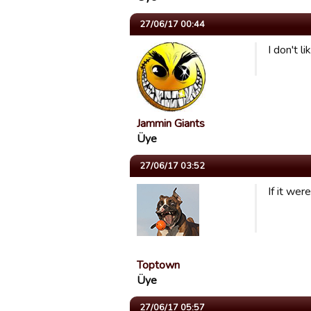
27/06/17 00:44
I don't l
Jammin Giants
Üye
27/06/17 03:52
If it wer
Toptown
Üye
27/06/17 05:57