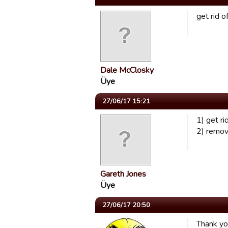
get rid o
Dale McClosky
Üye
27/06/17 15:21
1) get r
2) remove
Gareth Jones
Üye
27/06/17 20:50
Thank you