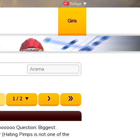
Türkçe
Giris
1 / 2
ooooooo Question: Biggest
 (Hating Pimps is not one of the