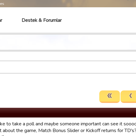
mes
r
Destek & Forumlar
like to take a poll and maybe someone important can see it soo
t about the game, Match Bonus Slider or Kickoff returns for TD's?