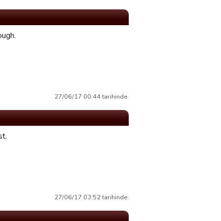
ough.
27/06/17 00:44 tarihinde.
st.
27/06/17 03:52 tarihinde.