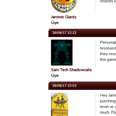
choices l
Jammin Giants
Üye
26/06/17 22:22
Personall
resolved
they res
the game
Sam Tech Shadowcats
Üye
26/06/17 23:03
Hey Jamm
punching
level or
much. Pl