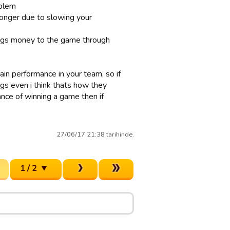
oblem
onger due to slowing your
brings money to the game through
gain performance in your team, so if
gs even i think thats how they
ance of winning a game then if
27/06/17 21:38 tarihinde.
1 / 2