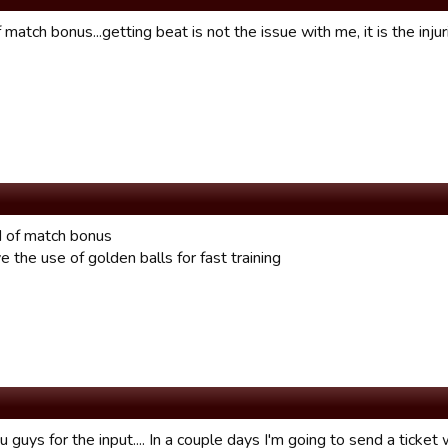
f match bonus...getting beat is not the issue with me, it is the injur
id of match bonus
 the use of golden balls for fast training
 guys for the input.... In a couple days I'm going to send a ticket