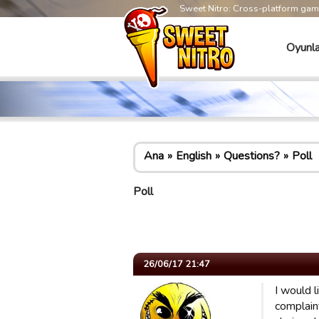
Sweet Nitro: Cross-platform ga
Oyunla
Ana
English
Questions?
Poll
Poll
26/06/17 21:47
I would 
complain