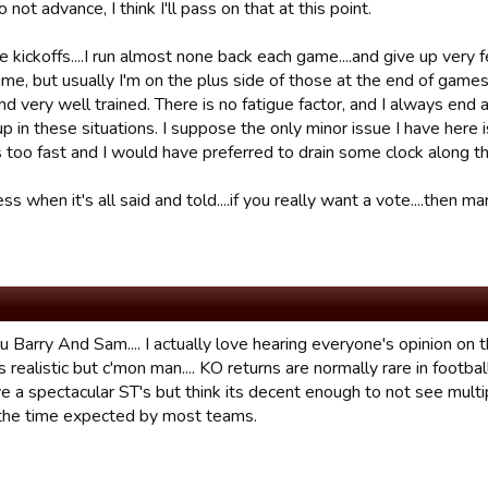
 not advance, I think I'll pass on that at this point.
e kickoffs....I run almost none back each game....and give up very
time, but usually I'm on the plus side of those at the end of ga
d very well trained. There is no fatigue factor, and I always end 
 up in these situations. I suppose the only minor issue I have here
s too fast and I would have preferred to drain some clock along t
ess when it's all said and told....if you really want a vote....then
 Barry And Sam.... I actually love hearing everyone's opinion on this
 is realistic but c'mon man.... KO returns are normally rare in footb
e a spectacular ST's but think its decent enough to not see multi
the time expected by most teams.