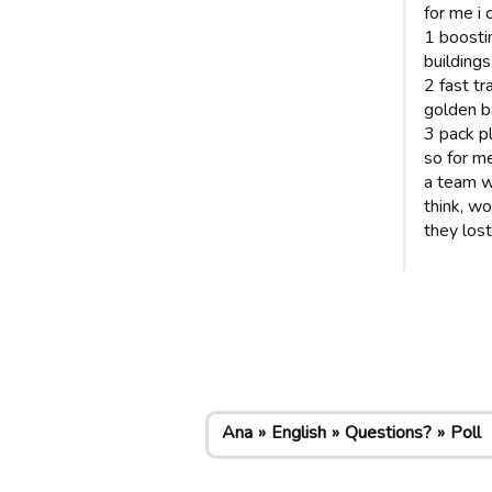
for me i 
1 boosti
buildings
2 fast tr
golden ba
3 pack p
so for me
a team w
think, wo
they los
Ana
English
Questions?
Poll