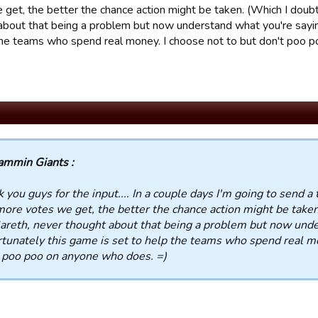
get, the better the chance action might be taken. (Which I doubt)
about that being a problem but now understand what you're sayin
the teams who spend real money. I choose not to but don't poo 
ammin Giants :
 you guys for the input.... In a couple days I'm going to send a t
ore votes we get, the better the chance action might be taken.
Gareth, never thought about that being a problem but now unde
tunately this game is set to help the teams who spend real mo
 poo poo on anyone who does. =)