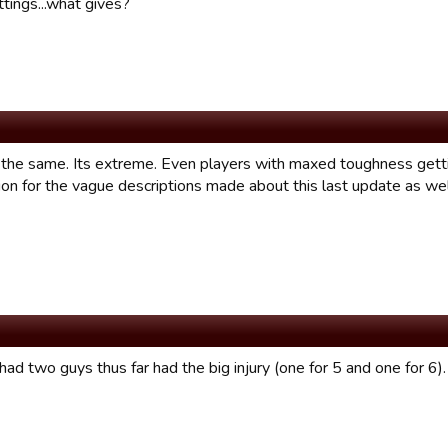
tings...what gives?
 the same. Its extreme. Even players with maxed toughness getting
ion for the vague descriptions made about this last update as wel
 had two guys thus far had the big injury (one for 5 and one for 6). I 