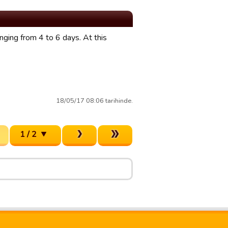
anging from 4 to 6 days. At this
18/05/17 08:06 tarihinde.
1 / 2