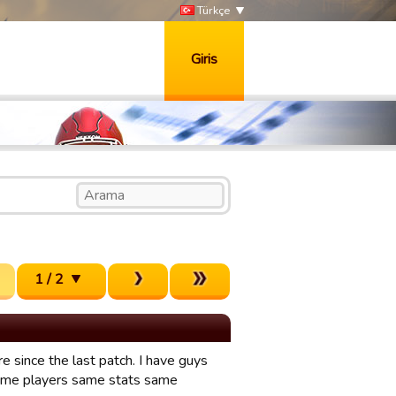
Türkçe
Giris
1 / 2
 since the last patch. I have guys
 Same players same stats same