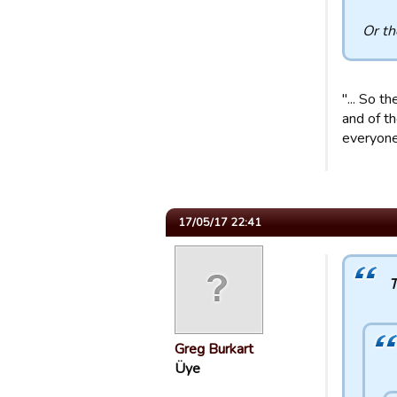
Or th
"... So t
and of t
everyone 
17/05/17 22:41
T
Greg Burkart
Üye