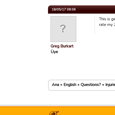
18/05/17 08:06
This is g
rate my 
Greg Burkart
Üye
Ana
English
Questions?
Injuri