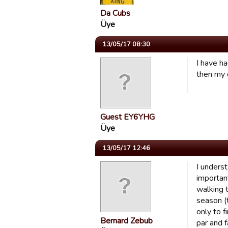
Da Cubs
Üye
13/05/17 08:30
I have h
then my 
Guest EY6YHG
Üye
13/05/17 12:46
I unders
importan
walking t
season (t
only to 
Bernard Zebub
par and f