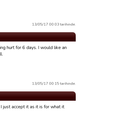
13/05/17 00:03 tarihinde.
 hurt for 6 days. I would like an
l.
13/05/17 00:15 tarihinde.
just accept it as it is for what it