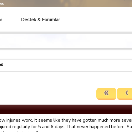
mes
r
Destek & Forumlar
es
ow injuries work. It seems like they have gotten much more severe
injured regularly for 5 and 6 days. That never happened before.