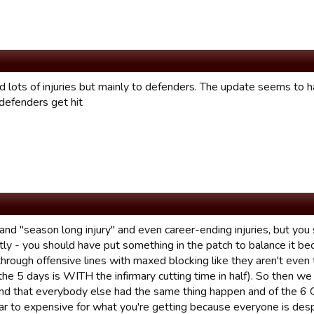
ad lots of injuries but mainly to defenders. The update seems to
defenders get hit
tand "season long injury" and even career-ending injuries, but y
tly - you should have put something in the patch to balance it 
hrough offensive lines with maxed blocking like they aren't even 
he 5 days is WITH the infirmary cutting time in half). So then we 
find that everybody else had the same thing happen and of the 6 Q
ar to expensive for what you're getting because everyone is desper