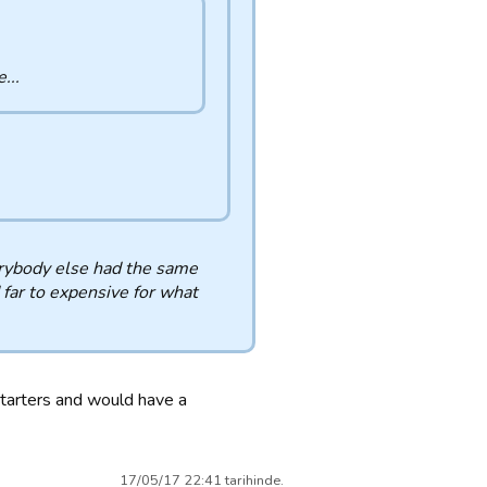
...
verybody else had the same
 far to expensive for what
tarters and would have a
17/05/17 22:41 tarihinde.