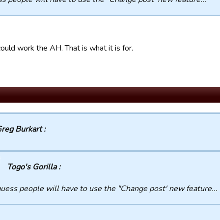
ould work the AH. That is what it is for.
reg Burkart :
Togo's Gorilla :
guess people will have to use the "Change post' new feature...