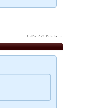
16/05/17 21:15 tarihinde.