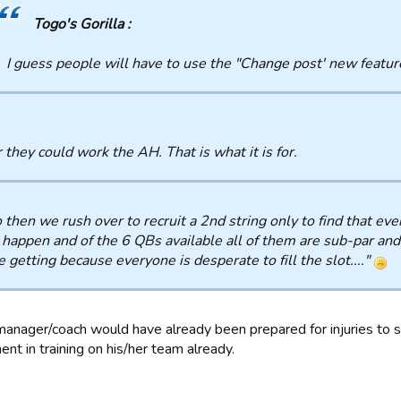
Togo's Gorilla :
I guess people will have to use the "Change post' new feature
 they could work the AH. That is what it is for.
So then we rush over to recruit a 2nd string only to find that e
 happen and of the 6 QBs available all of them are sub-par and
e getting because everyone is desperate to fill the slot...."
anager/coach would have already been prepared for injuries to s
nt in training on his/her team already.