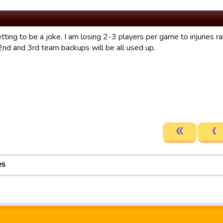
etting to be a joke. I am losing 2-3 players per game to injuries r
2nd and 3rd team backups will be all used up.
es