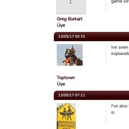
game set
Greg Burkart
Üye
13/05/17 00:15
Ive seen
explanat
Toptown
Üye
13/05/17 07:11
I've also
is.