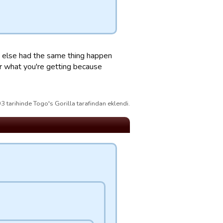
ody else had the same thing happen
or what you're getting because
 tarihinde Togo's Gorilla tarafindan eklendi.