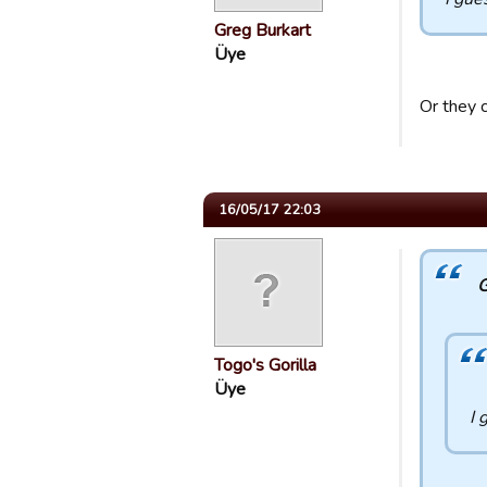
Greg Burkart
Üye
Or they c
16/05/17 22:03
G
Togo's Gorilla
Üye
I 