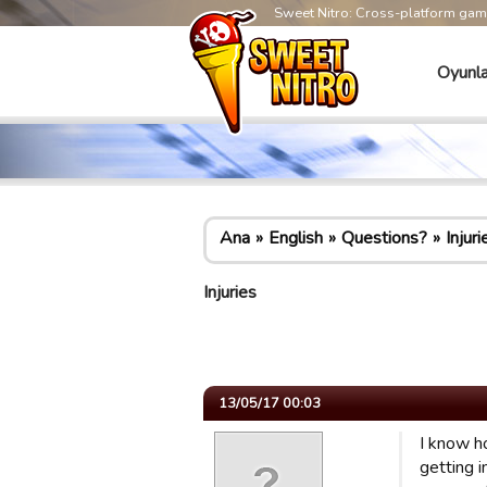
Sweet Nitro: Cross-platform ga
Oyunla
Ana
English
Questions?
Injuri
Injuries
13/05/17 00:03
I know h
getting 