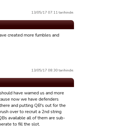
13/05/17 07:11 tarihinde.
 have created more fumbles and
13/05/17 08:30 tarihinde.
ou should have warned us and more
because now we have defenders
there and putting QB's out for the
rush over to recruit a 2nd string
Bs available all of them are sub-
ate to fill the slot.