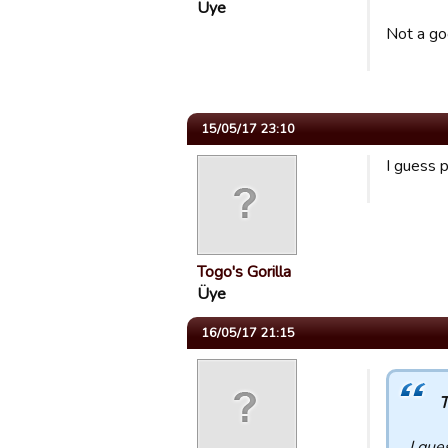
Üye
Not a go
15/05/17 23:10
I guess 
Togo's Gorilla
Üye
16/05/17 21:15
T
I gue