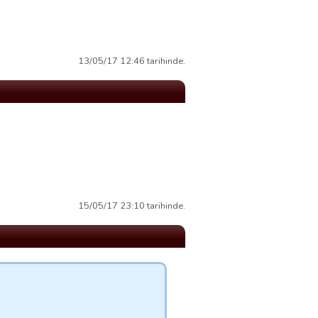
13/05/17 12:46 tarihinde.
15/05/17 23:10 tarihinde.