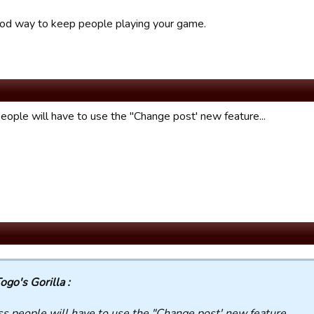
od way to keep people playing your game.
people will have to use the "Change post' new feature...
ogo's Gorilla :
ss people will have to use the "Change post' new feature...