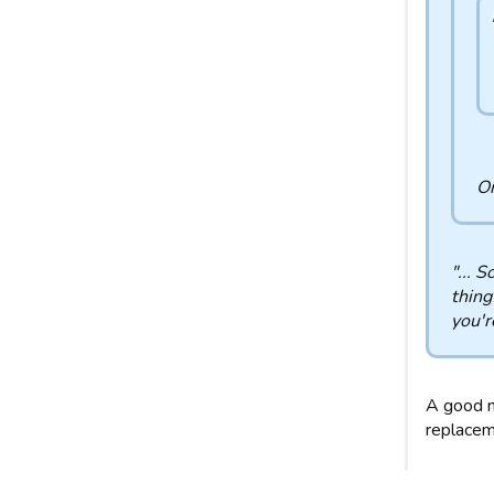
Or
"... 
thing
you'r
A good m
replaceme