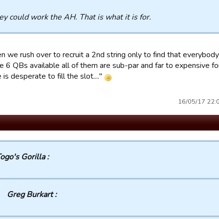
ey could work the AH. That is what it is for.
hen we rush over to recruit a 2nd string only to find that everyb
he 6 QBs available all of them are sub-par and far to expensive f
is desperate to fill the slot...."
16/05/17 22:03
ogo's Gorilla :
Greg Burkart :