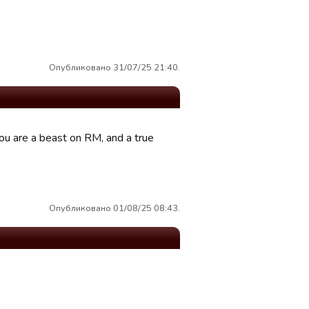
Опубликовано 31/07/25 21:40.
ou are a beast on RM, and a true
Опубликовано 01/08/25 08:43.