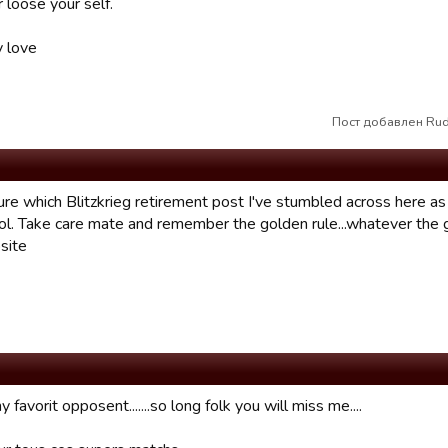
 loose your self.
y love
Пост добавлен Rud
sure which Blitzkrieg retirement post I've stumbled across here 
ol. Take care mate and remember the golden rule...whatever the g
site
 favorit opposent.......so long folk you will miss me....