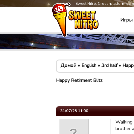
Sweet Nitro: Cross-platform ga
Игры
Домой
English
3rd half
Happy
Happy Retirment Blitz
31/07/25 11:00
Walking 
brother a