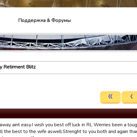
mes
Поддержка & Форумы
 Retirment Blitz
away aint easy.I wish you best off luck in RL Werries been a tou
ll the best to the wife aswell.Strenght to you both and again tha