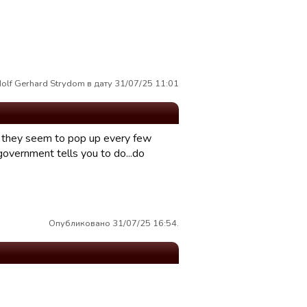
olf Gerhard Strydom в дату 31/07/25 11:01
as they seem to pop up every few
overnment tells you to do...do
Опубликовано 31/07/25 16:54.