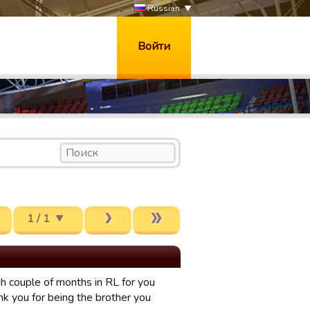
Russian
Войти
1 / 1
gh couple of months in RL for you
nk you for being the brother you