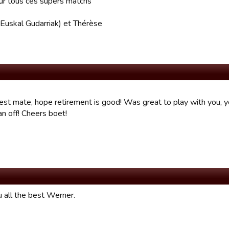
ur tous ces supers matchs
(Euskal Gudarriak) et Thérèse
best mate, hope retirement is good! Was great to play with you, y
n off! Cheers boet!
 all the best Werner.