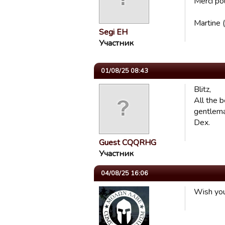
Merci po
Martine 
Segi EH
Участник
01/08/25 08:43
Blitz,
All the 
gentlema
Dex.
Guest CQQRHG
Участник
04/08/25 16:06
Wish you