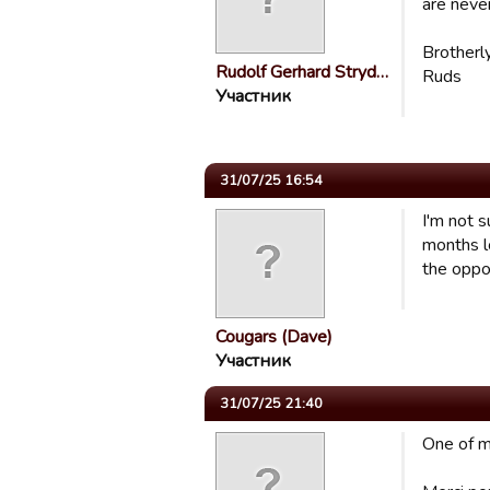
are never
Brotherl
Rudolf Gerhard Stryd…
Ruds
Участник
31/07/25 16:54
I'm not 
months l
the oppo
Cougars (Dave)
Участник
31/07/25 21:40
One of my