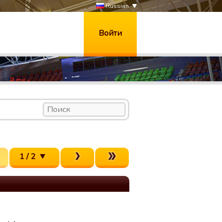
Russian
Войти
1 / 2