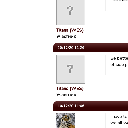
Bad idea.
Titans {WES}
Участник
10/12/20 11:26
Be bette
offside p
Titans {WES}
Участник
10/12/20 11:46
I have to
we all w