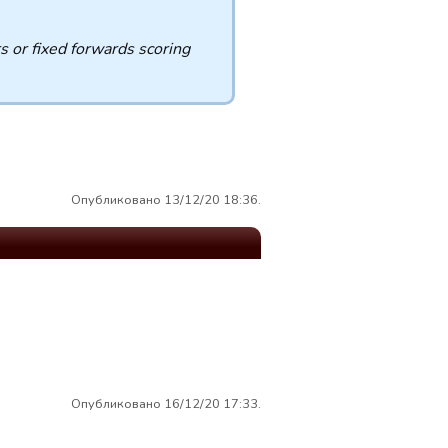
s or fixed forwards scoring
Опубликовано 13/12/20 18:36.
Опубликовано 16/12/20 17:33.