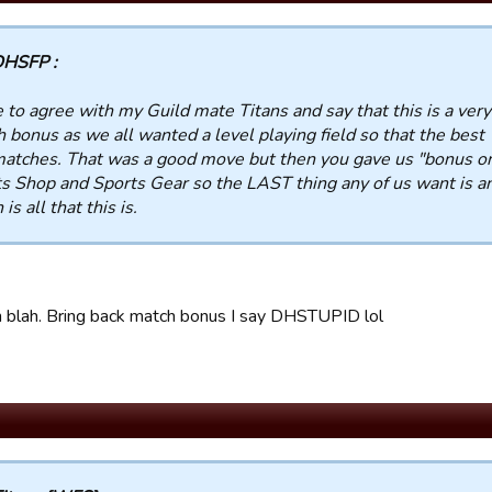
HSFP :
e to agree with my Guild mate Titans and say that this is a very
 bonus as we all wanted a level playing field so that the best
atches. That was a good move but then you gave us "bonus on t
s Shop and Sports Gear so the LAST thing any of us want is 
is all that this is.
h blah. Bring back match bonus I say DHSTUPID lol