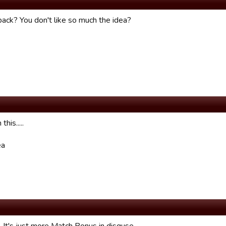
ack? You don't like so much the idea?
this.....
ea