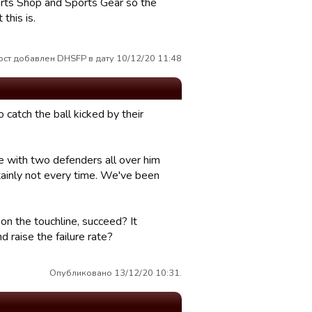
orts Shop and Sports Gear so the
this is.
ост добавлен DHSFP в дату 10/12/20 11:48
 catch the ball kicked by their
e with two defenders all over him
rtainly not every time. We've been
on the touchline, succeed? It
 raise the failure rate?
Опубликовано 13/12/20 10:31.