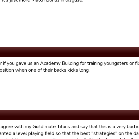
 It's just more Match Bonus in disguse.
r if you gave us an Academy Building for training youngsters or f
osition when one of their backs kicks long.
 agree with my Guild mate Titans and say that this is a very bad i
anted a level playing field so that the best "strategies" on the 