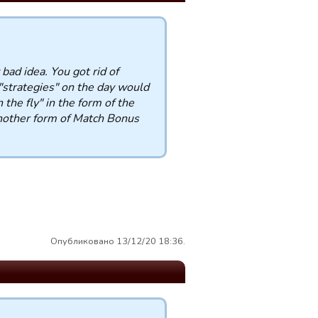
 bad idea. You got rid of
 "strategies" on the day would
he fly" in the form of the
another form of Match Bonus
Опубликовано 13/12/20 18:36.