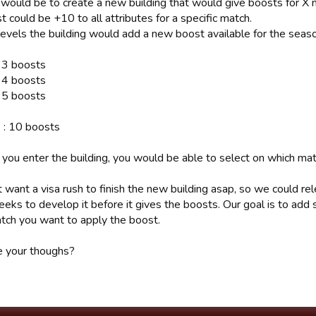
 would be to create a new building that would give boosts for X
 could be +10 to all attributes for a specific match.
levels the building would add a new boost available for the seas
: 3 boosts
: 4 boosts
: 5 boosts
 : 10 boosts
you enter the building, you would be able to select on which mat
want a visa rush to finish the new building asap, so we could rel
eeks to develop it before it gives the boosts. Our goal is to add
tch you want to apply the boost.
 your thoughs?