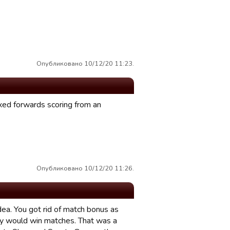
Опубликовано 10/12/20 11:23.
ixed forwards scoring from an
Опубликовано 10/12/20 11:26.
dea. You got rid of match bonus as
day would win matches. That was a