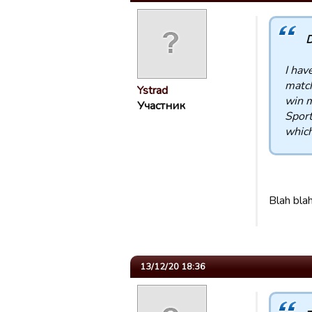
D
I hav
match
Ystrad
win m
Участник
Sport
which 
Blah bla
13/12/20 18:36