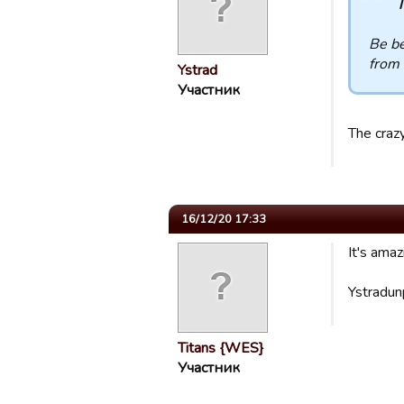
T
Be be
from 
Ystrad
Участник
The crazy
16/12/20 17:33
It's ama
Ystradun
Titans {WES}
Участник