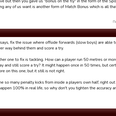
e but then you gave us "bonus on the fly" in the form of the Sp
g any of us want is another form of Match Bonus which is all that 
П
says, fix the issue where offside forwards (slow boys) are able to
er way behind them and score a try.
her one to fix is tackling. How can a player run 50 metres or mor
ay and still score a try? It might happen once in 50 times, but ce
e on this one, but it still is not right.
 so many penalty kicks from inside a players own half, right out 
appen 100% in real life, so why don't you tighten the accuracy and