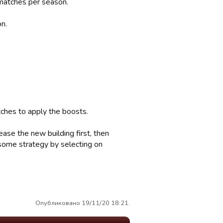
 matches per season.
on.
ches to apply the boosts.
ease the new building first, then
 some strategy by selecting on
Опубликовано 19/11/20 18:21.