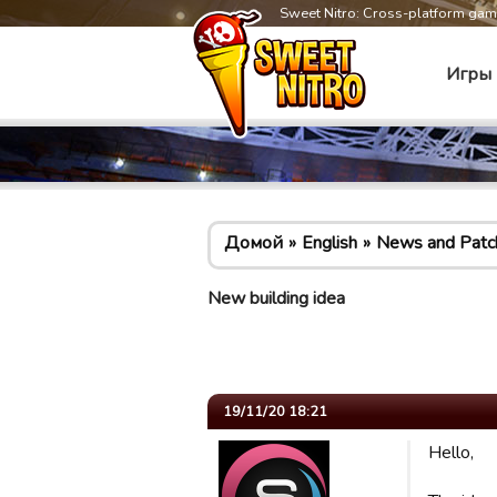
Sweet Nitro: Cross-platform ga
Игры
Домой
English
News and Patc
New building idea
19/11/20 18:21
Hello,