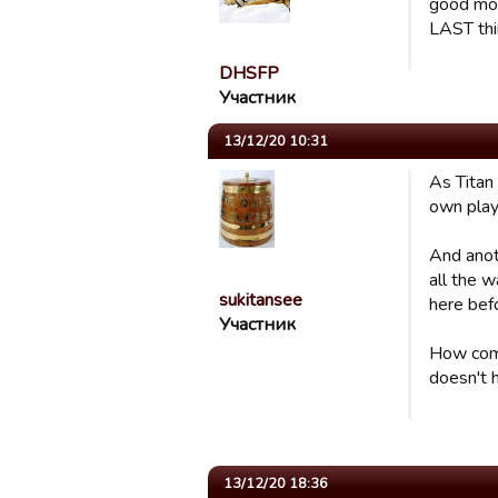
good mov
LAST thin
DHSFP
Участник
13/12/20 10:31
As Titan 
own play
And anot
all the w
sukitansee
here befor
Участник
How come
doesn't h
13/12/20 18:36