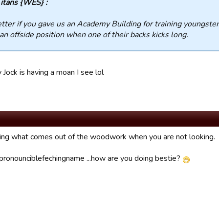
itans {WES} :
tter if you gave us an Academy Building for training youngster
an offside position when one of their backs kicks long.
 Jock is having a moan I see lol
zing what comes out of the woodwork when you are not looking.
pronounciblefechingname ...how are you doing bestie?