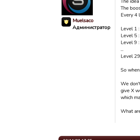
The idea
The boost
Every 4 
Muelsaco
Администратор
Level 1 
Level 5 
Level 9 
...
Level 29
So when 
We don't 
give X w
which ma
What are