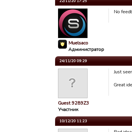
22/11/20 17:25
No feedb
Muelsaco
Администратор
24/11/20 09:29
Just seen 
Great id
Guest 9289Z3
Участник
10/12/20 11:23