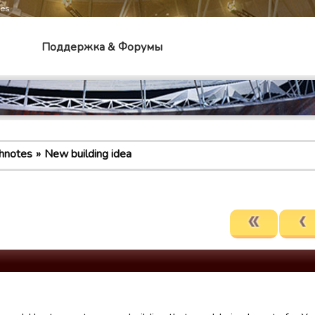
mes
Поддержка & Форумы
hnotes
New building idea