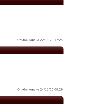
Опубликовано 22/11/20 17:25.
Опубликовано 24/11/20 09:29.