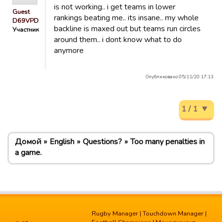
is not working.. i get teams in lower
Guest
rankings beating me.. its insane.. my whole
D69VPD
backline is maxed out but teams run circles
Участник
around them.. i dont know what to do
anymore
Опубликовано 05/11/20 17:13.
1 / 1
Домой
English
Questions?
Too many penalties in
a game.
Rugby Manager
|
Touchdown Manager
|