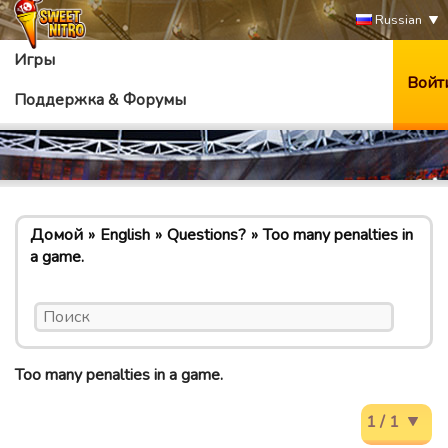
Russian
Игры
Войт
Поддержка & Форумы
Домой
English
Questions?
Too many penalties in
a game.
Too many penalties in a game.
1 / 1