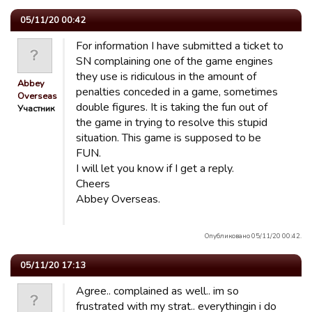
05/11/20 00:42
For information I have submitted a ticket to
SN complaining one of the game engines
they use is ridiculous in the amount of
Abbey
penalties conceded in a game, sometimes
Overseas
double figures. It is taking the fun out of
Участник
the game in trying to resolve this stupid
situation. This game is supposed to be
FUN.
I will let you know if I get a reply.
Cheers
Abbey Overseas.
Опубликовано 05/11/20 00:42.
05/11/20 17:13
Agree.. complained as well.. im so
frustrated with my strat.. everythingin i do