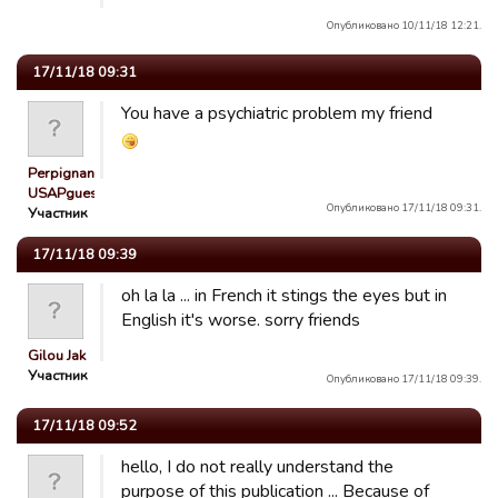
Опубликовано 10/11/18 12:21.
17/11/18 09:31
You have a psychiatric problem my friend
Perpignan
USAPguest_…
Опубликовано 17/11/18 09:31.
Участник
17/11/18 09:39
oh la la ... in French it stings the eyes but in
English it's worse. sorry friends
Gilou Jak
Участник
Опубликовано 17/11/18 09:39.
17/11/18 09:52
hello, I do not really understand the
purpose of this publication ... Because of