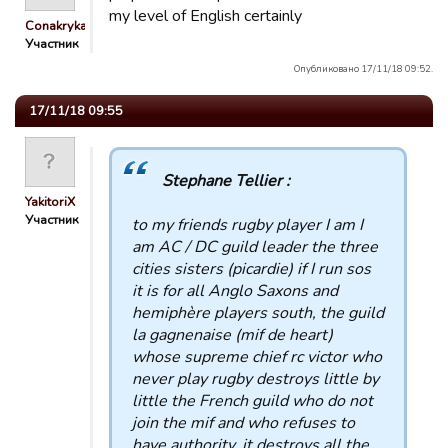
my level of English certainly
Conakryka
Участник
Опубликовано 17/11/18 09:52.
17/11/18 09:55
Stephane Tellier :
YakitoriX
Участник
to my friends rugby player I am I
am AC / DC guild leader the three
cities sisters (picardie) if I run sos
it is for all Anglo Saxons and
hemiphère players south, the guild
la gagnenaise (mif de heart)
whose supreme chief rc victor who
never play rugby destroys little by
little the French guild who do not
join the mif and who refuses to
have authority. it destroys all the