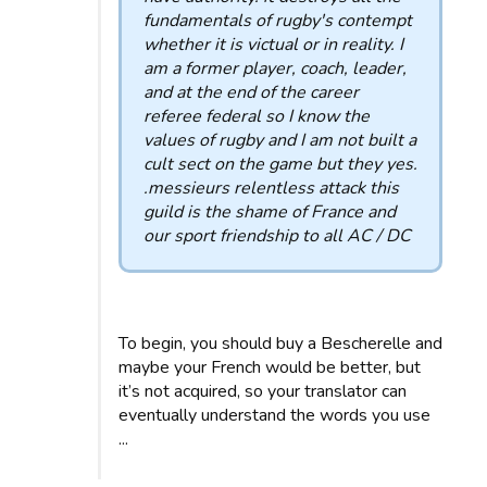
fundamentals of rugby's contempt
whether it is victual or in reality. I
am a former player, coach, leader,
and at the end of the career
referee federal so I know the
values ​​of rugby and I am not built a
cult sect on the game but they yes.
.messieurs relentless attack this
guild is the shame of France and
our sport friendship to all AC / DC
To begin, you should buy a Bescherelle and
maybe your French would be better, but
it’s not acquired, so your translator can
eventually understand the words you use
...