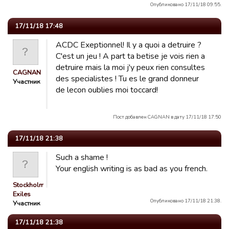
Опубликовано 17/11/18 09:55.
17/11/18 17:48
ACDC Exeptionnel! Il y a quoi a detruire ?
C'est un jeu ! A part ta betise je vois rien a
detruire mais la moi j'y peux rien consultes
CAGNAN
des specialistes ! Tu es le grand donneur
Участник
de lecon oublies moi toccard!
Пост добавлен CAGNAN в дату 17/11/18 17:50
17/11/18 21:38
Such a shame !
Your english writing is as bad as you french.
Stockholm
Exiles
Опубликовано 17/11/18 21:38.
Участник
17/11/18 21:38