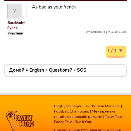
As bad as your french
Stockholm
Exiles
Опубликовано 17/11/18 21:38.
Участник
1 / 1
Домой
English
Questions?
SOS
Rugby Manager
|
Touchdown Manager
|
Football Champions
|
Менеджмент
гандбола в онлайн режиме
|
Tasty Tale
|
Fancy Tale
|
Run It Out
Связать с нами
|
Условия пользования
|