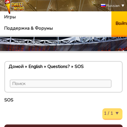
Russian
Игры
Войт
Поддержка & Форумы
Домой
English
Questions?
SOS
SOS
1 / 1