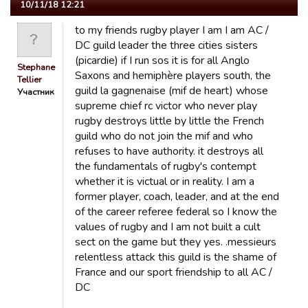
10/11/18 12:21
to my friends rugby player I am I am AC /
DC guild leader the three cities sisters
(picardie) if I run sos it is for all Anglo
Stephane
Saxons and hemiphère players south, the
Tellier
guild la gagnenaise (mif de heart) whose
Участник
supreme chief rc victor who never play
rugby destroys little by little the French
guild who do not join the mif and who
refuses to have authority. it destroys all
the fundamentals of rugby's contempt
whether it is victual or in reality. I am a
former player, coach, leader, and at the end
of the career referee federal so I know the
values ​​of rugby and I am not built a cult
sect on the game but they yes. .messieurs
relentless attack this guild is the shame of
France and our sport friendship to all AC /
DC