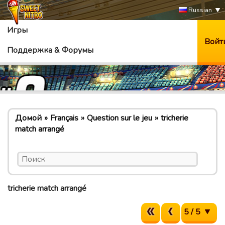
Russian
Игры
Войт
Поддержка & Форумы
Домой
Français
Question sur le jeu
tricherie
match arrangé
tricherie match arrangé
5 / 5