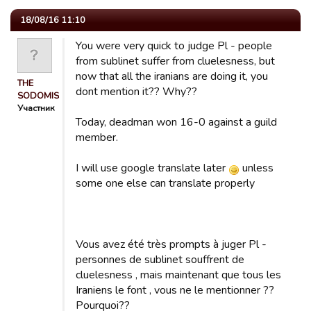
18/08/16 11:10
You were very quick to judge Pl - people
from sublinet suffer from cluelesness, but
now that all the iranians are doing it, you
THE
dont mention it?? Why??
SODOMISER
Участник
Today, deadman won 16-0 against a guild
member.
I will use google translate later
unless
some one else can translate properly
Vous avez été très prompts à juger Pl -
personnes de sublinet souffrent de
cluelesness , mais maintenant que tous les
Iraniens le font , vous ne le mentionner ??
Pourquoi??