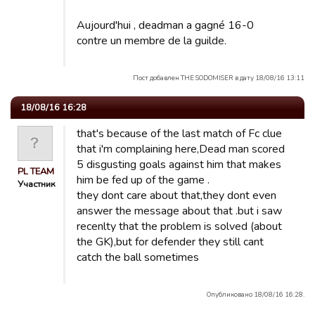
Aujourd'hui , deadman a gagné 16-0
contre un membre de la guilde.
Пост добавлен THE SODOMISER в дату 18/08/16 13:11
18/08/16 16:28
that's because of the last match of Fc clue
that i'm complaining here,Dead man scored
5 disgusting goals against him that makes
PL TEAM
him be fed up of the game .
Участник
they dont care about that,they dont even
answer the message about that .but i saw
recenlty that the problem is solved (about
the GK),but for defender they still cant
catch the ball sometimes
Опубликовано 18/08/16 16:28.