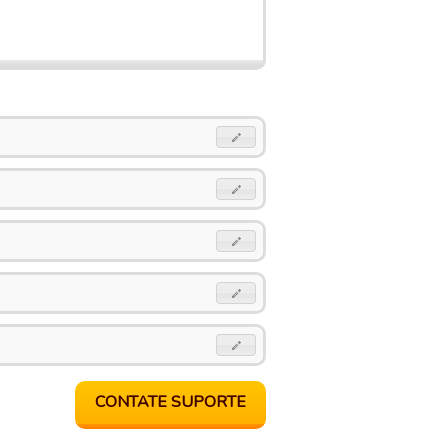
CONTATE SUPORTE