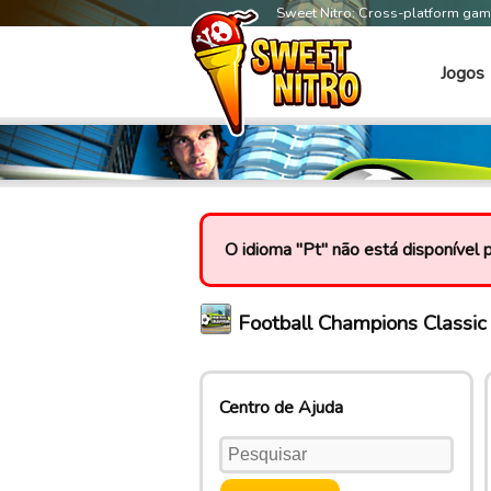
Sweet Nitro: Cross-platform ga
Jogos
O idioma "Pt" não está disponível 
Football Champions Classi
Centro de Ajuda