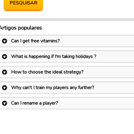
Artigos populares
Can I get free vitamins?
What is happening if I'm taking holidays ?
How to choose the ideal strategy?
Why can't I train my players any further?
Can I rename a player?