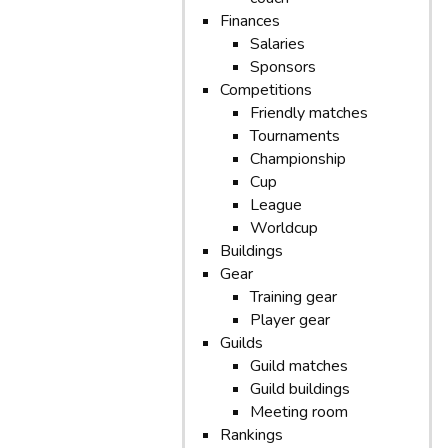
Finances
Salaries
Sponsors
Competitions
Friendly matches
Tournaments
Championship
Cup
League
Worldcup
Buildings
Gear
Training gear
Player gear
Guilds
Guild matches
Guild buildings
Meeting room
Rankings