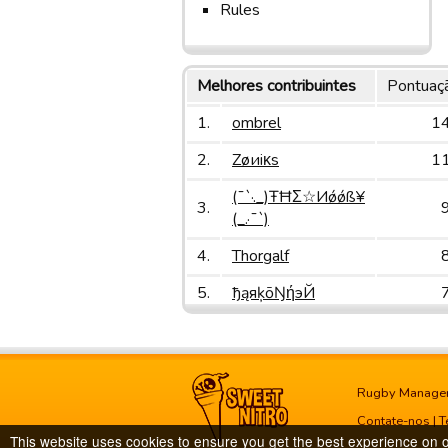
Rules
Melhores contribuintes
Pontuaç
1.
ombrel
1
2.
Zøиiκs
1
(¯`·._)ŦĦΣ☆Иǿǿß¥
3.
(_.·¯`)
4.
Thorgalf
5.
ђąяķōŊήэЙ
Rugby Manage
Contate-nos
|
T
This website uses cookies to ensure you get the best experience on 