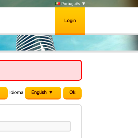
Português
Login
Idioma
English