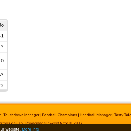
ão
41
13
90
83
73
r
|
Touchdown Manager
|
Football Champions
|
Handball Manager
|
Tasty Tal
ermos de uso
|
Privacidade
| Sweet Nitro © 2017
our website.
More info