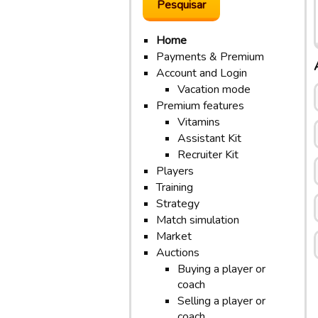
Home
Payments & Premium
Account and Login
Vacation mode
Premium features
Vitamins
Assistant Kit
Recruiter Kit
Players
Training
Strategy
Match simulation
Market
Auctions
Buying a player or
coach
Selling a player or
coach