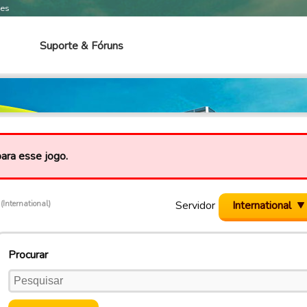
mes
Suporte & Fóruns
para esse jogo.
c
Servidor
International
(International)
Procurar