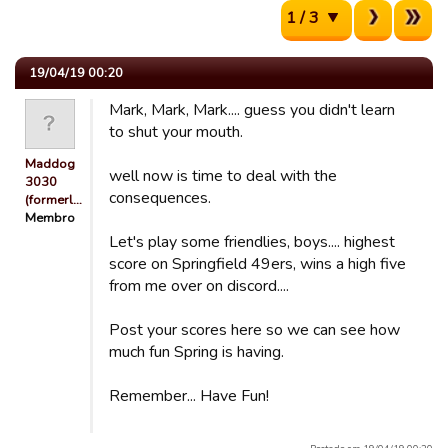
1 / 3
19/04/19 00:20
Mark, Mark, Mark.... guess you didn't learn
to shut your mouth.
Maddog
well now is time to deal with the
3030
consequences.
(formerl…
Membro
Let's play some friendlies, boys.... highest
score on Springfield 49ers, wins a high five
from me over on discord....
Post your scores here so we can see how
much fun Spring is having.
Remember... Have Fun!