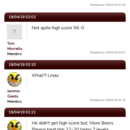
Postado em 19/04/19 01:39
19/04/19 02:02
Not quite high score 56-0
Tom
Morrello
Postado em 19/04/19 02:02
Membro
19/04/19 02:10
What?! Lmao
Jammin
Giants
Postado em 19/04/19 02:10
Membro
19/04/19 02:21
He didn't get high score but, More Beers
Please beat him 22-20 being 7 levels