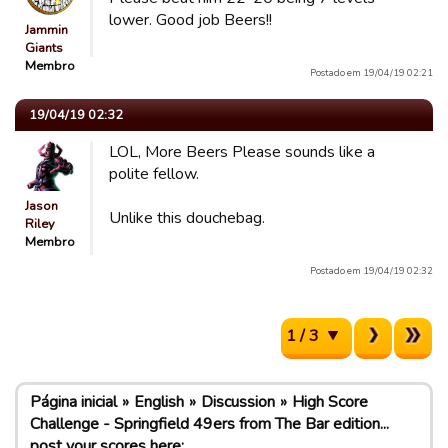
lower. Good job Beers!!
Jammin
Giants
Membro
Postado em 19/04/19 02:21
19/04/19 02:32
LOL, More Beers Please sounds like a
polite fellow.
Jason
Unlike this douchebag.
Riley
Membro
Postado em 19/04/19 02:32
1 / 3
Página inicial
English
Discussion
High Score
Challenge - Springfield 49ers from The Bar edition...
post your scores here: