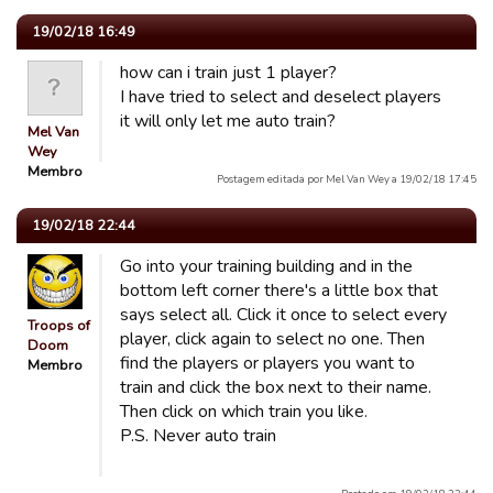
19/02/18 16:49
how can i train just 1 player?
I have tried to select and deselect players
it will only let me auto train?
Mel Van
Wey
Membro
Postagem editada por Mel Van Wey a 19/02/18 17:45
19/02/18 22:44
Go into your training building and in the
bottom left corner there's a little box that
says select all. Click it once to select every
Troops of
player, click again to select no one. Then
Doom
find the players or players you want to
Membro
train and click the box next to their name.
Then click on which train you like.
P.S. Never auto train