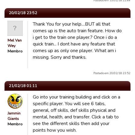
Postado em 19/02/18 22:44
20/02/18 23:52
Thank You for your help....BUT all that
comes up is the auto train feature. How do
i get to the train one player.? Once i do a
Mel Van
quick train... I dont have any feature that
Wey
comes up as only one player. What am i
Membro
missing. Sorry and thanks.
Postado em 20/02/18 23:52
21/02/18 01:11
Go into your training building and click on a
specific player. You will see 6 tabs,
general, off skills, def skills physical and
Jammin
mental, health, and transfer. Click a tab to
Giants
see the different skills then add your
Membro
points how you wish.