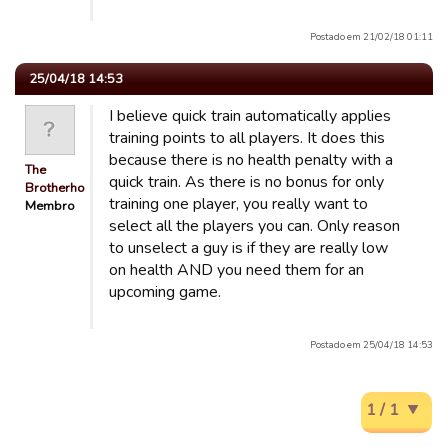
Postado em 21/02/18 01:11
25/04/18 14:53
I believe quick train automatically applies
training points to all players. It does this
because there is no health penalty with a
The
quick train. As there is no bonus for only
Brotherhood
training one player, you really want to
Membro
select all the players you can. Only reason
to unselect a guy is if they are really low
on health AND you need them for an
upcoming game.
Postado em 25/04/18 14:53
1 / 1