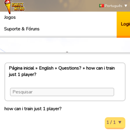
Português
Jogos
Logi
Suporte & Fóruns
Página inicial
English
Questions?
how can i train
just 1 player?
how can i train just 1 player?
1 / 1