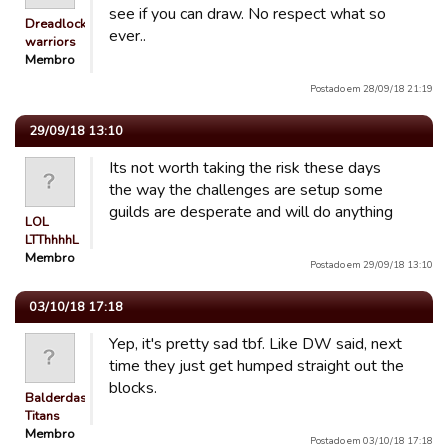
see if you can draw. No respect what so
Dreadlocked
ever..
warriors
Membro
Postado em 28/09/18 21:19
29/09/18 13:10
Its not worth taking the risk these days
the way the challenges are setup some
guilds are desperate and will do anything
LOL
LTThhhhL
Membro
Postado em 29/09/18 13:10
03/10/18 17:18
Yep, it's pretty sad tbf. Like DW said, next
time they just get humped straight out the
blocks.
Balderdash
Titans
Membro
Postado em 03/10/18 17:18