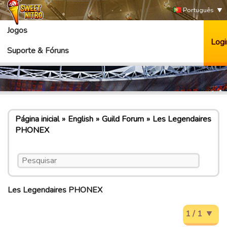
Português
Jogos
Logi
Suporte & Fóruns
Página inicial
English
Guild Forum
Les Legendaires
PHONEX
Les Legendaires PHONEX
1 / 1