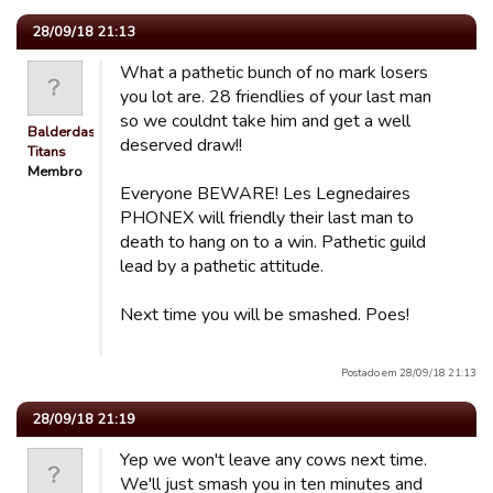
28/09/18 21:13
What a pathetic bunch of no mark losers
you lot are. 28 friendlies of your last man
so we couldnt take him and get a well
Balderdash
deserved draw!!
Titans
Membro
Everyone BEWARE! Les Legnedaires
PHONEX will friendly their last man to
death to hang on to a win. Pathetic guild
lead by a pathetic attitude.
Next time you will be smashed. Poes!
Postado em 28/09/18 21:13
28/09/18 21:19
Yep we won't leave any cows next time.
We'll just smash you in ten minutes and