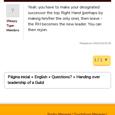
Yeah, you have to make your designated
successor the top Right Hand (perhaps by
making him/her the only one), then leave -
Waspy
the RH becomes the new leader. You can
Tiger
then rejoin.
Membro
Postado em 30/03/16 00:39
1 / 1
Página inicial
English
Questions?
Handing over
leadership of a Guild
Rugby Manager
|
Touchdown Manager
|