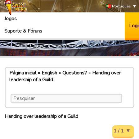
Português
Jogos
Logi
Suporte & Fóruns
Página inicial
English
Questions?
Handing over
leadership of a Guild
Handing over leadership of a Guild
1 / 1