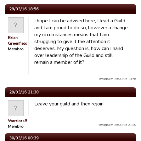
29/03/16 18:56
I hope I can be advised here, I lead a Guild
and I am proud to do so, however a change
my circumstances means that I am
Brian
struggling to give it the attention it
Greenfield
deserves. My question is, how can I hand
Membro
over leadership of the Guild and still
remain a member of it?
Postado em 29/03/16 18:56
29/03/16 21:30
Leave your guild and then rejoin
WarriorsBiA
Postado em 29/03/16 21:30
Membro
30/03/16 00:39