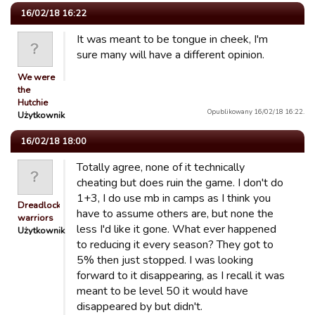
16/02/18 16:22
It was meant to be tongue in cheek, I'm
sure many will have a different opinion.
We were
the
Hutchie
Opublikowany 16/02/18 16:22.
Użytkownik
16/02/18 18:00
Totally agree, none of it technically
cheating but does ruin the game. I don't do
1+3, I do use mb in camps as I think you
Dreadlocked
have to assume others are, but none the
warriors
less I'd like it gone. What ever happened
Użytkownik
to reducing it every season? They got to
5% then just stopped. I was looking
forward to it disappearing, as I recall it was
meant to be level 50 it would have
disappeared by but didn't.