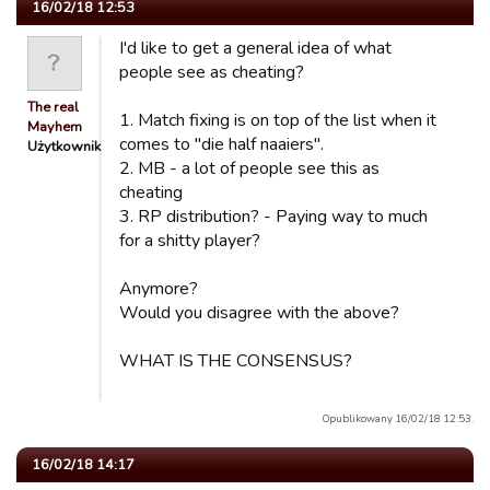
16/02/18 12:53
I'd like to get a general idea of what
people see as cheating?
The real
1. Match fixing is on top of the list when it
Mayhem
comes to "die half naaiers".
Użytkownik
2. MB - a lot of people see this as
cheating
3. RP distribution? - Paying way to much
for a shitty player?
Anymore?
Would you disagree with the above?
WHAT IS THE CONSENSUS?
Opublikowany 16/02/18 12:53.
16/02/18 14:17