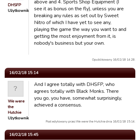
above and 4. Sports Shop Equipment (I
DHSFP
see it as bonus on the fly), unless you are
Użytkownik
breaking any rules as set out by Sweet
Nitro of which I have yet to see any,
playing the game the way you want to and
getting the most enjoyment from it, is
nobody's business but your own.
Opublikowany 16/02/18 14:28.
16/02/18 15:14
And I agree totally with DHSFP, who
agrees totally with Black Monks. There
you go, you have, somewhat surprisingly,
We were
achieved a consensus.
the
Hutchie
Użytkownik
Post edytowany przez We were the Hutchie dnia 16/02/18 15:14.
16/02/18 15:45