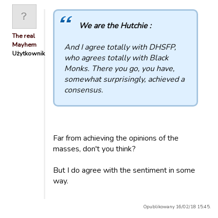
We are the Hutchie :
The real
Mayhem
And I agree totally with DHSFP,
Użytkownik
who agrees totally with Black
Monks. There you go, you have,
somewhat surprisingly, achieved a
consensus.
Far from achieving the opinions of the
masses, don't you think?
But I do agree with the sentiment in some
way.
Opublikowany 16/02/18 15:45.