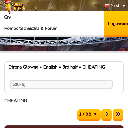
Polski
Gry
Logowani
Pomoc techniczna & Forum
Strona Główna
English
3rd half
CHEATING
CHEATING
1 / 38