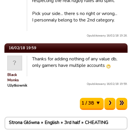
respecting the real rugby rules and spirit.
Pick your side... there s no right or wrong...
I personnaly belong to the 2nd category.
Opublikowany 16/02/18 19:26.
16/02/18 19:59
Thanks for adding nothing of any value db,
only gamers have multiple accounts
Black
Monks
Opublikowany 16/02/18 19:59.
Użytkownik
1 / 38
Strona Główna
English
3rd half
CHEATING