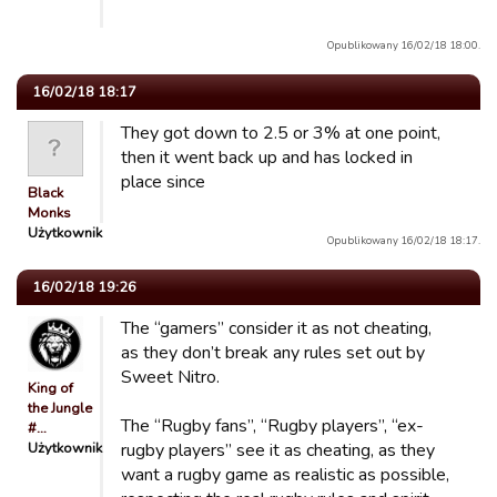
Opublikowany 16/02/18 18:00.
16/02/18 18:17
They got down to 2.5 or 3% at one point,
then it went back up and has locked in
place since
Black
Monks
Użytkownik
Opublikowany 16/02/18 18:17.
16/02/18 19:26
The “gamers” consider it as not cheating,
as they don’t break any rules set out by
Sweet Nitro.
King of
the Jungle
The “Rugby fans”, “Rugby players”, “ex-
#…
Użytkownik
rugby players” see it as cheating, as they
want a rugby game as realistic as possible,