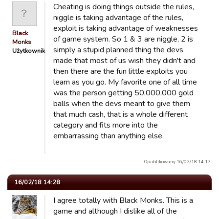
Cheating is doing things outside the rules,
niggle is taking advantage of the rules,
exploit is taking advantage of weaknesses
Black
of game system. So 1 & 3 are niggle, 2 is
Monks
simply a stupid planned thing the devs
Użytkownik
made that most of us wish they didn't and
then there are the fun little exploits you
learn as you go. My favorite one of all time
was the person getting 50,000,000 gold
balls when the devs meant to give them
that much cash, that is a whole different
category and fits more into the
embarrassing than anything else.
Opublikowany 16/02/18 14:17.
16/02/18 14:28
I agree totally with Black Monks. This is a
game and although I dislike all of the