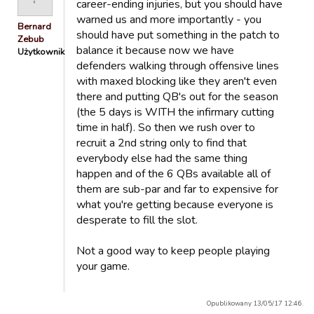
career-ending injuries, but you should have
warned us and more importantly - you
Bernard
should have put something in the patch to
Zebub
balance it because now we have
Użytkownik
defenders walking through offensive lines
with maxed blocking like they aren't even
there and putting QB's out for the season
(the 5 days is WITH the infirmary cutting
time in half). So then we rush over to
recruit a 2nd string only to find that
everybody else had the same thing
happen and of the 6 QBs available all of
them are sub-par and far to expensive for
what you're getting because everyone is
desperate to fill the slot.
Not a good way to keep people playing
your game.
Opublikowany 13/05/17 12:46.