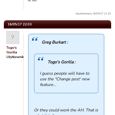
is for.
Opublikowany 16/05/17 21:15.
16/05/17 22:03
Greg Burkart :
Togo's
Gorilla
Użytkownik
Togo's Gorilla :
I guess people will have to
use the "Change post' new
feature...
Or they could work the AH. That is