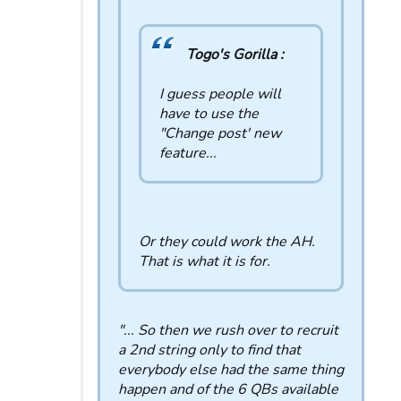
Togo's Gorilla :
I guess people will
have to use the
"Change post' new
feature...
Or they could work the AH.
That is what it is for.
"... So then we rush over to recruit
a 2nd string only to find that
everybody else had the same thing
happen and of the 6 QBs available