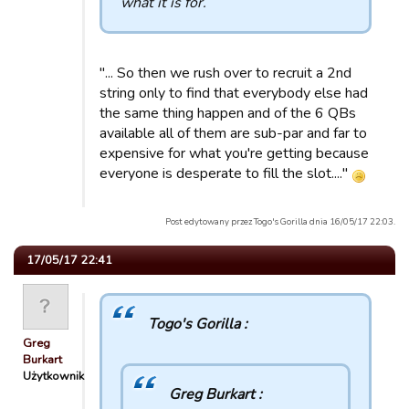
what it is for.
"... So then we rush over to recruit a 2nd
string only to find that everybody else had
the same thing happen and of the 6 QBs
available all of them are sub-par and far to
expensive for what you're getting because
everyone is desperate to fill the slot...."
Post edytowany przez Togo's Gorilla dnia 16/05/17 22:03.
17/05/17 22:41
Togo's Gorilla :
Greg
Burkart
Użytkownik
Greg Burkart :