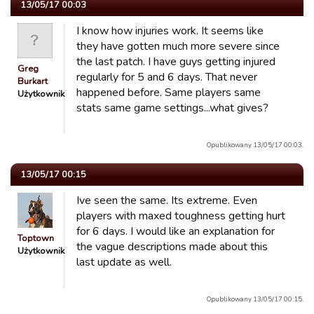
13/05/17 00:03
I know how injuries work. It seems like
they have gotten much more severe since
the last patch. I have guys getting injured
Greg
regularly for 5 and 6 days. That never
Burkart
happened before. Same players same
Użytkownik
stats same game settings...what gives?
Opublikowany 13/05/17 00:03.
13/05/17 00:15
Ive seen the same. Its extreme. Even
players with maxed toughness getting hurt
for 6 days. I would like an explanation for
Toptown
the vague descriptions made about this
Użytkownik
last update as well.
Opublikowany 13/05/17 00:15.