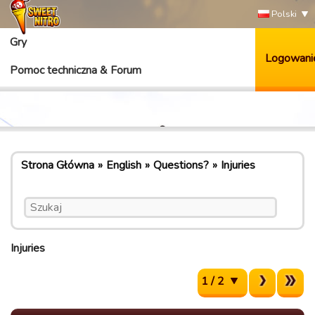
Polski
Gry
Logowani
Pomoc techniczna & Forum
Strona Główna
English
Questions?
Injuries
Injuries
1 / 2