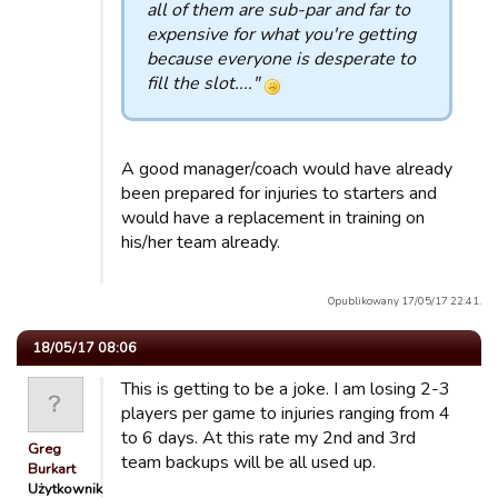
all of them are sub-par and far to
expensive for what you're getting
because everyone is desperate to
fill the slot...."
A good manager/coach would have already
been prepared for injuries to starters and
would have a replacement in training on
his/her team already.
Opublikowany 17/05/17 22:41.
18/05/17 08:06
This is getting to be a joke. I am losing 2-3
players per game to injuries ranging from 4
to 6 days. At this rate my 2nd and 3rd
Greg
team backups will be all used up.
Burkart
Użytkownik