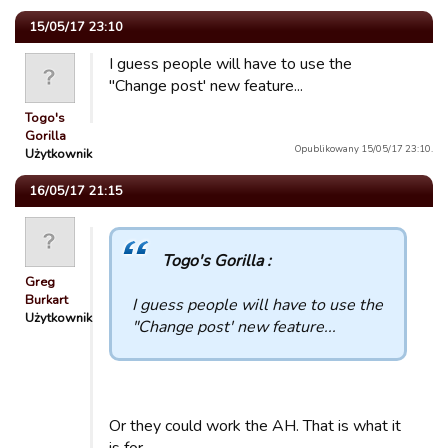
15/05/17 23:10
I guess people will have to use the
"Change post' new feature...
Togo's
Gorilla
Opublikowany 15/05/17 23:10.
Użytkownik
16/05/17 21:15
Togo's Gorilla :
Greg
Burkart
I guess people will have to use the
Użytkownik
"Change post' new feature...
Or they could work the AH. That is what it