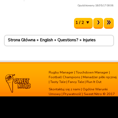
Opublikowany 18/05/17 08:06.
1 / 2
Strona Główna
English
Questions?
Injuries
Rugby Manager
|
Touchdown Manager
|
Football Champions
|
Menadżer piłki ręcznej
|
Tasty Tale
|
Fancy Tale
|
Run It Out
Skontaktuj się z nami
|
Ogólne Warunki
Umowy
|
Prywatność
| Sweet Nitro © 2017