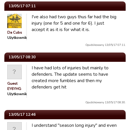
13/05/17 07:11
I've also had two guys thus far had the big
injury (one for 5 and one for 6). I just
accept it as it is for what it is.
Da Cubs
Użytkownik
Opublikowany 13/05/17 07:11.
13/05/17 08:30
I have had lots of injuries but mainly to
defenders. The update seems to have
created more fumbles and then my
Guest
defenders get hit
EY6YHG
Użytkownik
Opublikowany 13/05/17 08:30.
13/05/17 12:46
I understand "season long injury" and even