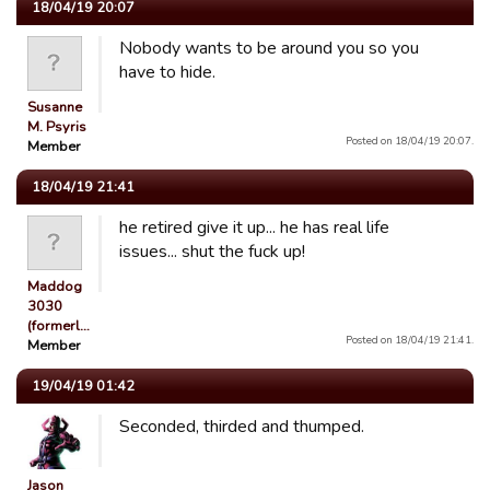
18/04/19 20:07
Nobody wants to be around you so you
have to hide.
Susanne
M. Psyris
Posted on 18/04/19 20:07.
Member
18/04/19 21:41
he retired give it up... he has real life
issues... shut the fuck up!
Maddog
3030
(formerl…
Posted on 18/04/19 21:41.
Member
19/04/19 01:42
Seconded, thirded and thumped.
Jason