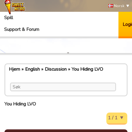
Norsk
Spill
Logi
Support & Forum
Hjem
English
Discussion
You Hiding LVO
You Hiding LVO
1 / 1