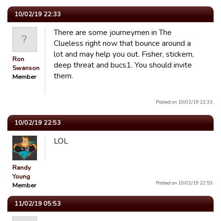
10/02/19 22:33
There are some journeymen in The
Clueless right now that bounce around a
lot and may help you out. Fisher, stickem,
Ron
deep threat and bucs1. You should invite
Swanson
them.
Member
Posted on 10/02/19 22:33.
10/02/19 22:53
LOL
Randy
Young
Posted on 10/02/19 22:53.
Member
11/02/19 05:53