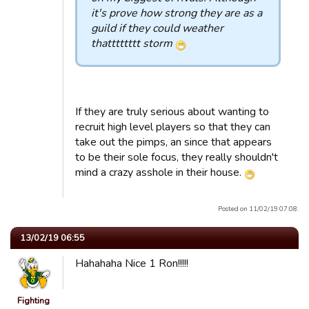
it's prove how strong they are as a
guild if they could weather
thatttttttt storm
If they are truly serious about wanting to
recruit high level players so that they can
take out the pimps, an since that appears
to be their sole focus, they really shouldn't
mind a crazy asshole in their house.
Posted on 11/02/19 07:08.
13/02/19 06:55
Hahahaha Nice 1 Ron!!!!!
Fighting