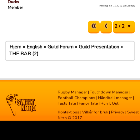
Ducks
Posted on 13/02/19 06:55.
Member
2 / 2
Hjem
English
Guild Forum
Guild Presentation
THE BAR (2)
Rugby Manager
|
Touchdown Manager
|
Football Champions
|
Håndball manager
|
Tasty Tale
|
Fancy Tale
|
Run It Out
Kontakt oss
|
Vilkår for bruk
|
Privacy
| Sweet
Nitro © 2017