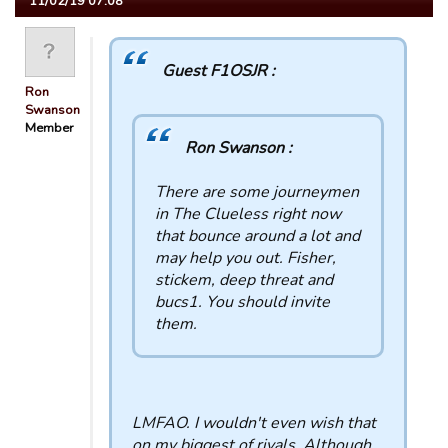
11/02/19 07:08
Guest F1OSJR :
Ron
Swanson
Member
Ron Swanson :
There are some journeymen
in The Clueless right now
that bounce around a lot and
may help you out. Fisher,
stickem, deep threat and
bucs1. You should invite
them.
LMFAO. I wouldn't even wish that
on my biggest of rivals. Although