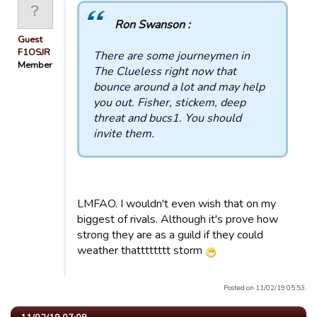
Ron Swanson :
Guest
F1OSJR
There are some journeymen in
Member
The Clueless right now that
bounce around a lot and may help
you out. Fisher, stickem, deep
threat and bucs1. You should
invite them.
LMFAO. I wouldn't even wish that on my
biggest of rivals. Although it's prove how
strong they are as a guild if they could
weather thatttttttt storm
Posted on 11/02/19 05:53.