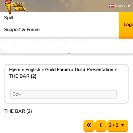
Norsk
Spill
Logi
Support & Forum
Hjem
English
Guild Forum
Guild Presentation
THE BAR (2)
THE BAR (2)
2 / 2