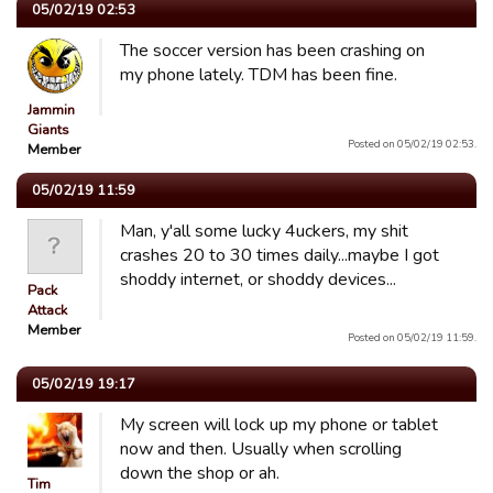
05/02/19 02:53
The soccer version has been crashing on
my phone lately. TDM has been fine.
Jammin
Giants
Posted on 05/02/19 02:53.
Member
05/02/19 11:59
Man, y'all some lucky 4uckers, my shit
crashes 20 to 30 times daily...maybe I got
shoddy internet, or shoddy devices...
Pack
Attack
Member
Posted on 05/02/19 11:59.
05/02/19 19:17
My screen will lock up my phone or tablet
now and then. Usually when scrolling
down the shop or ah.
Tim