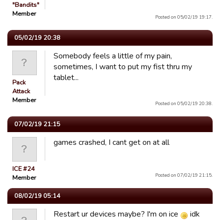
"Bandits"
Member
Posted on 05/02/19 19:17.
05/02/19 20:38
Somebody feels a little of my pain,
sometimes, I want to put my fist thru my
tablet...
Pack
Attack
Member
Posted on 05/02/19 20:38.
07/02/19 21:15
games crashed, I cant get on at all
ICE #24
Posted on 07/02/19 21:15.
Member
08/02/19 05:14
Restart ur devices maybe? I'm on ice
idk