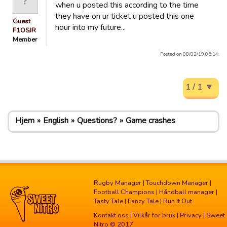
when u posted this according to the time
they have on ur ticket u posted this one
Guest
hour into my future...
F1OSJR
Member
Posted on 08/02/19 05:14.
1 / 1
Hjem
English
Questions?
Game crashes
Rugby Manager
|
Touchdown Manager
|
Football Champions
|
Håndball manager
|
Tasty Tale
|
Fancy Tale
|
Run It Out
Kontakt oss
|
Vilkår for bruk
|
Privacy
| Sweet
Nitro © 2017