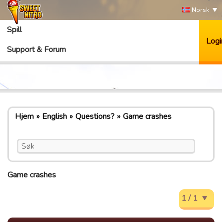
Norsk
Spill
Logi
Support & Forum
Hjem
English
Questions?
Game crashes
Game crashes
1 / 1