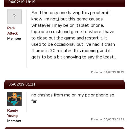
04/02/19 18:19
Am I the only one having this problem(I
know I'm not,) but this game causes
whatever I may be on, tablet, phone,
Pack
laptop to crash mid game to where I have
Attack
to close out the game and restart it. It
Member
used to be occasional, but I've had it crash
4 time in 30 minutes this morning, and it
gets to be a bit annoying to say the least...
Posted on 04/02/19 18:19.
05/02/19 01:21
no crashes from me on my pc or phone so
far
Randy
Young
Posted on 05/02/19 01:21.
Member