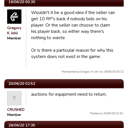
19/06/20 00:30
Wouldn't it be a good idea if the seller can
get 10 RP's back if nobody bids on his
player. Or the seller can choose to claim
Gregory
his player back, so either way there's
K. Ishii
nothing to waste.
Member
Or is there a particular reason for why this
system does not exist in the game.
Post edited by Gregory K. Ishii on 19/06/20 00:32
20/06/20 02:52
auctions for equipment need to return,
CRUSHED
Posted on 20/06/20 02:52.
Member
29/06/20 17:35