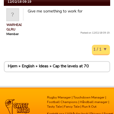
12/02/18 09:19
Give me something to work for
WARHEAD
GLRU
Posted on 12/02/18 09:19.
Member
1 / 1
Hjem
English
Ideas
Cap the levels at 70
Rugby Manager
|
Touchdown Manager
|
Football Champions
|
Håndball manager
|
Tasty Tale
|
Fancy Tale
|
Run It Out
Kontakt oss
|
Vilkår for bruk
|
Privacy
| Sweet