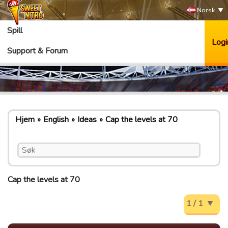
Norsk
Spill
Logi
Support & Forum
Hjem
English
Ideas
Cap the levels at 70
Cap the levels at 70
1 / 1