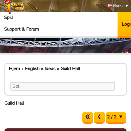
Norsk
Spill
Logi
Support & Forum
Hjem
English
Ideas
Guild Hall
Guild Hall
2 / 2