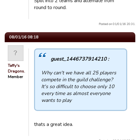
Split into 2 teams and alternate from
round to round.
Posted on 01/01/16 20:31.
08/01/16 08:18
guest_1446737914210 :
Taffy's
Dragons.
Why can't we have all 25 players
Member
compete in the guild challenge?
It's so difficult to choose only 10
every time as almost everyone
wants to play
thats a great idea.