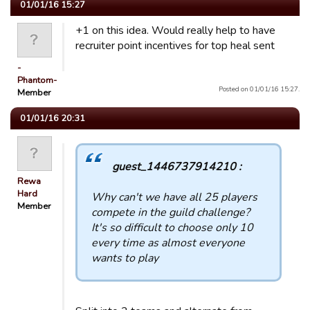
01/01/16 15:27
+1 on this idea. Would really help to have
recruiter point incentives for top heal sent
-
Phantom-
Posted on 01/01/16 15:27.
Member
01/01/16 20:31
guest_1446737914210 :
Rewa
Hard
Why can't we have all 25 players
Member
compete in the guild challenge?
It's so difficult to choose only 10
every time as almost everyone
wants to play