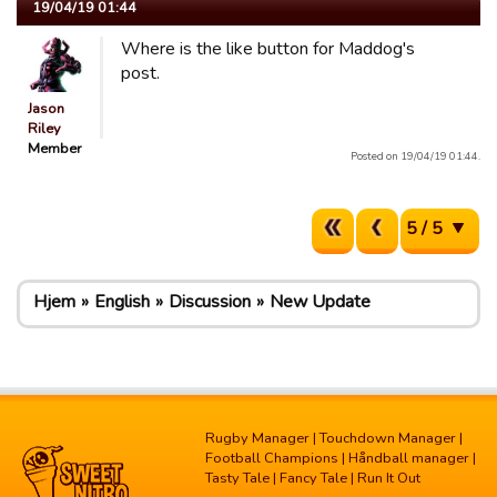
19/04/19 01:44
Where is the like button for Maddog's
post.
Jason
Riley
Member
Posted on 19/04/19 01:44.
5 / 5
Hjem
English
Discussion
New Update
Rugby Manager
|
Touchdown Manager
|
Football Champions
|
Håndball manager
|
Tasty Tale
|
Fancy Tale
|
Run It Out