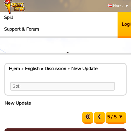
Norsk
Spill
Logi
Support & Forum
Hjem
English
Discussion
New Update
New Update
5 / 5