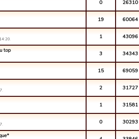
0
26310
19
60064
1
43096
14:20.
u top
3
34343
15
69059
2
31727
7.
1
31581
0
30293
7.
ique*