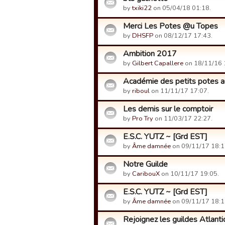
by
txiki22
on 05/04/18 01:18.
Merci Les Potes @u Topes
by
DHSFP
on 08/12/17 17:43.
Ambition 2017
by
Gilbert Capallere
on 18/11/16 
Académie des petits potes a
by
riboul
on 11/11/17 17:07.
Les demis sur le comptoir
by
Pro Try
on 11/03/17 22:27.
E.S.C. YUTZ ~ [Grd EST]
by
Âme damnée
on 09/11/17 18:1
Notre Guilde
by
CaribouX
on 10/11/17 19:05.
E.S.C. YUTZ ~ [Grd EST]
by
Âme damnée
on 09/11/17 18:1
Rejoignez les guildes Atlant