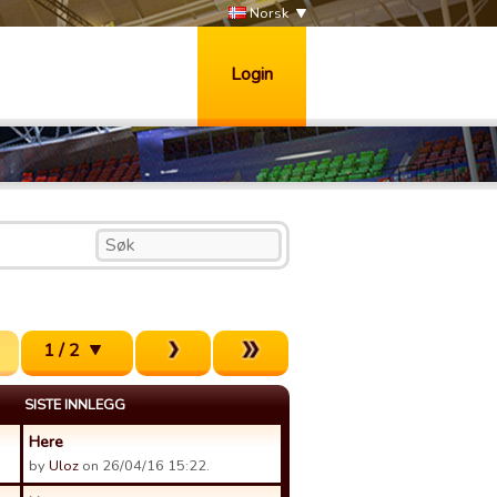
Norsk
Login
1 / 2
SISTE INNLEGG
Here
by
Uloz
on 26/04/16 15:22.