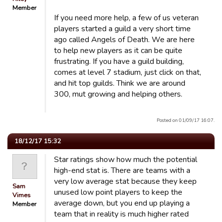
Member
If you need more help, a few of us veteran
players started a guild a very short time
ago called Angels of Death. We are here
to help new players as it can be quite
frustrating. If you have a guild building,
comes at level 7 stadium, just click on that,
and hit top guilds. Think we are around
300, mut growing and helping others.
Posted on 01/09/17 16:07.
18/12/17 15:32
Star ratings show how much the potential
high-end stat is. There are teams with a
very low average stat because they keep
Sam
unused low point players to keep the
Vimes
average down, but you end up playing a
Member
team that in reality is much higher rated