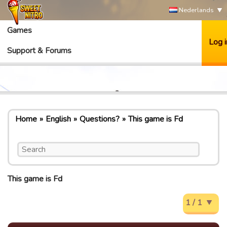
Nederlands
Games
Log i
Support & Forums
Home
English
Questions?
This game is Fd
This game is Fd
1 / 1