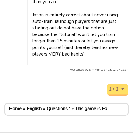
than you are.
Jason is entirely correct about never using
auto-train. (although players that are just
starting out do not have the option
because the "tutorial" won't let you train
longer than 15 minutes or let you assign
points yourself (and thereby teaches new
players VERY bad habits).
Post edited by Sam Vimes on 18/12/17 15:34
1 / 1
Home
English
Questions?
This game is Fd