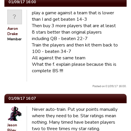
01/09/17 16:00
play a game against a team that is lower
than I and get beaten 14-3
Then buy 3 more players that are at least
Aaron
8 stars better than original players
Drake
including QB - beaten 22-7
Member
Train the players and then kit them back to
100 - beaten 34-7
All against the same team
What the f. explain please because this is
complete BS !!!!
Posted on 01/09/17 16:00.
01/09/17 16:07
Never auto-train. Put your points manually
where they need to be. Star ratings mean
nothing. Many timed have beaten players
Jason
two to three times my star rating.
Riley