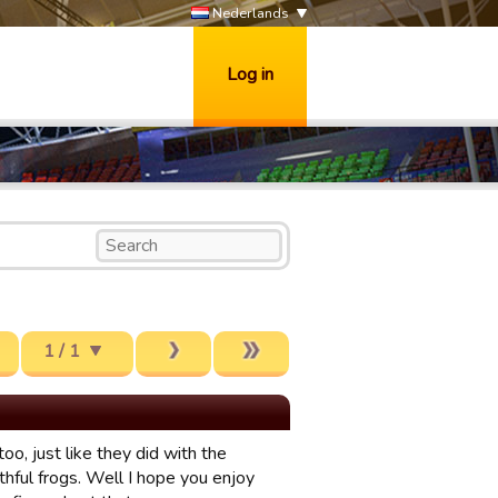
Nederlands
Log in
1 / 1
o, just like they did with the
thful frogs. Well I hope you enjoy