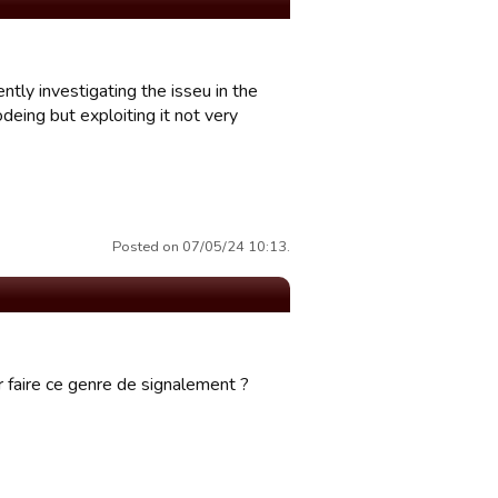
ntly investigating the isseu in the
deing but exploiting it not very
Posted on 07/05/24 10:13.
 faire ce genre de signalement ?