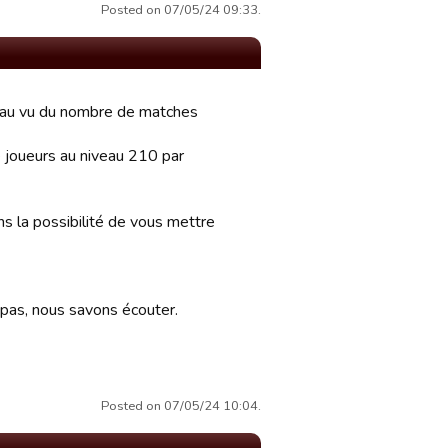
Posted on 07/05/24 09:33.
s au vu du nombre de matches
 joueurs au niveau 210 par
ns la possibilité de vous mettre
 pas, nous savons écouter.
Posted on 07/05/24 10:04.