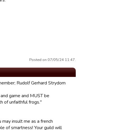
rs.
Posted on 07/05/24 11:47.
g member; Rudolf Gerhard Strydom
rum and game and MUST be
of unfaithful frogs."
ou may insult me as a french
le of smartness! Your guild will