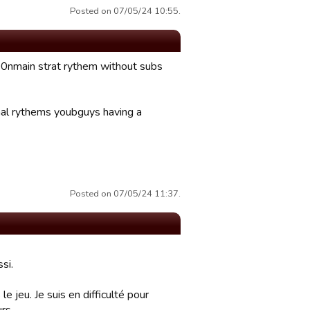
Posted on 07/05/24 10:55.
100nmain strat rythem without subs
mal rythems youbguys having a
Posted on 07/05/24 11:37.
si.
e jeu. Je suis en difficulté pour