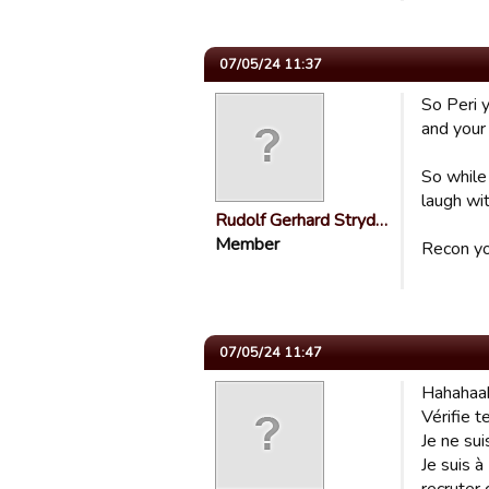
07/05/24 11:37
So Peri 
and your
So while
laugh wit
Rudolf Gerhard Stryd…
Member
Recon yo
07/05/24 11:47
Hahahaah
Vérifie t
Je ne sui
Je suis à