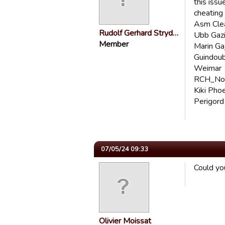
this issu
cheating
Asm Cle
Rudolf Gerhard Stryd…
Ubb Gaz
Member
Marin Ga
Guindou
Weimar
RCH_Noi
Kiki Pho
Perigord
07/05/24 09:33
Could you
Olivier Moissat