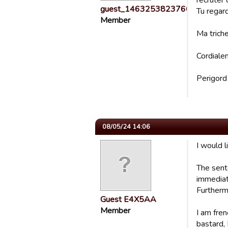
recruter
guest_1463253823766
Tu regar
Member
Ma triche
Cordiale
Perigord
08/05/24 14:06
I would 
The sent
immediat
Furthermo
Guest E4X5AA
Member
I am fren
bastard, 