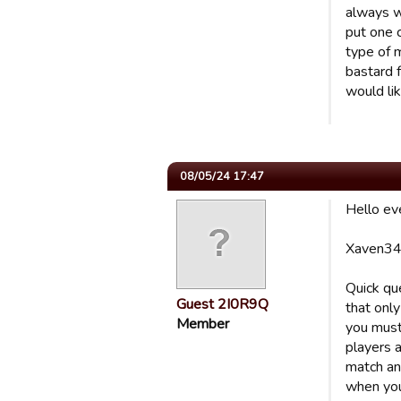
always w
put one 
type of 
bastard f
would lik
08/05/24 17:47
Hello ev
Xaven34
Quick qu
Guest 2I0R9Q
that onl
Member
you must
players a
match and
when you