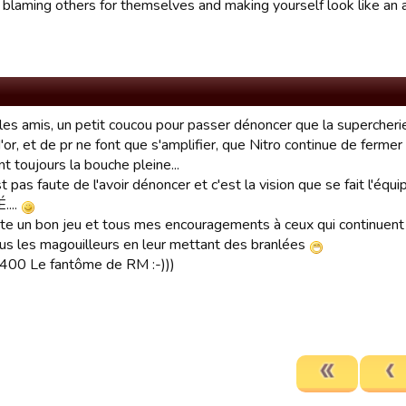
 blaming others for themselves and making yourself look like an
les amis, un petit coucou pour passer dénoncer que la supercherie
'or, et de pr ne font que s'amplifier, que Nitro continue de ferme
t toujours la bouche pleine...
st pas faute de l'avoir dénoncer et c'est la vision que se fait l'é
....
ite un bon jeu et tous mes encouragements à ceux qui continuent d
ous les magouilleurs en leur mettant des branlées
00 Le fantôme de RM :-)))