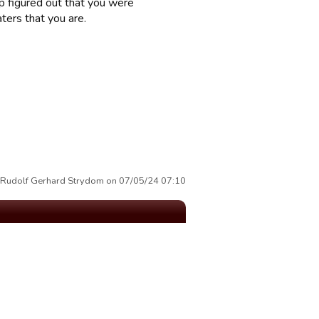
ep figured out that you were
ters that you are.
y Rudolf Gerhard Strydom on 07/05/24 07:10