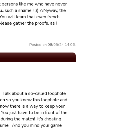
rt persons like me who have never
u...such a shame ! ;)) ANyway, the
ou will learn that even french
please gather the proofs, as I
Posted on 08/05/24 14:06.
? Talk about a so-called loophole
tion so you knew this loophole and
 know there is a way to keep your
You just have to be in front of the
during the match! It's cheating
assume. And you mind your game