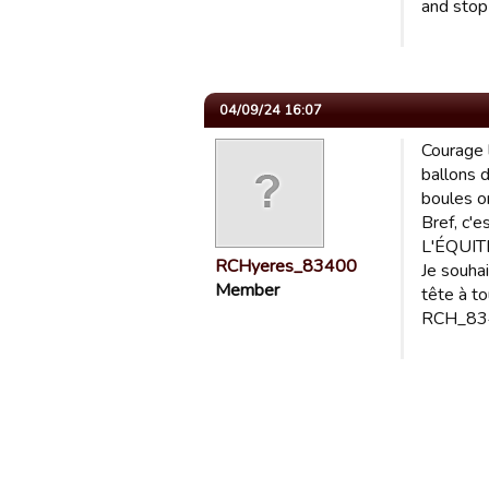
and stop
04/09/24 16:07
Courage 
ballons d
boules on
Bref, c'e
L'ÉQUITÉ
RCHyeres_83400
Je souha
Member
tête à t
RCH_834