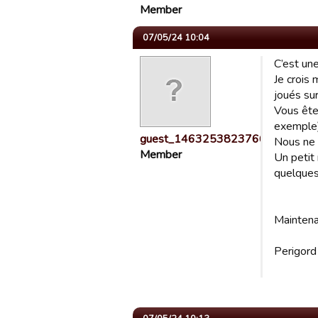
Member
07/05/24 10:04
C’est une
Je crois
joués sur
Vous ête
exemple
guest_1463253823766
Nous ne 
Member
Un petit 
quelques
Maintena
Perigor