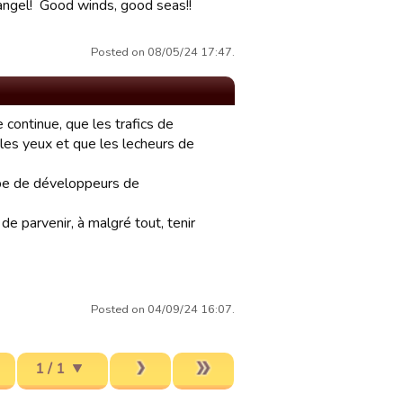
 angel! Good winds, good seas!!
Posted on 08/05/24 17:47.
 continue, que les trafics de
r les yeux et que les lecheurs de
quipe de développeurs de
e parvenir, à malgré tout, tenir
Posted on 04/09/24 16:07.
1 / 1