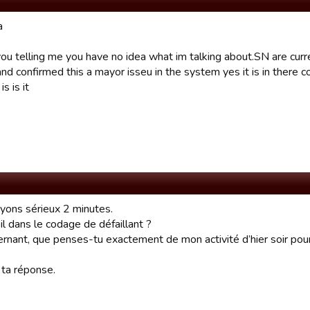
a
ou telling me you have no idea what im talking about.SN are curre
d confirmed this a mayor isseu in the system yes it is in there co
s is it
oyons sérieux 2 minutes.
il dans le codage de défaillant ?
rnant, que penses-tu exactement de mon activité d’hier soir pour
 ta réponse.