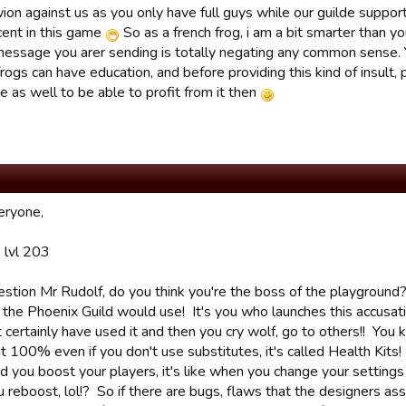
ion against us as you only have full guys while our guilde suppo
cent in this game
So as a french frog, i am a bit smarter than yo
message you arer sending is totally negating any common sense. Y
rogs can have education, and before providing this kind of insult, 
e as well to be able to profit from it then
eryone,
 lvl 203
estion Mr Rudolf, do you think you're the boss of the playground
y the Phoenix Guild would use! It's you who launches this accusa
 certainly have used it and then you cry wolf, go to others!! You
t 100% even if you don't use substitutes, it's called Health Kits! 
 you boost your players, it's like when you change your settings 
 reboost, lol!? So if there are bugs, flaws that the designers 