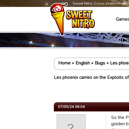
Sweet Nitro: Cross-platform ga
Game
Home
English
Bugs
Les phoen
Les phoenix carries on the Exploits of
07/05/24 06:04
So the Ph
golden b