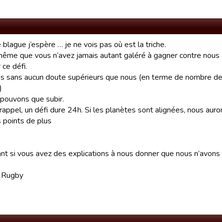
 blague j’espère … je ne vois pas où est la triche.
 même que vous n’avez jamais autant galéré à gagner contre nou
 ce défi.
s sans aucun doute supérieurs que nous (en terme de nombre de
)
pouvons que subir.
rappel, un défi dure 24h. Si les planètes sont alignées, nous auro
 points de plus
nt si vous avez des explications à nous donner que nous n’avons
d Rugby