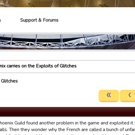
mes
s
Support & Forums
ix carries on the Exploits of Glitches
 Glitches
oenix Guild found another problem in the game and exploited it to
alls. Then they wonder why the French are called a bunch of unfai