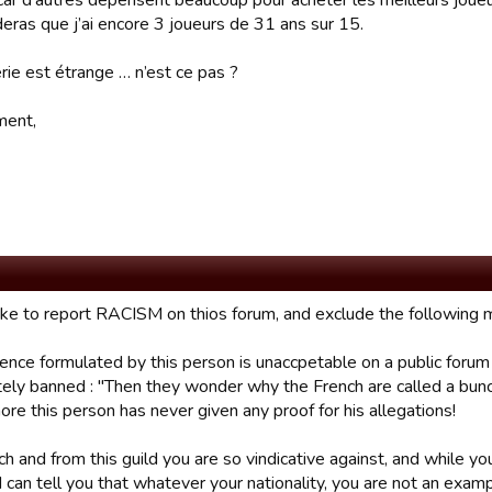
 car d’autres dépensent beaucoup pour acheter les meilleurs joueu
deras que j’ai encore 3 joueurs de 31 ans sur 15.
rie est étrange … n’est ce pas ?
ment,
like to report RACISM on thios forum, and exclude the followin
ence formulated by this person is unaccpetable on a public fo
ely banned : "Then they wonder why the French are called a bunch 
re this person has never given any proof for his allegations!
ch and from this guild you are so vindicative against, and while y
I can tell you that whatever your nationality, you are not an examp