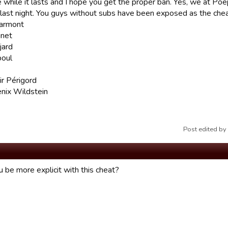
e while it lasts and I hope you get the proper ban. Yes, we at Po
 last night. You guys without subs have been exposed as the chea
armont
inet
jard
boul
r Périgord
enix Wildstein
Post edited b
 be more explicit with this cheat?