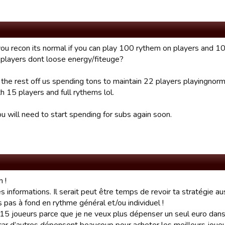
you recon its normal if you can play 100 rythem on players and 
 players dont loose energy/fiteuge?
 the rest off us spending tons to maintain 22 players playingnor
h 15 players and full rythems lol.
u will need to start spending for subs again soon.
 !
es informations. Il serait peut être temps de revoir ta stratégie aus
s pas à fond en rythme général et/ou individuel !
 15 joueurs parce que je ne veux plus dépenser un seul euro dans l