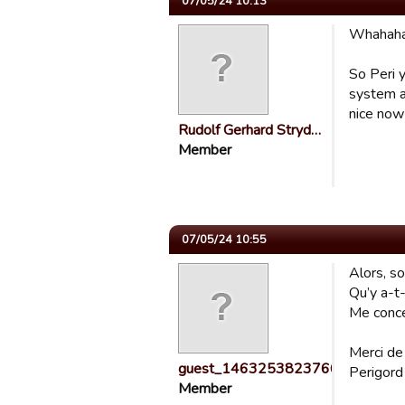
07/05/24 10:13
Whahah
So Peri y
system an
nice now i
Rudolf Gerhard Stryd…
Member
07/05/24 10:55
Alors, s
Qu’y a-t-
Me conce
Merci de
guest_1463253823766
Perigord
Member