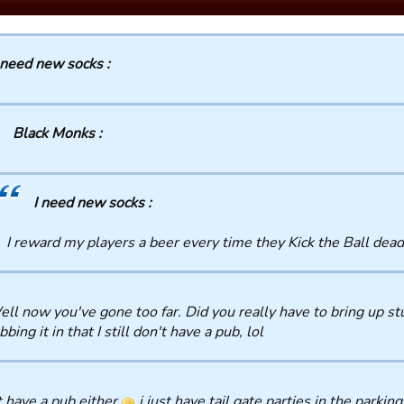
 need new socks :
Black Monks :
I need new socks :
I reward my players a beer every time they Kick the Ball dead
ll now you've gone too far. Did you really have to bring up stu
bbing it in that I still don't have a pub, lol
t have a pub either
i just have tail gate parties in the parking