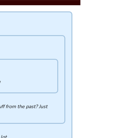
ff from the past? Just
 lot