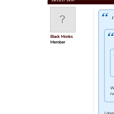
19/11/17 19:07
I
Black Monks
Member
We
ru
I don