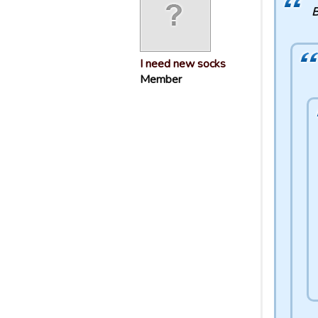
B
I need new socks
Member