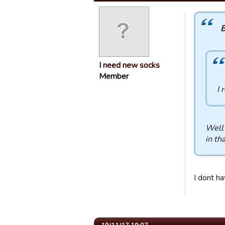
B
I need new socks
Member
I 
Well 
in tha
I dont h