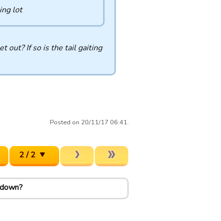
ing lot
out? If so is the tail gaiting
Posted on 20/11/17 06:41.
2 / 2
k down?