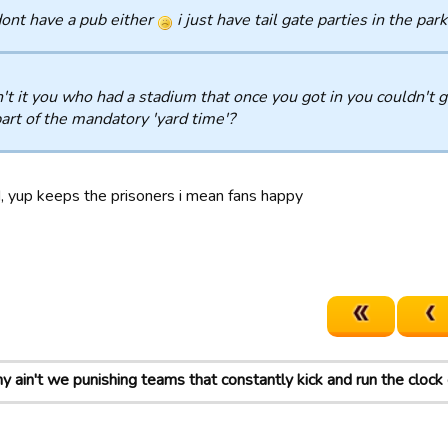
dont have a pub either
i just have tail gate parties in the park
t it you who had a stadium that once you got in you couldn't get 
part of the mandatory 'yard time'?
d, yup keeps the prisoners i mean fans happy
 ain't we punishing teams that constantly kick and run the cloc