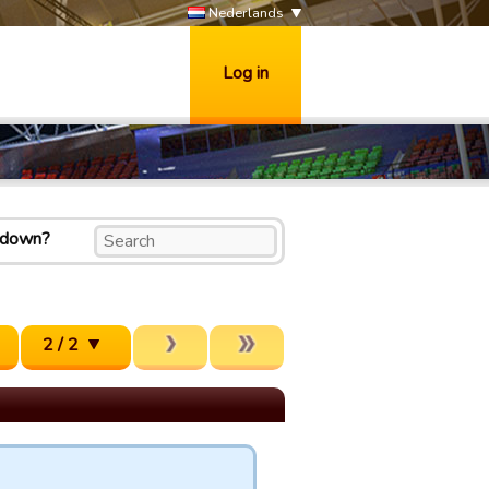
Nederlands
Log in
k down?
2 / 2