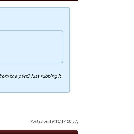
rom the past? Just rubbing it
Posted on 19/11/17 18:07.