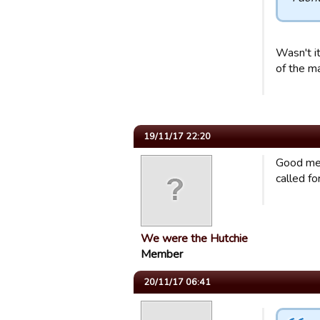
Wasn't it
of the m
19/11/17 22:20
Good mem
called for
We were the Hutchie
Member
20/11/17 06:41