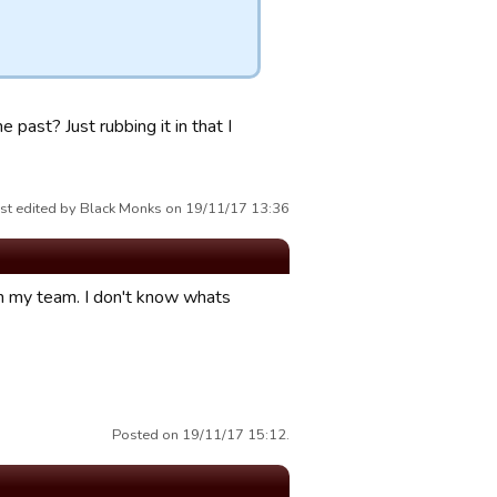
 past? Just rubbing it in that I
st edited by Black Monks on 19/11/17 13:36
 my team. I don't know whats
Posted on 19/11/17 15:12.