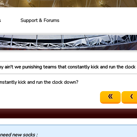
mes
s
Support & Forums
 ain't we punishing teams that constantly kick and run the cloc
nstantly kick and run the clock down?
 need new socks :