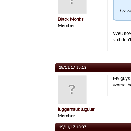
I rew
Black Monks
Member
Well now 
still don'
19/11/17 15:12
My guys 
worse, ha
Juggernaut Jugular
Member
19/11/17 18:07