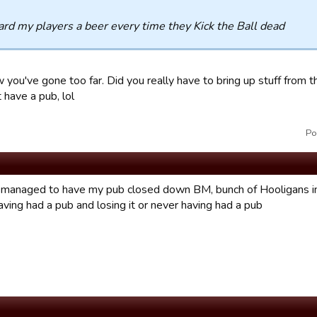
ard my players a beer every time they Kick the Ball dead
you've gone too far. Did you really have to bring up stuff from the
t have a pub, lol
Po
managed to have my pub closed down BM, bunch of Hooligans in
ving had a pub and losing it or never having had a pub