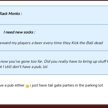
lack Monks :
I need new socks :
reward my players a beer every time they Kick the Ball dead
now you've gone too far. Did you really have to bring up stuff f
t I still don't have a pub, lol
ave a pub either
i just have tail gate parties in the parking lot