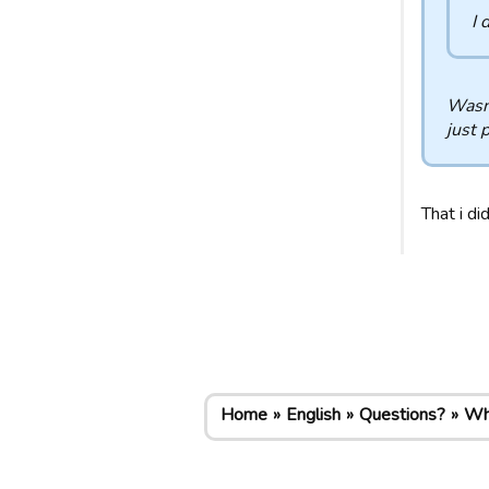
I 
Wasn'
just 
That i di
Home
English
Questions?
Why