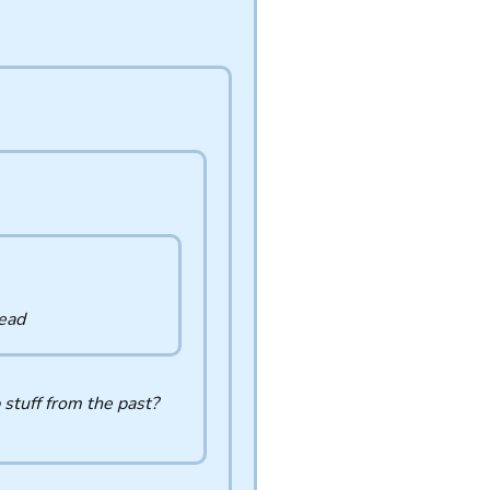
dead
 stuff from the past?