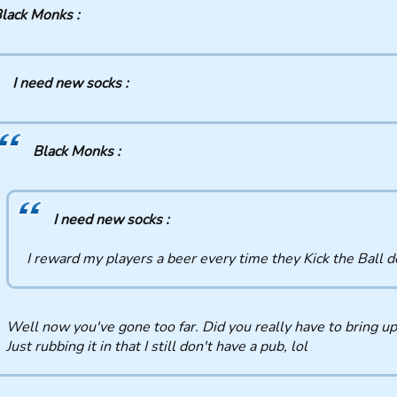
lack Monks :
I need new socks :
Black Monks :
I need new socks :
I reward my players a beer every time they Kick the Ball 
Well now you've gone too far. Did you really have to bring up
Just rubbing it in that I still don't have a pub, lol