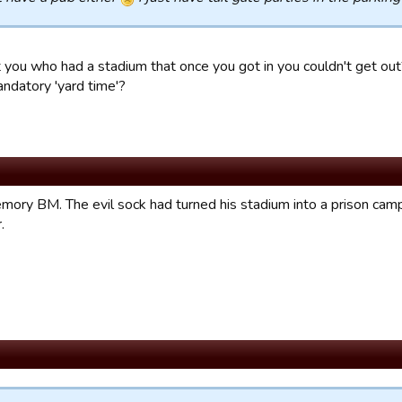
 you who had a stadium that once you got in you couldn't get out? I
andatory 'yard time'?
ory BM. The evil sock had turned his stadium into a prison camp.
.