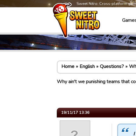
Sweet Nitro: Cross-platform ga
Game
Home
English
Questions?
Why
Why ain't we punishing teams that co
19/11/17 13:36
I