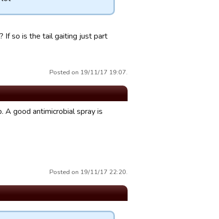
f so is the tail gaiting just part
Posted on 19/11/17 19:07.
 A good antimicrobial spray is
Posted on 19/11/17 22:20.