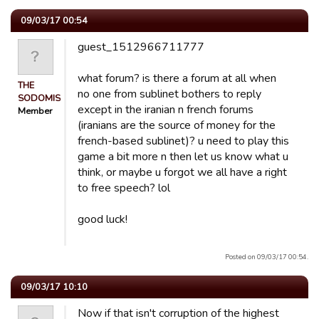
09/03/17 00:54
guest_1512966711777
what forum? is there a forum at all when
THE
no one from sublinet bothers to reply
SODOMISER
except in the iranian n french forums
Member
(iranians are the source of money for the
french-based sublinet)? u need to play this
game a bit more n then let us know what u
think, or maybe u forgot we all have a right
to free speech? lol
good luck!
Posted on 09/03/17 00:54.
09/03/17 10:10
Now if that isn't corruption of the highest