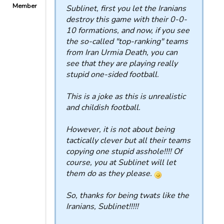
Member
Sublinet, first you let the Iranians
destroy this game with their 0-0-
10 formations, and now, if you see
the so-called "top-ranking" teams
from Iran Urmia Death, you can
see that they are playing really
stupid one-sided football.
This is a joke as this is unrealistic
and childish football.
However, it is not about being
tactically clever but all their teams
copying one stupid asshole!!!! Of
course, you at Sublinet will let
them do as they please.
So, thanks for being twats like the
Iranians, Sublinet!!!!!