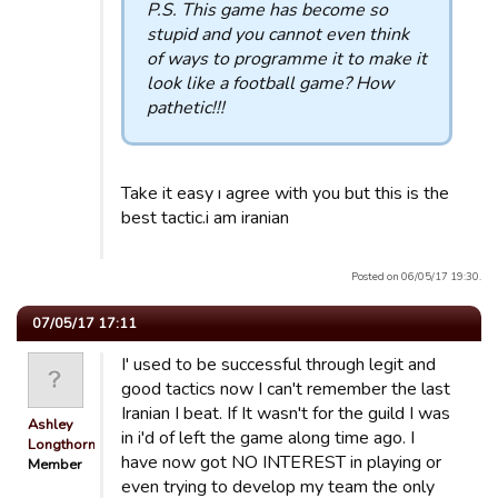
P.S. This game has become so
stupid and you cannot even think
of ways to programme it to make it
look like a football game? How
pathetic!!!
Take it easy ı agree with you but this is the
best tactic.i am iranian
Posted on 06/05/17 19:30.
07/05/17 17:11
I' used to be successful through legit and
good tactics now I can't remember the last
Iranian I beat. If It wasn't for the guild I was
Ashley
in i'd of left the game along time ago. I
Longthorn
have now got NO INTEREST in playing or
Member
even trying to develop my team the only