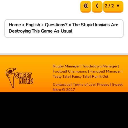
2 / 2
Home
English
Questions?
The Stupid Iranians Are
Destroying This Game As Usual
Rugby Manager
|
Touchdown Manager
|
Football Champions
|
Handball Manager
|
Tasty Tale
|
Fancy Tale
|
Run It Out
Contact us
|
Terms of use
|
Privacy
| Sweet
Nitro © 2017