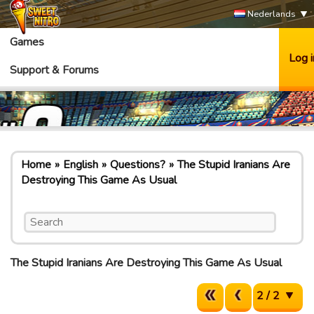
Nederlands
Games
Log i
Support & Forums
Home
English
Questions?
The Stupid Iranians Are
Destroying This Game As Usual
The Stupid Iranians Are Destroying This Game As Usual
2 / 2