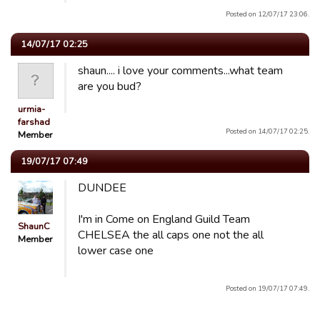
Posted on 12/07/17 23:06.
14/07/17 02:25
shaun.... i love your comments...what team
are you bud?
urmia-
farshad
Posted on 14/07/17 02:25.
Member
19/07/17 07:49
DUNDEE
I'm in Come on England Guild Team
ShaunC
CHELSEA the all caps one not the all
Member
lower case one
Posted on 19/07/17 07:49.