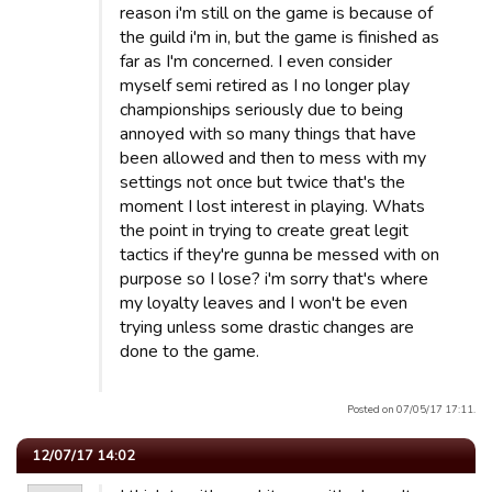
reason i'm still on the game is because of
the guild i'm in, but the game is finished as
far as I'm concerned. I even consider
myself semi retired as I no longer play
championships seriously due to being
annoyed with so many things that have
been allowed and then to mess with my
settings not once but twice that's the
moment I lost interest in playing. Whats
the point in trying to create great legit
tactics if they're gunna be messed with on
purpose so I lose? i'm sorry that's where
my loyalty leaves and I won't be even
trying unless some drastic changes are
done to the game.
Posted on 07/05/17 17:11.
12/07/17 14:02