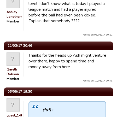
level I don't know what is today I played a
league match and had a player injured
Ashley
before the ball had even been kicked.
Longthorn
Explain that somebody ????
Member
Posted on 09/03/17 10:10.
11/03/17 20:46
Thanks for the heads up Ash might venture
over there, happy to spend time and
money away from here
Gareth
Robson
Member
Posted on 11/03/17 20:46.
06/05/17 19:30
(*u*) :
guest_1467346695194