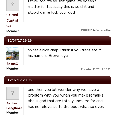
I think too it's so shit game it's doesn't
matter for tactically this is so shit and
stupid game fuck your god
ประวิทย์
จันทร์ศรี
นว…
Posted on 12/07/17 14:02.
Member
12/07/17 19:29
What a nice chap I think if you translate it
his name is Brown eye
ShaunC
Member
Posted on 12/07/17 19:29.
12/07/17 23:06
and then you lot wonder why we have a
problem with you when you make remarks
about god that are totally uncalled for and
Ashley
has no relevance to the post what so ever.
Longthorn
Member