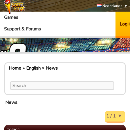
Nederlands
Games
Log i
Support & Forums
Home
English
News
News
1 / 1