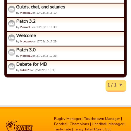
Guilds, chat, and salaries
by
PierrotLL
on 10/04/15 16:10.
Patch 3.2
by
PierrotLL
on 18/05/16 16:39.
Welcome
by
Muelsaco
on 17/02/15 17:29.
Patch 3.0
by
PierrotLL
on 21/03/16 10:38.
Debate for MB
by
fada623
on 25/02/16 10:30.
1 / 1
Rugby Manager
|
Touchdown Manager
|
Football Champions
|
Handball Manager
|
Tasty Tale
|
Fancy Tale
|
Run It Out