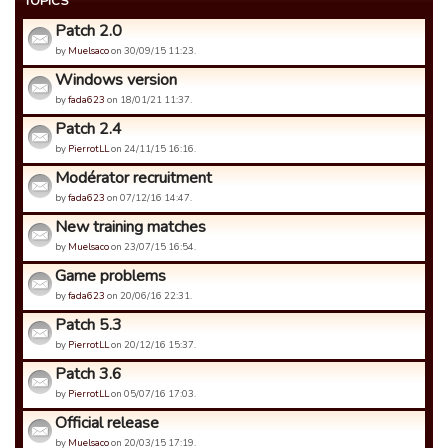
TOPICS
Patch 2.0
by
Muelsaco
on 30/09/15 11:23.
Windows version
by
fada623
on 18/01/21 11:37.
Patch 2.4
by
PierrotLL
on 24/11/15 16:16.
Modérator recruitment
by
fada623
on 07/12/16 14:47.
New training matches
by
Muelsaco
on 23/07/15 16:54.
Game problems
by
fada623
on 20/06/16 22:31.
Patch 5.3
by
PierrotLL
on 20/12/16 15:37.
Patch 3.6
by
PierrotLL
on 05/07/16 17:03.
Official release
by
Muelsaco
on 20/03/15 17:19.