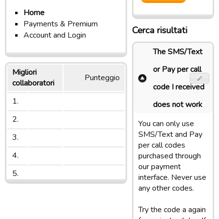
Home
Payments & Premium
Cerca risultati
Account and Login
The SMS/Text
or Pay per call
Migliori
Punteggio
collaboratori
code I received
1.
does not work
2.
You can only use
SMS/Text and Pay
3.
per call codes
4.
purchased through
our payment
5.
interface. Never use
any other codes.
Try the code a again