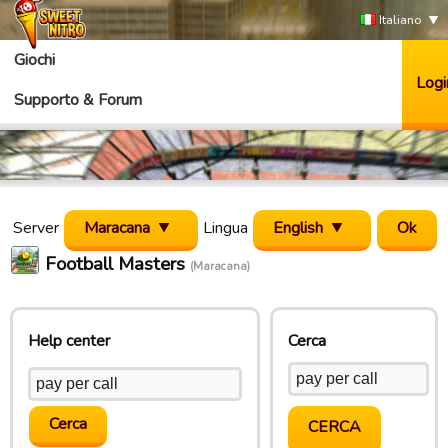
Italiano
Giochi
Logi
Supporto & Forum
Server
Maracana
Lingua
English
Football Masters
(Maracana)
Help center
Cerca