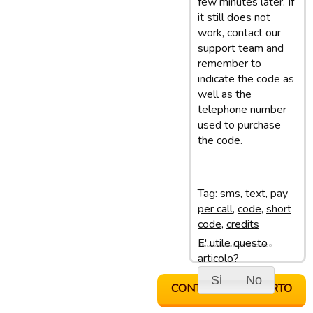
few minutes later. If
it still does not
work, contact our
support team and
remember to
indicate the code as
well as the
telephone number
used to purchase
the code.
Tag:
sms
,
text
,
pay
per call
,
code
,
short
code
,
credits
E' utile questo
Ultimo aggiornamento: 28/02/13 11:50
articolo?
Si
No
CONTATTA SUPPORTO