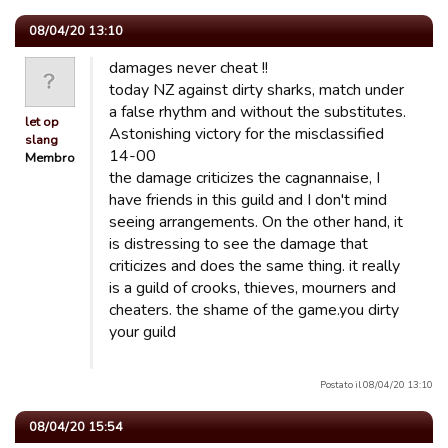
08/04/20 13:10
damages never cheat !!
today NZ against dirty sharks, match under
a false rhythm and without the substitutes.
let op
Astonishing victory for the misclassified
slang
14-00
Membro
the damage criticizes the cagnannaise, I
have friends in this guild and I don't mind
seeing arrangements. On the other hand, it
is distressing to see the damage that
criticizes and does the same thing. it really
is a guild of crooks, thieves, mourners and
cheaters. the shame of the game.you dirty
your guild
Postato il 08/04/20 13:10
08/04/20 15:54