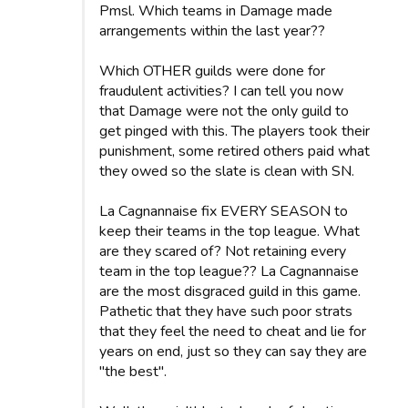
Pmsl. Which teams in Damage made
arrangements within the last year??
Which OTHER guilds were done for
fraudulent activities? I can tell you now
that Damage were not the only guild to
get pinged with this. The players took their
punishment, some retired others paid what
they owed so the slate is clean with SN.
La Cagnannaise fix EVERY SEASON to
keep their teams in the top league. What
are they scared of? Not retaining every
team in the top league?? La Cagnannaise
are the most disgraced guild in this game.
Pathetic that they have such poor strats
that they feel the need to cheat and lie for
years on end, just so they can say they are
"the best".