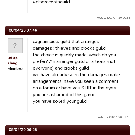
#disgraceofaguild
Postato il 07/04/20 10:33
08/04/20 07:46
cagnannaise: guild that arranges
damages : thieves and crooks guild
the choice is quickly made, which do you
let op
prefer? An arranger guild or a tears (not
slang
everyone) and crooks guild
Membro
we have already seen the damages make
arrangements, have you seen a comment
on a forum or have you SHIT in the eyes
you are ashamed of this game
you have soiled your guild
Postato il 08/04/20 07:46
08/04/20 09:25