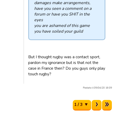
damages make arrangements,
have you seen a comment on a
forum or have you SHIT in the
eyes
you are ashamed of this game
you have soiled your guild
But I thought rugby was a contact sport,
pardon my ignorance but is that not the
case in France then? Do you guys only play
touch rugby?
Postato il 09/04/20 16:09
1 / 3