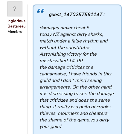
guest_1470257561147 :
Inglorious
Bastareau…
damages never cheat !!
Membro
today NZ against dirty sharks,
match under a false rhythm and
without the substitutes.
Astonishing victory for the
misclassified 14-00
the damage criticizes the
cagnannaise, I have friends in this
guild and I don't mind seeing
arrangements. On the other hand,
it is distressing to see the damage
that criticizes and does the same
thing. it really is a guild of crooks,
thieves, mourners and cheaters.
the shame of the game.you dirty
your guild