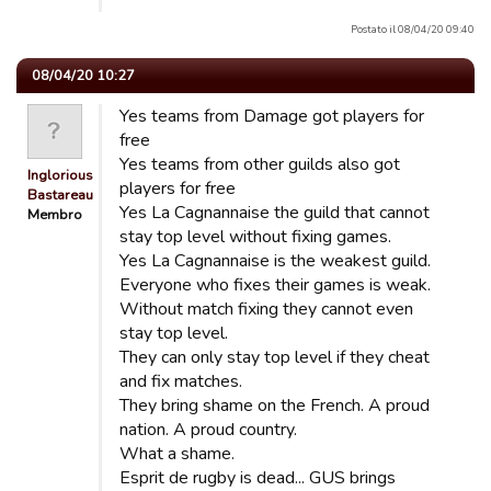
Postato il 08/04/20 09:40
08/04/20 10:27
Yes teams from Damage got players for
free
Yes teams from other guilds also got
Inglorious
players for free
Bastareau…
Yes La Cagnannaise the guild that cannot
Membro
stay top level without fixing games.
Yes La Cagnannaise is the weakest guild.
Everyone who fixes their games is weak.
Without match fixing they cannot even
stay top level.
They can only stay top level if they cheat
and fix matches.
They bring shame on the French. A proud
nation. A proud country.
What a shame.
Esprit de rugby is dead... GUS brings