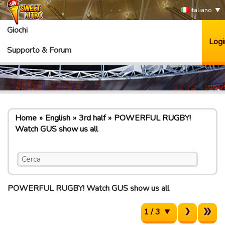
Italiano
Giochi
Logi
Supporto & Forum
Home
English
3rd half
POWERFUL RUGBY!
Watch GUS show us all
POWERFUL RUGBY! Watch GUS show us all
1 / 3