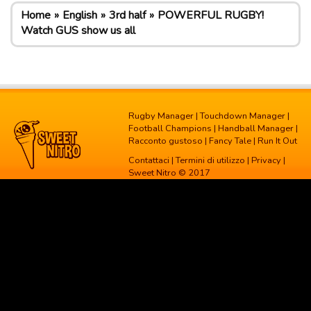
Home
English
3rd half
POWERFUL RUGBY!
Watch GUS show us all
Rugby Manager
|
Touchdown Manager
|
Football Champions
|
Handball Manager
|
Racconto gustoso
|
Fancy Tale
|
Run It Out
Contattaci
|
Termini di utilizzo
|
Privacy
|
Sweet Nitro © 2017