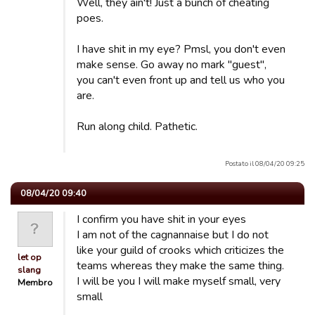
Well, they ain't! Just a bunch of cheating
poes.
I have shit in my eye? Pmsl, you don't even
make sense. Go away no mark "guest",
you can't even front up and tell us who you
are.
Run along child. Pathetic.
Postato il 08/04/20 09:25
08/04/20 09:40
I confirm you have shit in your eyes
I am not of the cagnannaise but I do not
like your guild of crooks which criticizes the
let op
teams whereas they make the same thing.
slang
I will be you I will make myself small, very
Membro
small