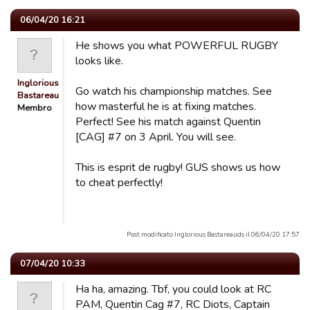
06/04/20 16:21
He shows you what POWERFUL RUGBY
looks like.
Inglorious
Go watch his championship matches. See
Bastareau…
how masterful he is at fixing matches.
Membro
Perfect! See his match against Quentin
[CAG] #7 on 3 April. You will see.
This is esprit de rugby! GUS shows us how
to cheat perfectly!
Post modificato Inglorious Bastareauds il 06/04/20 17:57
07/04/20 10:33
Ha ha, amazing. Tbf, you could look at RC
PAM, Quentin Cag #7, RC Diots, Captain