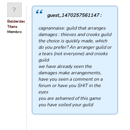
guest_1470257561147 :
Balderdash
Titans
cagnannaise: guild that arranges
Membro
damages : thieves and crooks guild
the choice is quickly made, which
do you prefer? An arranger guild or
a tears (not everyone) and crooks
guild
we have already seen the
damages make arrangements,
have you seen a comment on a
forum or have you SHIT in the
eyes
you are ashamed of this game
you have soiled your guild