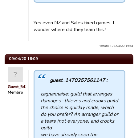
Yes even NZ and Sales fixed games. I
wonder where did they learn this?
Postato il 08/04/20 15:54
09/04/20 16:09
guest_1470257561147 :
Guest_54321
Membro
cagnannaise: guild that arranges
damages : thieves and crooks guild
the choice is quickly made, which
do you prefer? An arranger guild or
a tears (not everyone) and crooks
guild
we have already seen the