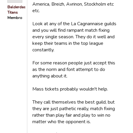
America, Breizh, Avrinon, Stockholm etc
Balderdash
etc.
Titans
Membro
Look at any of the La Cagnannaise guilds
and you will find rampant match fixing
every single season. They do it well and
keep their teams in the top league
constantly.
For some reason people just accept this
as the norm and font attempt to do
anything about it.
Mass tickets probably wouldn't help.
They call themselves the best guild, but
they are just pathetic really, match fixing
rather than play fair and play to win no
matter who the opponent is.