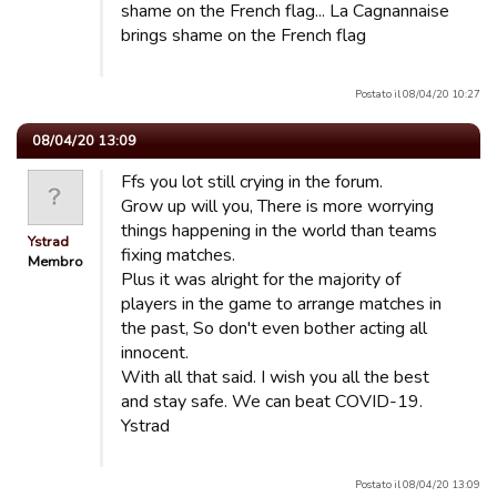
shame on the French flag... La Cagnannaise
brings shame on the French flag
Postato il 08/04/20 10:27
08/04/20 13:09
Ffs you lot still crying in the forum.
Grow up will you, There is more worrying
things happening in the world than teams
Ystrad
fixing matches.
Membro
Plus it was alright for the majority of
players in the game to arrange matches in
the past, So don't even bother acting all
innocent.
With all that said. I wish you all the best
and stay safe. We can beat COVID-19.
Ystrad
Postato il 08/04/20 13:09